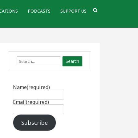
CATIONS
PODCASTS
SUPPORT US
Search
Name
(required)
Email
(required)
Subscribe