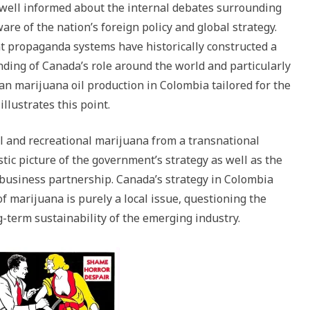
 well informed about the internal debates surrounding
are of the nation’s foreign policy and global strategy.
 propaganda systems have historically constructed a
nding of Canada’s role around the world and particularly
an marijuana oil production in Colombia tailored for the
lustrates this point.
al and recreational marijuana from a transnational
stic picture of the government’s strategy as well as the
usiness partnership. Canada’s strategy in Colombia
of marijuana is purely a local issue, questioning the
g-term sustainability of the emerging industry.