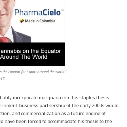
 the Equator for Export Around the World.”
017.
bably incorporate marijuana into his staples thesis.
ernment-business partnership of the early 2000s would
ion, and commercialization as a future engine of
uld have been forced to accommodate his thesis to the