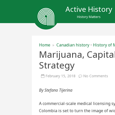
Active History
History Matters
Home
»
Canadian history
•
History of 
Marijuana, Capita
Strategy
on
February 15, 2018
No Comments
Mari
Capi
and
By Stefano Tijerina
the
Can
Stra
A commercial-scale medical licensing s
Colombia is set to turn the image of wi