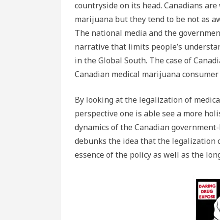
countryside on its head. Canadians are
marijuana but they tend to be not as aw
The national media and the government
narrative that limits people’s understa
in the Global South. The case of Canadi
Canadian medical marijuana consumer il
By looking at the legalization of medic
perspective one is able see a more holi
dynamics of the Canadian government-b
debunks the idea that the legalization 
essence of the policy as well as the lon