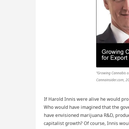
“Growing Cannabis on
Cannainsider.com, 2
If Harold Innis were alive he would pro
Who would have imagined that the gov
have envisioned marijuana R&D, product
capitalist growth? Of course, Innis wo