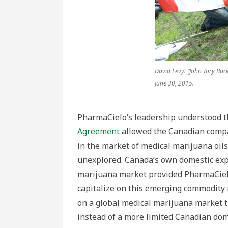
David Levy. “John Tory Bac
June 30, 2015.
PharmaCielo’s leadership understood t
Agreement
allowed the Canadian compan
in the market of medical marijuana oil
unexplored. Canada’s own domestic exp
marijuana market provided PharmaCiel
capitalize on this emerging commodity 
on a global medical marijuana market t
instead of a more limited Canadian dom