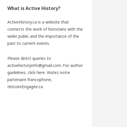
What is Active History?
ActiveHistory.ca is a website that
connects the work of historians with the
wider public and the importance of the
past to current events.
Please direct queries to
activehistoryinfo@gmail.com. For author
guidelines,
click here
. Visitez notre
partenaire francophone,
HistoireEngagée.ca