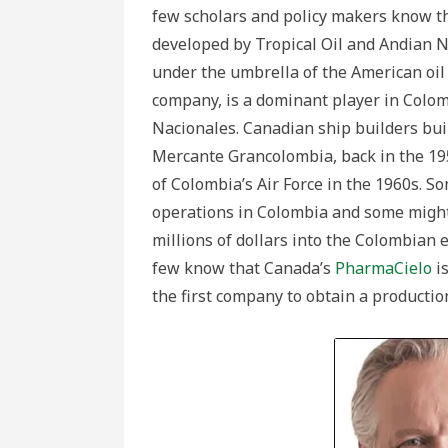
few scholars and policy makers know th
developed by Tropical Oil and Andian N
under the umbrella of the American oil
company, is a dominant player in Colo
Nacionales. Canadian ship builders buil
Mercante Grancolombia, back in the 195
of Colombia’s Air Force in the 1960s. 
operations in Colombia and some might
millions of dollars into the Colombian
few know that Canada’s
PharmaCielo
is
the first company to obtain a productio