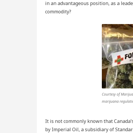
in an advantageous position, as a leade
commodity?
Courtesy of Mariju
marijuana regulati
It is not commonly known that Canada’s 
by Imperial Oil, a subsidiary of Standa