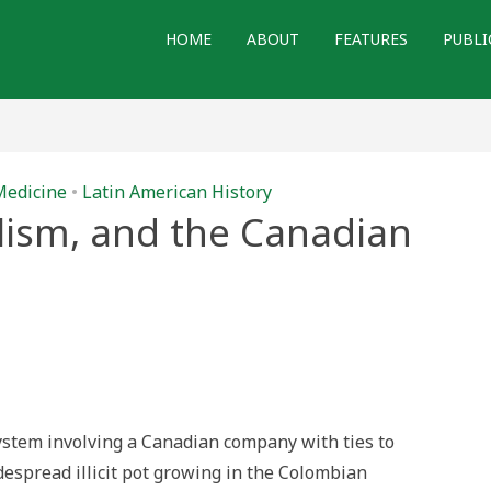
HOME
ABOUT
FEATURES
PUBLI
Medicine
•
Latin American History
lism, and the Canadian
juana,
talism,
adian
tegy
ystem involving a Canadian company with ties to
despread illicit pot growing in the Colombian