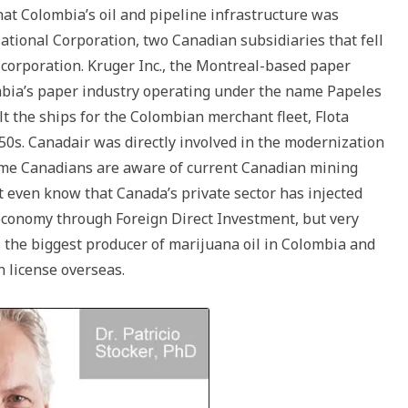
at Colombia’s oil and pipeline infrastructure was
ational Corporation, two Canadian subsidiaries that fell
 corporation. Kruger Inc., the Montreal-based paper
mbia’s paper industry operating under the name Papeles
t the ships for the Colombian merchant fleet, Flota
0s. Canadair was directly involved in the modernization
Some Canadians are aware of current Canadian mining
 even know that Canada’s private sector has injected
 economy through Foreign Direct Investment, but very
 the biggest producer of marijuana oil in Colombia and
n license overseas.