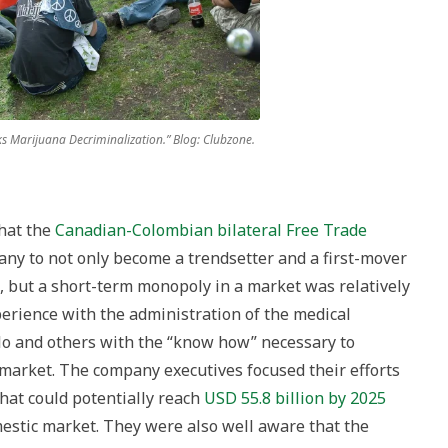
ks Marijuana Decriminalization.” Blog: Clubzone.
hat the
Canadian-Colombian bilateral Free Trade
y to not only become a trendsetter and a first-mover
s, but a short-term monopoly in a market was relatively
erience with the administration of the medical
o and others with the “know how” necessary to
market. The company executives focused their efforts
hat could potentially reach
USD 55.8 billion by 2025
estic market. They were also well aware that the