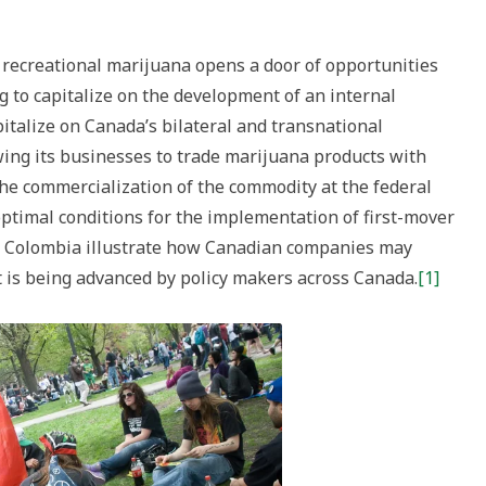
d recreational marijuana opens a door of opportunities
g to capitalize on the development of an internal
pitalize on Canada’s bilateral and transnational
wing its businesses to trade marijuana products with
the commercialization of the commodity at the federal
optimal conditions for the implementation of first-mover
in Colombia illustrate how Canadian companies may
t is being advanced by policy makers across Canada.
[1]