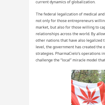
current dynamics of globalization.
The federal legalization of medical an
not only for those entrepreneurs willin
market, but also for those willing to ca
relationships across the world. By allo
other nations that have also legalized 
level, the government has created the 
strategies. PharmaCielo’s operations 
challenge the “local” miracle model tha