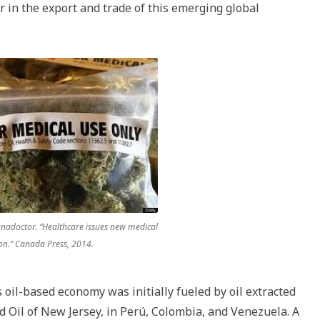
r in the export and trade of this emerging global
anadoctor. “Healthcare issues new medical
on.” Canada Press, 2014.
oil-based economy was initially fueled by oil extracted
rd Oil of New Jersey, in Perú, Colombia, and Venezuela. A