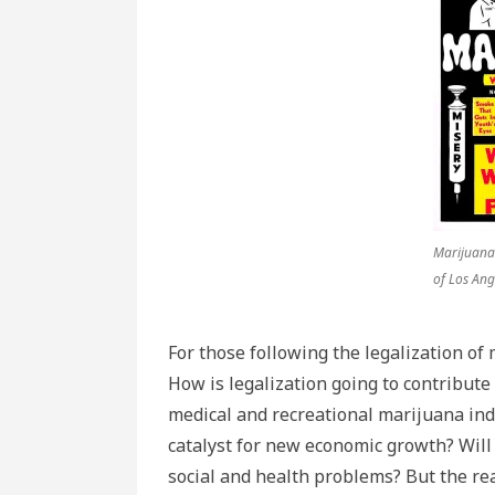
Marijuana.
of Los Ang
For those following the legalization of
How is legalization going to contribute
medical and recreational marijuana ind
catalyst for new economic growth? Will 
social and health problems? But the re