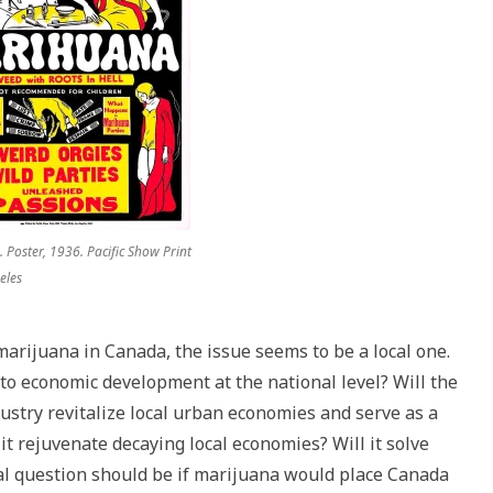
 Poster, 1936. Pacific Show Print
eles
 marijuana in Canada, the issue seems to be a local one.
 to economic development at the national level? Will the
ustry revitalize local urban economies and serve as a
it rejuvenate decaying local economies? Will it solve
al question should be if marijuana would place Canada