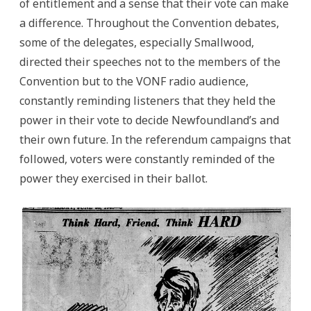
of entitlement and a sense that their vote can make
a difference. Throughout the Convention debates,
some of the delegates, especially Smallwood,
directed their speeches not to the members of the
Convention but to the VONF radio audience,
constantly reminding listeners that they held the
power in their vote to decide Newfoundland’s and
their own future. In the referendum campaigns that
followed, voters were constantly reminded of the
power they exercised in their ballot.