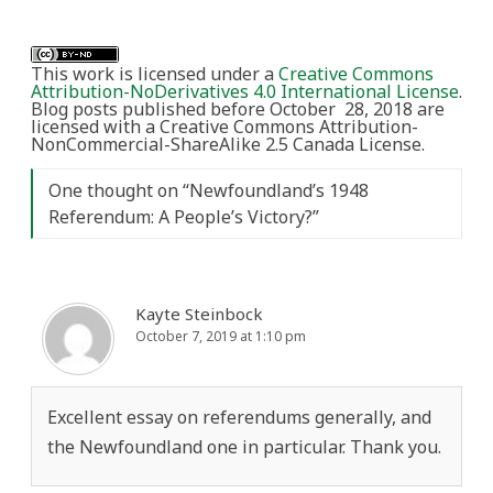
This work is licensed under a
Creative Commons
Attribution-NoDerivatives 4.0 International License
.
Blog posts published before October 28, 2018 are
licensed with a Creative Commons Attribution-
NonCommercial-ShareAlike 2.5 Canada License.
One thought on “
Newfoundland’s 1948
Referendum: A People’s Victory?
”
Kayte Steinbock
October 7, 2019 at 1:10 pm
Excellent essay on referendums generally, and
the Newfoundland one in particular. Thank you.