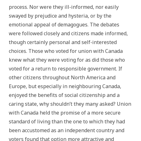
process. Nor were they ill-informed, nor easily
swayed by prejudice and hysteria, or by the
emotional appeal of demagogues. The debates
were followed closely and citizens made informed,
though certainly personal and self-interested
choices. Those who voted for union with Canada
knew what they were voting for as did those who
voted for a return to responsible government. If
other citizens throughout North America and
Europe, but especially in neighbouring Canada,
enjoyed the benefits of social citizenship and a
caring state, why shouldn’t they many asked? Union
with Canada held the promise of a more secure
standard of living than the one to which they had
been accustomed as an independent country and
voters found that option more attractive and