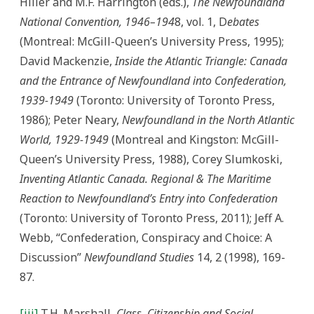
Hiller and M.F. Harrington (eds.),
The Newfoundland
National Convention, 1946–194
8, vol. 1, D
ebates
(Montreal: McGill-Queen’s University Press, 1995);
David Mackenzie,
Inside the Atlantic Triangle: Canada
and the Entrance of Newfoundland into Confederation,
1939-1949
(Toronto: University of Toronto Press,
1986); Peter Neary,
Newfoundland in the North Atlantic
World, 1929-1949
(Montreal and Kingston: McGill-
Queen’s University Press, 1988), Corey Slumkoski,
Inventing Atlantic Canada. Regional & The Maritime
Reaction to Newfoundland’s Entry into Confederation
(Toronto: University of Toronto Press, 2011); Jeff A.
Webb, “Confederation, Conspiracy and Choice: A
Discussion”
Newfoundland Studies
14, 2 (1998), 169-
87.
[iii]
T.H. Marshall,
Class, Citizenship and Social