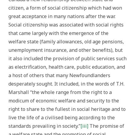
citizen, a form of social citizenship which had won
great acceptance in many nations after the war.
Social citizenship was associated with social rights
that came largely with the emergence of the
welfare state (family allowances, old age pensions,
unemployment insurance, and other benefits), but
it also included the provision of public services such
as electrification, health care, public education, and
a host of others that many Newfoundlanders
desperately sought. It included, in the words of T.H.
Marshall “the whole range from the right to a
modicum of economic welfare and security to the
right to share to the fullest in social heritage and to
live the life of a civilised being according to the
standards prevailing in society.”
[iii]
The promise of
a welfare state and the promotion of social