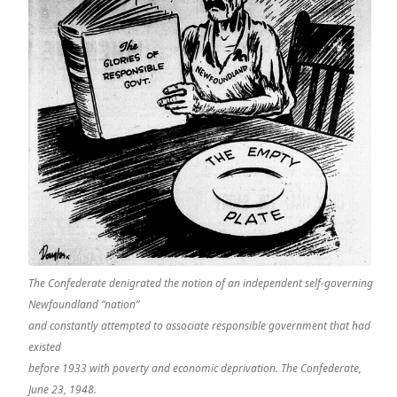
The Confederate denigrated the notion of an independent self-governing
Newfoundland “nation”
and constantly attempted to associate responsible government that had
existed
before 1933 with poverty and economic deprivation. The Confederate,
June 23, 1948.