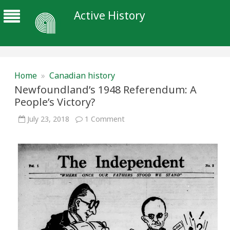
Active History
Home
»
Canadian history
Newfoundland’s 1948 Referendum: A
People’s Victory?
on
July 23, 2018
1 Comment
Newfoundland’s
1948
Referendum:
A
People’s
Victory?