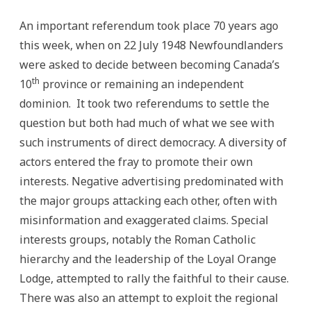
An important referendum took place 70 years ago
this week, when on 22 July 1948 Newfoundlanders
were asked to decide between becoming Canada’s
th
10
province or remaining an independent
dominion. It took two referendums to settle the
question but both had much of what we see with
such instruments of direct democracy. A diversity of
actors entered the fray to promote their own
interests. Negative advertising predominated with
the major groups attacking each other, often with
misinformation and exaggerated claims. Special
interests groups, notably the Roman Catholic
hierarchy and the leadership of the Loyal Orange
Lodge, attempted to rally the faithful to their cause.
There was also an attempt to exploit the regional