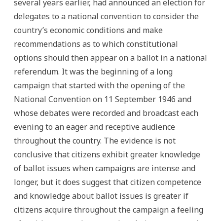
several years earlier, had announced an election for
delegates to a national convention to consider the
country’s economic conditions and make
recommendations as to which constitutional
options should then appear on a ballot in a national
referendum. It was the beginning of a long
campaign that started with the opening of the
National Convention on 11 September 1946 and
whose debates were recorded and broadcast each
evening to an eager and receptive audience
throughout the country. The evidence is not
conclusive that citizens exhibit greater knowledge
of ballot issues when campaigns are intense and
longer, but it does suggest that citizen competence
and knowledge about ballot issues is greater if
citizens acquire throughout the campaign a feeling