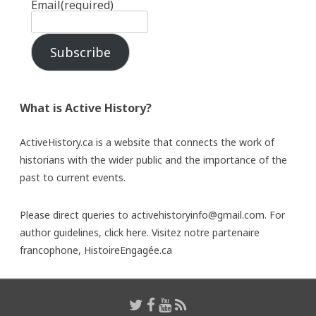
Email
(required)
Subscribe
What is Active History?
ActiveHistory.ca is a website that connects the work of
historians with the wider public and the importance of the
past to current events.
Please direct queries to activehistoryinfo@gmail.com. For
author guidelines,
click here
. Visitez notre partenaire
francophone,
HistoireEngagée.ca