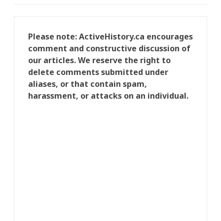
Please note: ActiveHistory.ca encourages
comment and constructive discussion of
our articles. We reserve the right to
delete comments submitted under
aliases, or that contain spam,
harassment, or attacks on an individual.