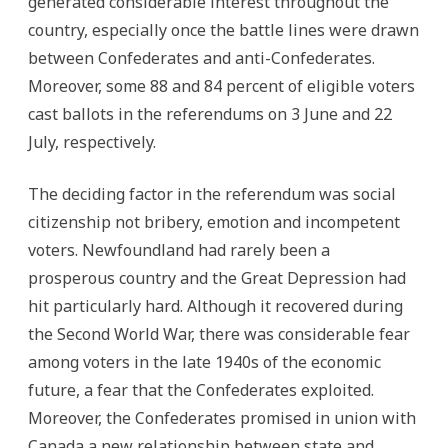
generated considerable interest throughout the
country, especially once the battle lines were drawn
between Confederates and anti-Confederates.
Moreover, some 88 and 84 percent of eligible voters
cast ballots in the referendums on 3 June and 22
July, respectively.
The deciding factor in the referendum was social
citizenship not bribery, emotion and incompetent
voters. Newfoundland had rarely been a
prosperous country and the Great Depression had
hit particularly hard. Although it recovered during
the Second World War, there was considerable fear
among voters in the late 1940s of the economic
future, a fear that the Confederates exploited.
Moreover, the Confederates promised in union with
Canada a new relationship between state and