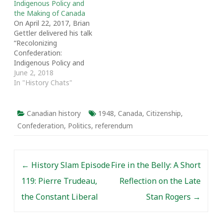
Indigenous Policy and
[1] In 1865 politicians
the Making of Canada
across the spectrum…
On April 22, 2017, Brian
Gettler delivered his talk
“Recolonizing
Confederation:
Indigenous Policy and
the Making of Canada.”
June 2, 2018
The talk was part of “The
In "History Chats"
Other 60s: A Decade
that Shaped Canada and
the World,” a symposium
Canadian history
1948
,
Canada
,
Citizenship
,
hosted by the
Confederation
,
Politics
,
referendum
Department of History
at the University of
Toronto as part of…
Post navigation
←
History Slam Episode
Fire in the Belly: A Short
119: Pierre Trudeau,
Reflection on the Late
the Constant Liberal
Stan Rogers
→