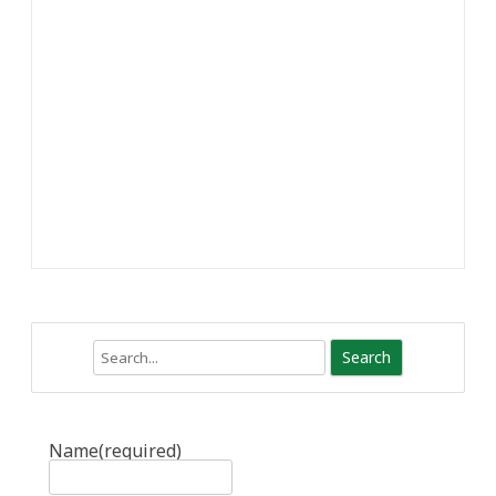
Search
Name
(required)