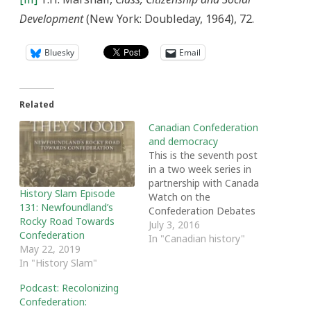
Development
(New York: Doubleday, 1964), 72.
Bluesky
Email
Related
Canadian Confederation
and democracy
This is the seventh post
in a two week series in
partnership with Canada
History Slam Episode
Watch on the
131: Newfoundland’s
Confederation Debates
Rocky Road Towards
By Dennis Pilon In over a
July 3, 2016
Confederation
thousand pages of the
In "Canadian history"
May 22, 2019
original Confederation
In "History Slam"
debates very little was
said about democracy,
Podcast: Recolonizing
and what did appear was
Confederation:
almost entirely negative.