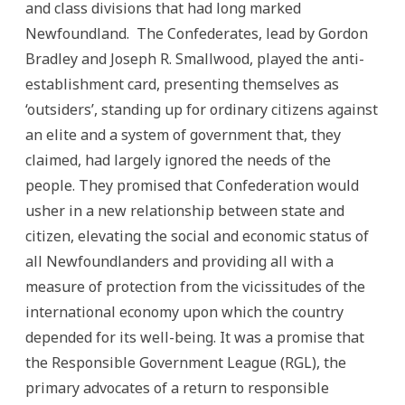
and class divisions that had long marked
Newfoundland. The Confederates, lead by Gordon
Bradley and Joseph R. Smallwood, played the anti-
establishment card, presenting themselves as
‘outsiders’, standing up for ordinary citizens against
an elite and a system of government that, they
claimed, had largely ignored the needs of the
people. They promised that Confederation would
usher in a new relationship between state and
citizen, elevating the social and economic status of
all Newfoundlanders and providing all with a
measure of protection from the vicissitudes of the
international economy upon which the country
depended for its well-being.
It was a promise that
the Responsible Government League (RGL), the
primary advocates of a return to responsible