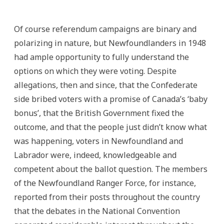
Of course referendum campaigns are binary and
polarizing in nature, but Newfoundlanders in 1948
had ample opportunity to fully understand the
options on which they were voting. Despite
allegations, then and since, that the Confederate
side bribed voters with a promise of Canada’s ‘baby
bonus’, that the British Government fixed the
outcome, and that the people just didn’t know what
was happening, voters in Newfoundland and
Labrador were, indeed, knowledgeable and
competent about the ballot question. The members
of the Newfoundland Ranger Force, for instance,
reported from their posts throughout the country
that the debates in the National Convention