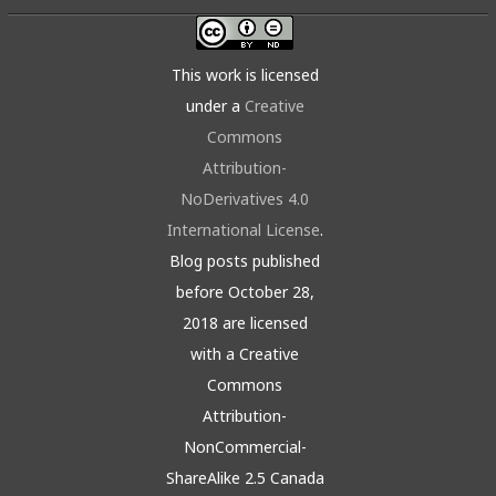
This work is licensed
under a
Creative
Commons
Attribution-
NoDerivatives 4.0
International License
.
Blog posts published
before October 28,
2018 are licensed
with a Creative
Commons
Attribution-
NonCommercial-
ShareAlike 2.5 Canada