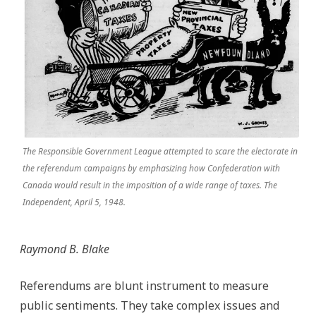
The Responsible Government League attempted to scare the electorate in
the referendum campaigns by emphasizing how Confederation with
Canada would result in the imposition of a wide range of taxes. The
Independent, April 5, 1948.
Raymond B. Blake
Referendums are blunt instrument to measure
public sentiments. They take complex issues and