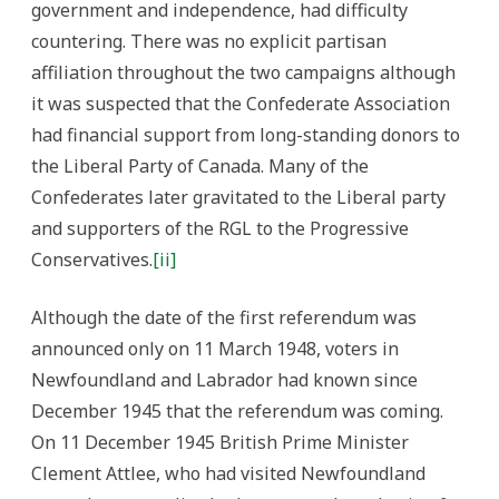
government and independence, had difficulty
countering. There was no explicit partisan
affiliation throughout the two campaigns although
it was suspected that the Confederate Association
had financial support from long-standing donors to
the Liberal Party of Canada. Many of the
Confederates later gravitated to the Liberal party
and supporters of the RGL to the Progressive
Conservatives.
[ii]
Although the date of the first referendum was
announced only on 11 March 1948, voters in
Newfoundland and Labrador had known since
December 1945 that the referendum was coming.
On 11 December 1945 British Prime Minister
Clement Attlee, who had visited Newfoundland