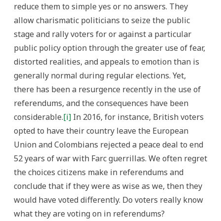
reduce them to simple yes or no answers. They
allow charismatic politicians to seize the public
stage and rally voters for or against a particular
public policy option through the greater use of fear,
distorted realities, and appeals to emotion than is
generally normal during regular elections. Yet,
there has been a resurgence recently in the use of
referendums, and the consequences have been
considerable.
[i]
In 2016, for instance, British voters
opted to have their country leave the European
Union and Colombians rejected a peace deal to end
52 years of war with Farc guerrillas. We often regret
the choices citizens make in referendums and
conclude that if they were as wise as we, then they
would have voted differently. Do voters really know
what they are voting on in referendums?