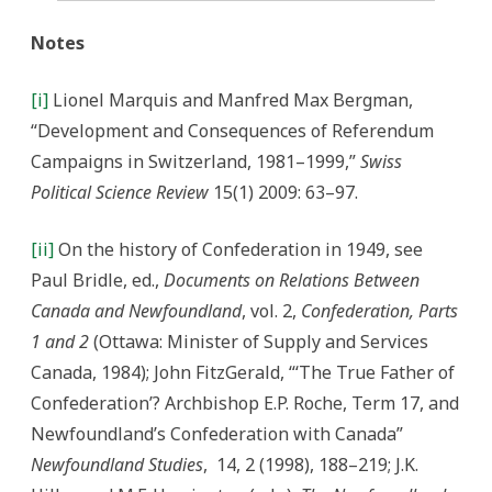
Notes
[i]
Lionel Marquis and Manfred Max Bergman,
“Development and Consequences of Referendum
Campaigns in Switzerland, 1981–1999,”
Swiss
Political Science Review
15(1) 2009: 63–97.
[ii]
On the history of Confederation in 1949, see
Paul Bridle, ed.,
Documents on Relations Between
Canada and Newfoundland
, vol. 2,
Confederation, Parts
1 and 2
(Ottawa: Minister of Supply and Services
Canada, 1984); John FitzGerald, “‘The True Father of
Confederation’? Archbishop E.P. Roche, Term 17, and
Newfoundland’s Confederation with Canada”
Newfoundland Studies
,
14, 2 (1998), 188–219; J.K.