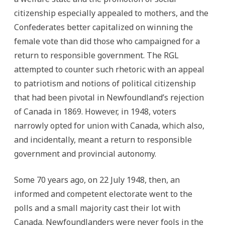
citizenship especially appealed to mothers, and the
Confederates better capitalized on winning the
female vote than did those who campaigned for a
return to responsible government. The RGL
attempted to counter such rhetoric with an appeal
to patriotism and notions of political citizenship
that had been pivotal in Newfoundland’s rejection
of Canada in 1869. However, in 1948, voters
narrowly opted for union with Canada, which also,
and incidentally, meant a return to responsible
government and provincial autonomy.
Some 70 years ago, on 22 July 1948, then, an
informed and competent electorate went to the
polls and a small majority cast their lot with
Canada. Newfoundlanders were never fools in the