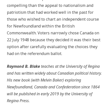
compelling than the appeal to nationalism and
patriotism that had worked well in the past for
those who wished to chart an independent course
for Newfoundland within the British
Commonwealth. Voters narrowly chose Canada on
22 July 1948 because they decided it was their best
option after carefully evaluating the choices they
had on the referendum ballot.
Raymond B. Blake
teaches at the University of Regina
and has written widely about Canadian political history.
His new book (with Melvin Baker) exploring
Newfoundland, Canada and Confederation since 1864
will be published in early 2019 by the University of
Regina Press.