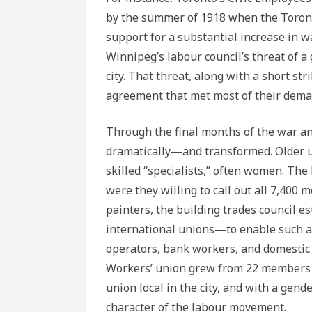
by the summer of 1918 when the Toronto
support for a substantial increase in wa
Winnipeg’s labour council’s threat of a
city. That threat, along with a short st
agreement that met most of their dema
Through the final months of the war a
dramatically—and transformed. Older u
skilled “specialists,” often women. The
were they willing to call out all 7,400 
painters, the building trades council 
international unions—to enable such 
operators, bank workers, and domestic
Workers’ union grew from 22 members i
union local in the city, and with a gend
character of the labour movement.