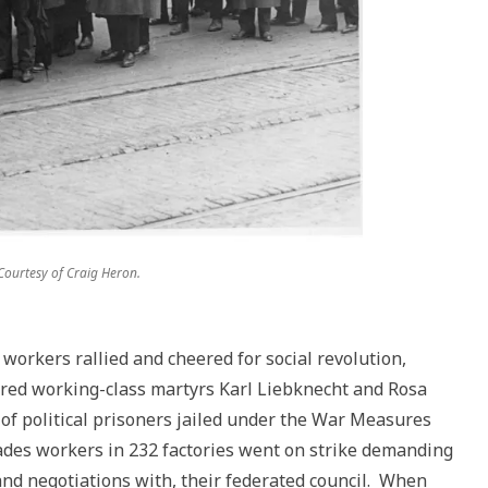
 Courtesy of Craig Heron.
workers rallied and cheered for social revolution,
ured working-class martyrs Karl Liebknecht and Rosa
f political prisoners jailed under the War Measures
ades workers in 232 factories went on strike demanding
and negotiations with, their federated council. When