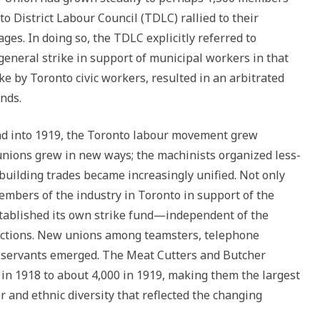
 District Labour Council (TDLC) rallied to their
ges. In doing so, the TDLC explicitly referred to
 general strike in support of municipal workers in that
rike by Toronto civic workers, resulted in an arbitrated
nds.
nd into 1919, the Toronto labour movement grew
nions grew in new ways; the machinists organized less-
 building trades became increasingly unified. Not only
members of the industry in Toronto in support of the
established its own strike fund—independent of the
actions. New unions among teamsters, telephone
 servants emerged. The Meat Cutters and Butcher
n 1918 to about 4,000 in 1919, making them the largest
er and ethnic diversity that reflected the changing