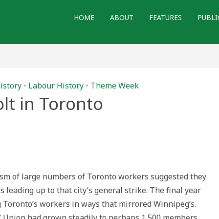
HOME
ABOUT
FEATURES
PUBLI
istory
•
Labour History
•
Theme Week
lt in Toronto
iasm of large numbers of Toronto workers suggested they
leading up to that city’s general strike. The final year
 Toronto’s workers in ways that mirrored Winnipeg’s.
s’ Union had grown steadily to perhaps 1,500 members