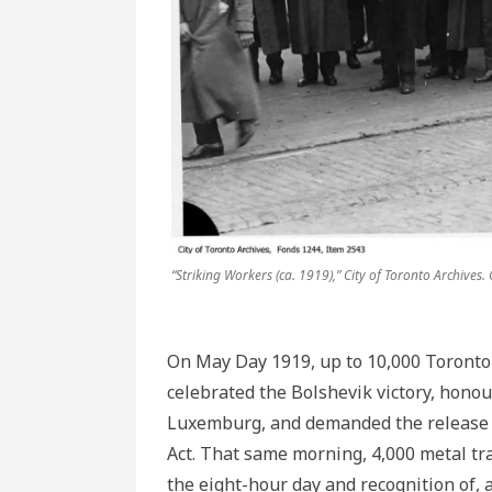
“Striking Workers (ca. 1919),” City of Toronto Archives.
On May Day 1919, up to 10,000 Toronto 
celebrated the Bolshevik victory, hono
Luxemburg, and demanded the release o
Act. That same morning, 4,000 metal tr
the eight-hour day and recognition of, 