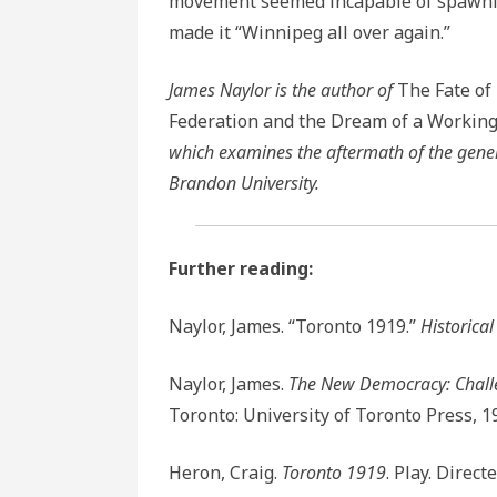
movement seemed incapable of spawning
made it “Winnipeg all over again.”
James Naylor is the author of
The Fate of
Federation and the Dream of a Workin
which examines the aftermath of the genera
Brandon University.
Further reading:
Naylor, James. “Toronto 1919.”
Historica
Naylor, James.
The New Democracy: Challe
Toronto: University of Toronto Press, 1
Heron, Craig.
Toronto 1919
. Play. Direc