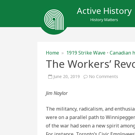
Active History
History Matters
Home
»
1919 Strike Wave
•
Canadian h
The Workers’ Revo
on
June 20, 2019
No Comments
The
Workers’
Revolt
Jim Naylor
in
Toronto
The militancy, radicalism, and enthus
were on a parallel path to Winnipeggers 
of the war had seen a new spirit among
For instance, Toronto’s Civic Employee