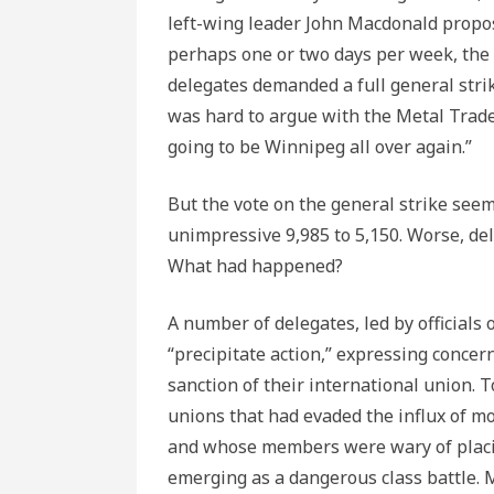
left-wing leader John Macdonald propos
perhaps one or two days per week, the 
delegates demanded a full general strik
was hard to argue with the Metal Trades
going to be Winnipeg all over again.”
But the vote on the general strike seem
unimpressive 9,985 to 5,150. Worse, de
What had happened?
A number of delegates, led by officials
“precipitate action,” expressing concer
sanction of their international union.
unions that had evaded the influx of mo
and whose members were wary of placin
emerging as a dangerous class battle. 