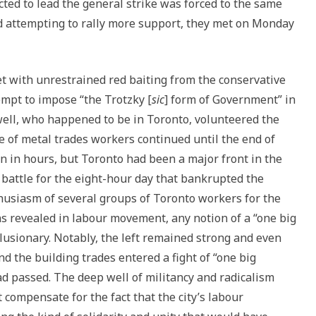
ted to lead the general strike was forced to the same
d attempting to rally more support, they met on Monday
t with unrestrained red baiting from the conservative
empt to impose “the Trotzky [
sic
] form of Government” in
ll, who happened to be in Toronto, volunteered the
e of metal trades workers continued until the end of
n in hours, but Toronto had been a major front in the
battle for the eight-hour day that bankrupted the
thusiasm of several groups of Toronto workers for the
ns revealed in labour movement, any notion of a “one big
llusionary. Notably, the left remained strong and even
 the building trades entered a fight of “one big
 passed. The deep well of militancy and radicalism
t compensate for the fact that the city’s labour