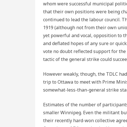
whom were successful municipal politi
that their own positions were being ch
continued to lead the labour council. 
1919 (although not from their own unions
yet powerful and vocal, opposition to t
and deflated hopes of any sure or quick
vote no doubt reflected support for the
tactic of the general strike could succee
However weakly, though, the TDLC had v
trip to Ottawa to meet with Prime Min
somewhat-less-than-general strike star
Estimates of the number of participan
smaller Winnipeg. Even the militant bu
their recently hard-won collective agre