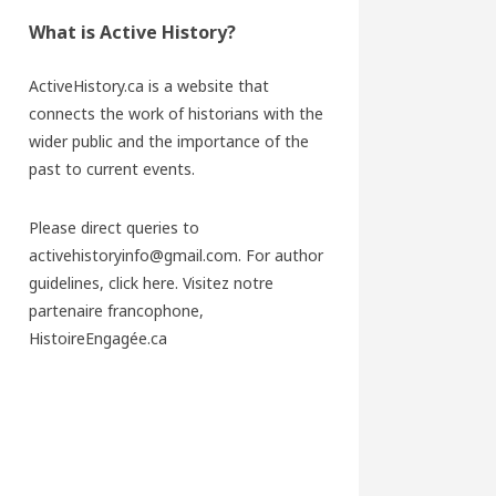
What is Active History?
ActiveHistory.ca is a website that
connects the work of historians with the
wider public and the importance of the
past to current events.
Please direct queries to
activehistoryinfo@gmail.com. For author
guidelines,
click here
. Visitez notre
partenaire francophone,
HistoireEngagée.ca