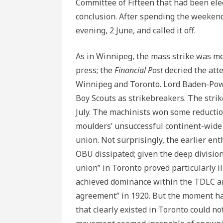
Committee of Fifteen that had been elec
conclusion. After spending the weeken
evening, 2 June, and called it off.
As in Winnipeg, the mass strike was me
press; the
Financial Post
decried the att
Winnipeg and Toronto. Lord Baden-Powe
Boy Scouts as strikebreakers. The strik
July. The machinists won some reductio
moulders’ unsuccessful continent-wide 
union. Not surprisingly, the earlier en
OBU dissipated; given the deep divisio
union” in Toronto proved particularly i
achieved dominance within the TDLC and
agreement” in 1920. But the moment had
that clearly existed in Toronto could no