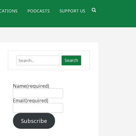
CATIONS
PODCASTS
SUPPORT US
Search
Name
(required)
Email
(required)
Subscribe