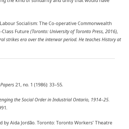
 the kind of solidarity and unity that would have
 Labour Socialism: The Co-operative Commonwealth
g-Class Future
(Toronto: University of Toronto Press, 2016),
l strikes era over the interwar period. He teaches History at
l Papers
21, no. 1 (1986): 33–55.
nging the Social Order in Industrial Ontario, 1914–25
.
991.
ted by Aida Jordão. Toronto: Toronto Workers’ Theatre