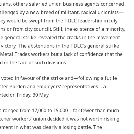
cians, others salaried union business agents concerned
allenged by a new breed of militant, radical unionists—
They would be swept from the TDLC leadership in July
 or from city council). Still, the existence of a minority,
he general strike revealed the cracks in the movement
 victory. The abstentions in the TDLC’s general strike
 Metal Trades workers but a lack of confidence that the
d in the face of such divisions.
oted in favour of the strike and—following a futile
ister Borden and employers’ representatives—a
ted on Friday, 30 May.
ts ranged from 17,000 to 19,000—far fewer than much
tcher workers’ union decided it was not worth risking
ement in what was clearly a losing battle. The