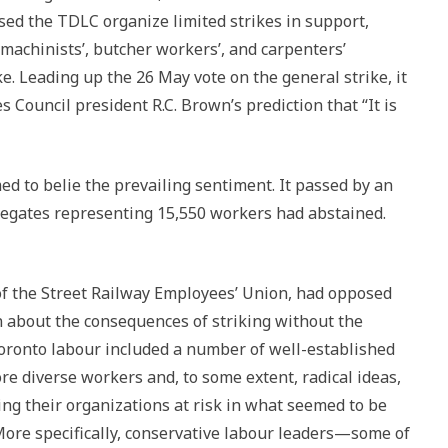
ed the TDLC organize limited strikes in support,
machinists’, butcher workers’, and carpenters’
e. Leading up the 26 May vote on the general strike, it
 Council president R.C. Brown’s prediction that “It is
ed to belie the prevailing sentiment. It passed by an
legates representing 15,550 workers had abstained.
 of the Street Railway Employees’ Union, had opposed
n about the consequences of striking without the
 Toronto labour included a number of well-established
re diverse workers and, to some extent, radical ideas,
g their organizations at risk in what seemed to be
More specifically, conservative labour leaders—some of