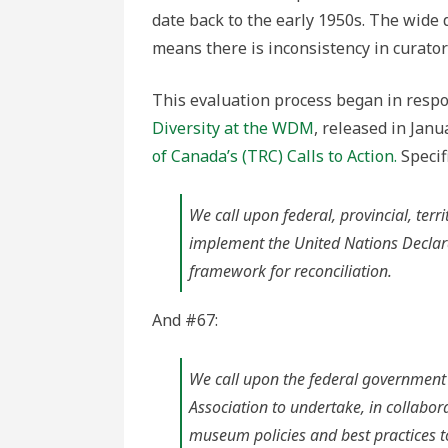
date back to the early 1950s. The wide 
means there is inconsistency in curator
This evaluation process began in resp
Diversity at the WDM
, released in Jan
of Canada’s (TRC) Calls to Action.
Specifi
We call upon federal, provincial, ter
implement the United Nations Declara
framework for reconciliation.
And #67:
We call upon the federal government
Association to undertake, in collabor
museum policies and best practices t