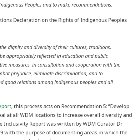
f Indigenous Peoples and to make recommendations.
Nations Declaration on the Rights of Indigenous Peoples
e dignity and diversity of their cultures, traditions,
 be appropriately reflected in education and public
ective measures, in consultation and cooperation with the
bat prejudice, eliminate discrimination, and to
d good relations among indigenous peoples and all
eport
, this process acts on Recommendation 5: “Develop
l at all WDM locations to increase overall diversity and
The Inclusivity Report was written by WDM Curator Dr.
19 with the purpose of documenting areas in which the