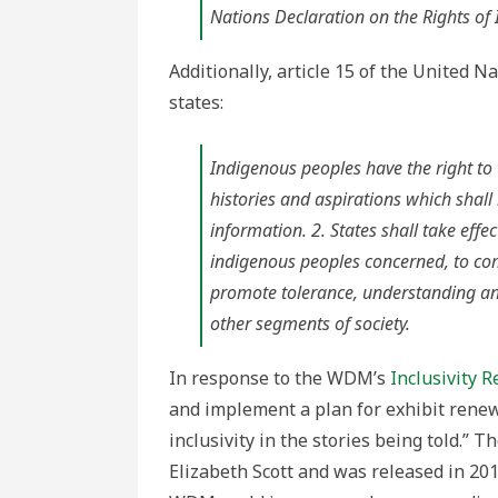
Nations Declaration on the Rights o
Additionally, article 15 of the United 
states:
Indigenous peoples have the right to th
histories and aspirations which shall
information. 2. States shall take eff
indigenous peoples concerned, to com
promote tolerance, understanding an
other segments of society.
In response to the WDM’s
Inclusivity R
and implement a plan for exhibit renewa
inclusivity in the stories being told.” 
Elizabeth Scott and was released in 20