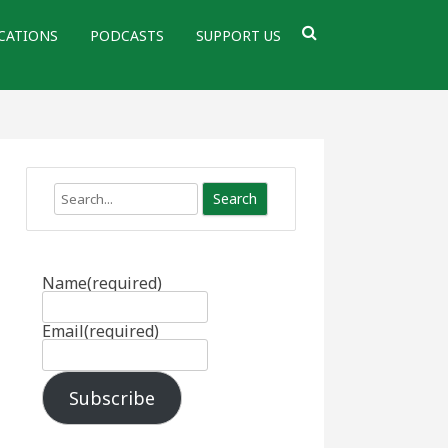
CATIONS
PODCASTS
SUPPORT US
Search
Name
(required)
Email
(required)
Subscribe