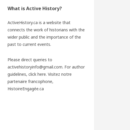
What is Active History?
ActiveHistory.ca is a website that
connects the work of historians with the
wider public and the importance of the
past to current events.
Please direct queries to
activehistoryinfo@gmail.com. For author
guidelines,
click here
. Visitez notre
partenaire francophone,
HistoireEngagée.ca