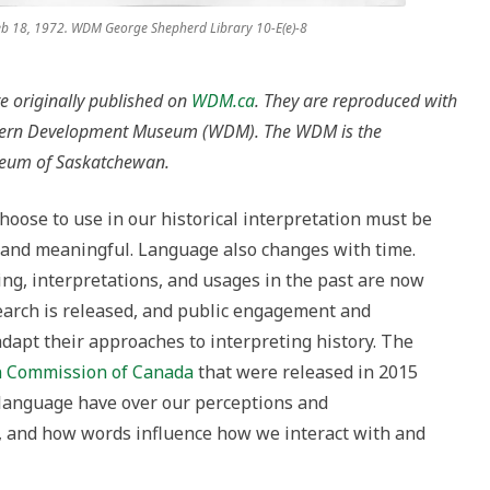
eb 18, 1972. WDM George Shepherd Library 10-E(e)-8
re originally published on
WDM.ca
. They are reproduced with
stern Development Museum (WDM). The WDM is the
seum of Saskatchewan.
oose to use in our historical interpretation must be
t, and meaningful. Language also changes with time.
ng, interpretations, and usages in the past are now
earch is released, and public engagement and
apt their approaches to interpreting history. The
on Commission of Canada
that were released in 2015
language have over our perceptions and
, and how words influence how we interact with and