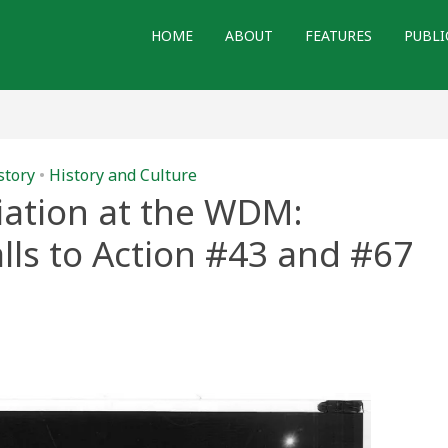
HOME
ABOUT
FEATURES
PUBLI
story
•
History and Culture
ation at the WDM:
ls to Action #43 and #67
e
tion
ng