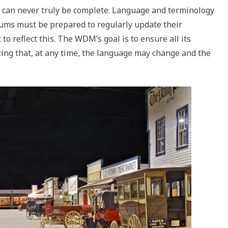
ss can never truly be complete. Language and terminology
eums must be prepared to regularly update their
to reflect this. The WDM’s goal is to ensure all its
zing that, at any time, the language may change and the