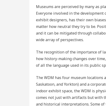
Museums are perceived by many as place
Everyone involved in the development of
exhibit designers, has their own biase
matter how neutral they try to be. Posi
and it can be mitigated through collabo
wide array of perspectives.
The recognition of the importance of l
how history-making changes over time,
of all the language used in its public sp
The WDM has four museum locations ac
Saskatoon, and Yorkton) and a corporate
indoor exhibit space, the WDM is physi
comes not just with artifacts but with t
and historical interpretations. Some of