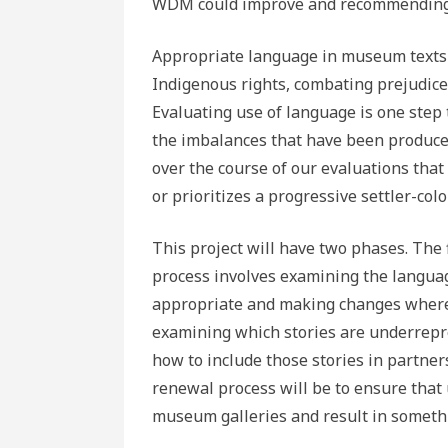
WDM could improve and recommending
Appropriate language in museum texts 
Indigenous rights, combating prejudice
Evaluating use of language is one step
the imbalances that have been produced
over the course of our evaluations that 
or prioritizes a progressive settler-colo
This project will have two phases. The 
process involves examining the language
appropriate and making changes where 
examining which stories are underrepr
how to include those stories in partne
renewal process will be to ensure tha
museum galleries and result in someth