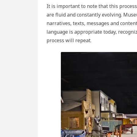
It is important to note that this proce
are fluid and constantly evolving. Mus
narratives, texts, messages and content 
language is appropriate today, recogni
process will repeat.