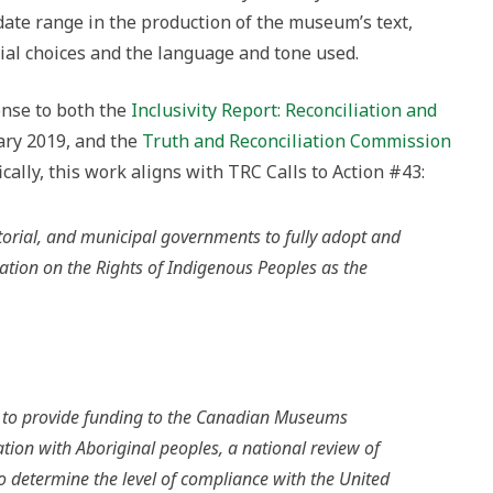
date range in the production of the museum’s text,
ial choices and the language and tone used.
onse to both the
Inclusivity Report: Reconciliation and
uary 2019, and the
Truth and Reconciliation Commission
cally, this work aligns with TRC Calls to Action #43:
ritorial, and municipal governments to fully adopt and
tion on the Rights of Indigenous Peoples as the
 to provide funding to the Canadian Museums
ation with Aboriginal peoples, a national review of
o determine the level of compliance with the United