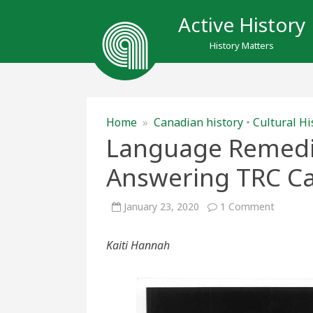
Active History
History Matters
Home
»
Canadian history
•
Cultural Hi
Language Remedi
Answering TRC Cal
on
January 23, 2020
1 Comment
Languag
Remedia
at
Kaiti Hannah
the
WDM:
Answeri
TRC
Calls
to
Action