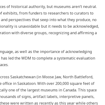
s of historical authority, but museums aren’t neutral.
 exhibits, from funders to researchers to curators to
s and perspectives that seep into what they produce, no
tionality is unavoidable but it needs to be acknowledged,
ration with diverse groups, recognizing and affirming a
anguage, as well as the importance of acknowledging
 has led the WDM to complete a systematic evaluation
aces.
ross Saskatchewan (in Moose Jaw, North Battleford,
 office in Saskatoon. With over 200,000 square feet of
cally one of the largest museums in Canada. This space
housands of signs, artifact labels, interpretive panels,
 these were written as recently as this year while others