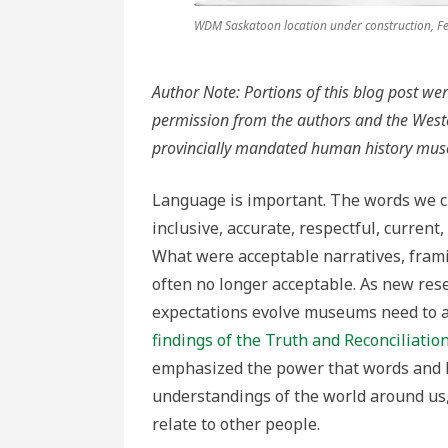
WDM Saskatoon location under construction, F
Author Note: Portions of this blog post we
permission from the authors and the We
provincially mandated human history mu
Language is important. The words we ch
inclusive, accurate, respectful, curren
What were acceptable narratives, frami
often no longer acceptable. As new res
expectations evolve museums need to ad
findings of the Truth and Reconciliati
emphasized the power that words and 
understandings of the world around us
relate to other people.