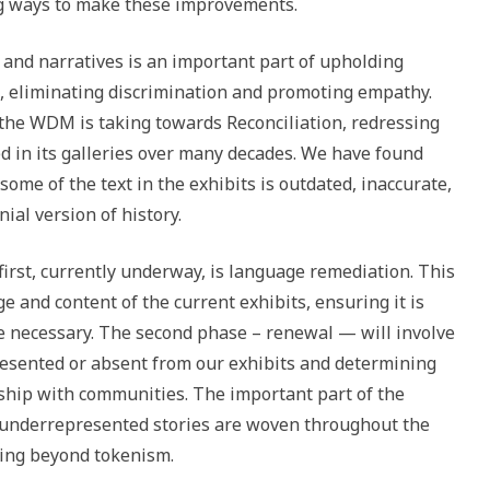
 ways to make these improvements.
and narratives is an important part of upholding
, eliminating discrimination and promoting empathy.
 the WDM is taking towards Reconciliation, redressing
 in its galleries over many decades. We have found
some of the text in the exhibits is outdated, inaccurate,
nial version of history.
first, currently underway, is language remediation. This
 and content of the current exhibits, ensuring it is
necessary. The second phase – renewal — will involve
esented or absent from our exhibits and determining
rship with communities. The important part of the
t underrepresented stories are woven throughout the
ing beyond tokenism.