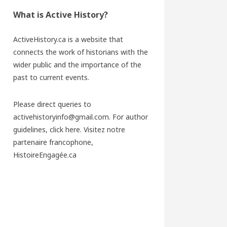
What is Active History?
ActiveHistory.ca is a website that
connects the work of historians with the
wider public and the importance of the
past to current events.
Please direct queries to
activehistoryinfo@gmail.com. For author
guidelines,
click here
. Visitez notre
partenaire francophone,
HistoireEngagée.ca