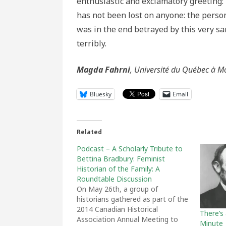
enthusiastic and exclamatory greeting: 
has not been lost on anyone: the perso
was in the end betrayed by this very s
terribly.
Magda Fahrni
, Université du Québec à M
Bluesky
Email
Related
Podcast – A Scholarly Tribute to
Bettina Bradbury: Feminist
Historian of the Family: A
Roundtable Discussion
On May 26th, a group of
historians gathered as part of the
2014 Canadian Historical
There’s
Association Annual Meeting to
Minute