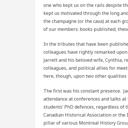
one who kept us on the rails despite t
kept us motivated through the long and
the champagne (or the cava) at each gr
of our members: books published, these
In the tributes that have been published
colleagues have rightly remarked upon 
Jarrett and his beloved wife, Cynthia, 
colleagues, and political allies for meet
here, though, upon two other qualities 
The first was his constant presence. Ja
attendance at conferences and talks at 
students’ PhD defences, regardless of t
Canadian Historical Association or the I
pillar of various Montreal History Gro