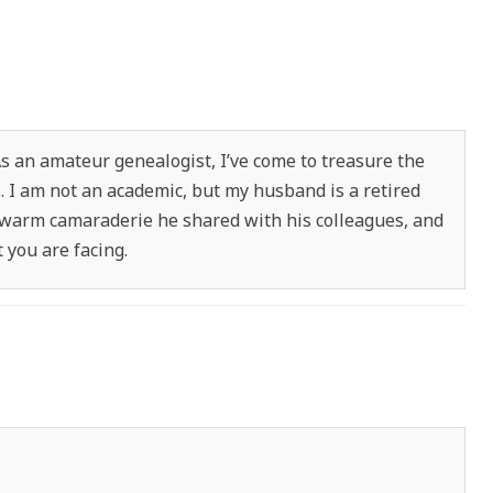
As an amateur genealogist, I’ve come to treasure the
s. I am not an academic, but my husband is a retired
 warm camaraderie he shared with his colleagues, and
you are facing.