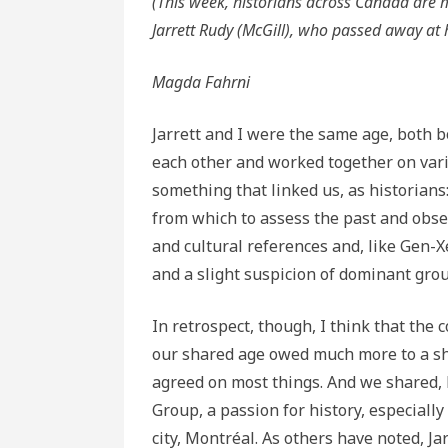
(This week, historians across Canada are 
Jarrett Rudy (McGill), who passed away at 
Magda Fahrni
Jarrett and I were the same age, both b
each other and worked together on vari
something that linked us, as historians
from which to assess the past and obse
and cultural references and, like Gen-
and a slight suspicion of dominant gro
In retrospect, though, I think that the 
our shared age owed much more to a sh
agreed on most things. And we shared, 
Group, a passion for history, especially s
city, Montréal. As others have noted, J