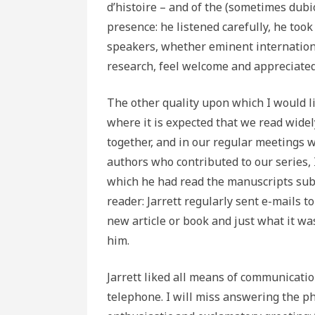
d’histoire – and of the (sometimes dubi
presence: he listened carefully, he too
speakers, whether eminent internationa
research, feel welcome and appreciated
The other quality upon which I would lik
where it is expected that we read widely
together, and in our regular meetings 
authors who contributed to our series, 
which he had read the manuscripts sub
reader: Jarrett regularly sent e-mails 
new article or book and just what it was
him.
Jarrett liked all means of communication
telephone. I will miss answering the ph