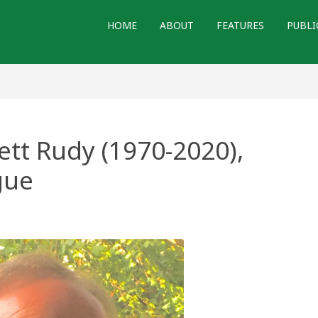
HOME
ABOUT
FEATURES
PUBLI
ett Rudy (1970-2020),
gue