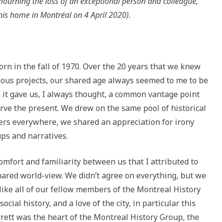
mourning the loss of an exceptional person and colleague,
his home in Montréal on 4 April 2020).
orn in the fall of 1970. Over the 20 years that we knew
ous projects, our shared age always seemed to me to be
: it gave us, I always thought, a common vantage point
rve the present. We drew on the same pool of historical
Xers everywhere, we shared an appreciation for irony
ups and narratives.
comfort and familiarity between us that I attributed to
ared world-view. We didn’t agree on everything, but we
like all of our fellow members of the Montreal History
ocial history, and a love of the city, in particular this
arrett was the heart of the Montreal History Group, the