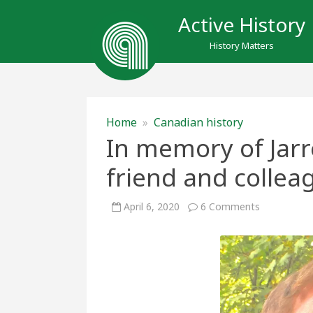
Active History
History Matters
Home
»
Canadian history
In memory of Jarr
friend and collea
on
April 6, 2020
6 Comments
In
memory
of
Jarrett
Rudy
(1970-
2020),
friend
and
colleague