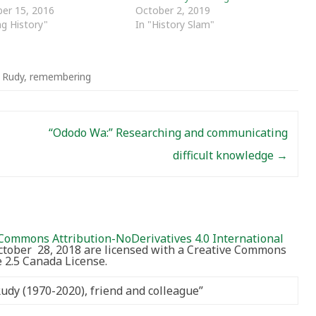
er 15, 2016
October 2, 2019
ng History"
In "History Slam"
t Rudy
,
remembering
“Ododo Wa:” Researching and communicating
difficult knowledge
→
Commons Attribution-NoDerivatives 4.0 International
October 28, 2018 are licensed with a Creative Commons
2.5 Canada License.
Rudy (1970-2020), friend and colleague
”