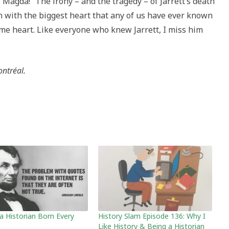
“Magda!” The irony – and the tragedy – of Jarrett’s death
n with the biggest heart that any of us have ever known
ame heart. Like everyone who knew Jarrett, I miss him
ontréal.
 a Historian Born Every
History Slam Episode 136: Why I
Like History & Being a Historian