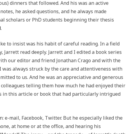
ous) dinners that followed. And his was an active
k notes, he asked questions, and he always made
l scholars or PhD students beginning their thesis
.
e to insist was his habit of careful reading. In a field
, Jarrett read deeply. Jarrett and I edited a book series
with our editor and friend Jonathan Crago and with the
I was always struck by the care and attentiveness with
mitted to us. And he was an appreciative and generous
to colleagues telling them how much he had enjoyed their
 in this article or book that had particularly intrigued
: e-mail, Facebook, Twitter. But he especially liked the
one, at home or at the office, and hearing his