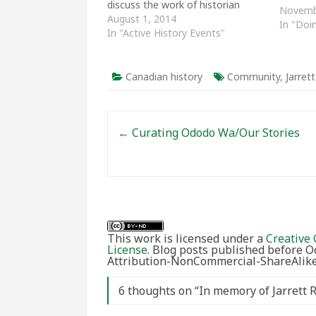
discuss the work of historian
Novemb
Bettina Bradbury. Chaired by
August 1, 2014
In "Doi
Magda Fahrni (UQAM), the panel
In "Active History Events"
featured Dominique Marshall
(Carleton), Mary Anne Poutanen
(Concordia), Liz Millward
Canadian history
Community
,
Jarret
(University of Manitoba) and
Jarrett Henderson (Mount…
Post navigation
←
Curating Ododo Wa/Our Stories
This work is licensed under a
Creative 
License
. Blog posts published before 
Attribution-NonCommercial-ShareAlike 
6 thoughts on “
In memory of Jarrett 