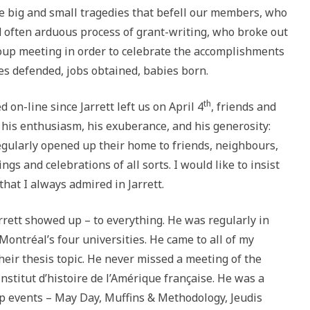
he big and small tragedies that befell our members, who
 often arduous process of grant-writing, who broke out
oup meeting in order to celebrate the accomplishments
s defended, jobs obtained, babies born.
th
 on-line since Jarrett left us on April 4
, friends and
his enthusiasm, his exuberance, and his generosity:
regularly opened up their home to friends, neighbours,
ings and celebrations of all sorts. I would like to insist
that I always admired in Jarrett.
rrett showed up – to everything. He was regularly in
Montréal’s four universities. He came to all of my
heir thesis topic. He never missed a meeting of the
nstitut d’histoire de l’Amérique française. He was a
up events – May Day, Muffins & Methodology, Jeudis