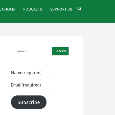
CATIONS
PODCASTS
SUPPORT US
Search
Name
(required)
Email
(required)
Subscribe