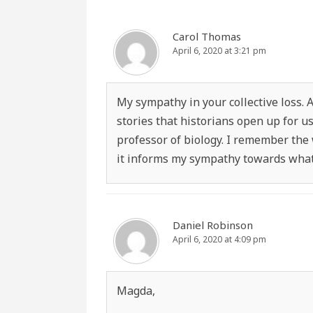
Carol Thomas
April 6, 2020 at 3:21 pm
My sympathy in your collective loss. 
stories that historians open up for u
professor of biology. I remember the
it informs my sympathy towards what 
Daniel Robinson
April 6, 2020 at 4:09 pm
Magda,