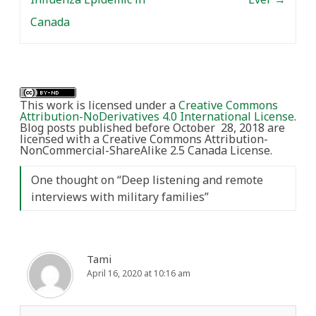
Canada
This work is licensed under a
Creative Commons
Attribution-NoDerivatives 4.0 International License
.
Blog posts published before October 28, 2018 are
licensed with a Creative Commons Attribution-
NonCommercial-ShareAlike 2.5 Canada License.
One thought on “
Deep listening and remote
interviews with military families
”
Tami
April 16, 2020 at 10:16 am