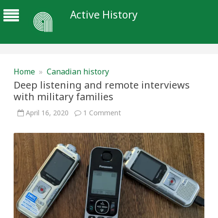
Active History
Home
»
Canadian history
Deep listening and remote interviews
with military families
on
April 16, 2020
1 Comment
Deep
listening
and
remote
interviews
with
military
families