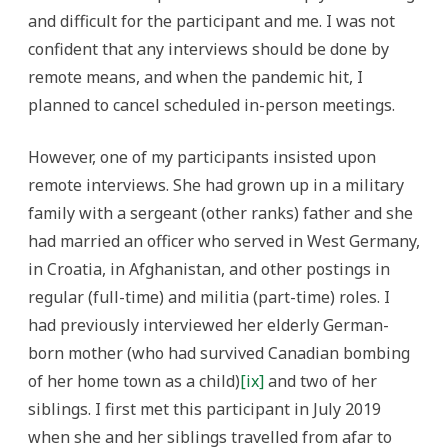
and difficult for the participant and me. I was not
confident that any interviews should be done by
remote means, and when the pandemic hit, I
planned to cancel scheduled in-person meetings.
However, one of my participants insisted upon
remote interviews. She had grown up in a military
family with a sergeant (other ranks) father and she
had married an officer who served in West Germany,
in Croatia, in Afghanistan, and other postings in
regular (full-time) and militia (part-time) roles. I
had previously interviewed her elderly German-
born mother (who had survived Canadian bombing
of her home town as a child)
[ix]
and two of her
siblings. I first met this participant in July 2019
when she and her siblings travelled from afar to