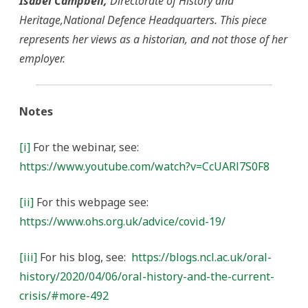
Isabel Campbell,
Directorate of History and
Heritage,National Defence Headquarters. This piece
represents her views as a historian, and not those of her
employer.
Notes
[i]
For the webinar, see:
https://www.youtube.com/watch?v=CcUARl7S0F8
[ii]
For this webpage see:
https://www.ohs.org.uk/advice/covid-19/
[iii]
For his blog, see:
https://blogs.ncl.ac.uk/oral-
history/2020/04/06/oral-history-and-the-current-
crisis/#more-492