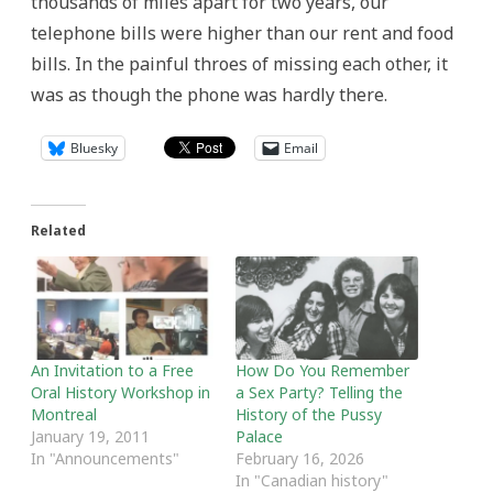
thousands of miles apart for two years, our
telephone bills were higher than our rent and food
bills. In the painful throes of missing each other, it
was as though the phone was hardly there.
Bluesky
Email
Related
An Invitation to a Free
How Do You Remember
Oral History Workshop in
a Sex Party? Telling the
Montreal
History of the Pussy
January 19, 2011
Palace
In "Announcements"
February 16, 2026
In "Canadian history"