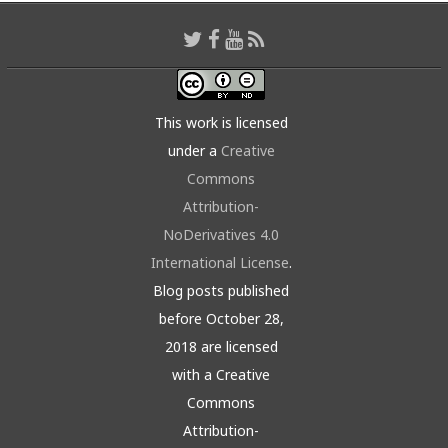
This work is licensed
under a
Creative
Commons
Attribution-
NoDerivatives 4.0
International License
.
Blog posts published
before October 28,
2018 are licensed
with a Creative
Commons
Attribution-