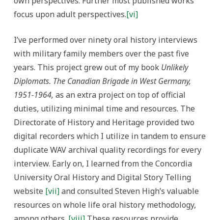
own perspectives. Further most published works
focus upon adult perspectives.
[vi]
I’ve performed over ninety oral history interviews
with military family members over the past five
years. This project grew out of my book
Unlikely
Diplomats. The Canadian Brigade in West Germany,
1951-1964,
as an extra project on top of official
duties, utilizing minimal time and resources. The
Directorate of History and Heritage provided two
digital recorders which I utilize in tandem to ensure
duplicate WAV archival quality recordings for every
interview. Early on, I learned from the Concordia
University Oral History and Digital Story Telling
website
[vii]
and consulted Steven High’s valuable
resources on whole life oral history methodology,
among others.
[viii]
These resources provide