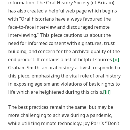
information. The Oral History Society (of Britain)
has also created a helpful web page which begins
with “Oral historians have always favoured the
face-to-face interview and discouraged remote
interviewing.” This piece cautions us about the
need for informed consent with signatures, trust
building, and concern for the archival quality of the
end product. It contains a list of helpful sources.
[ii]
Graham Smith, an oral history activist, responded to
this piece, emphasizing the vital role of oral history
in exposing ageism and violations of basic rights to
life which are heightened during this crisis.
[iii]
The best practices remain the same, but may be
more challenging to achieve during a pandemic,
while utilizing remote technology. Joy Parr’s ‘”Don’t