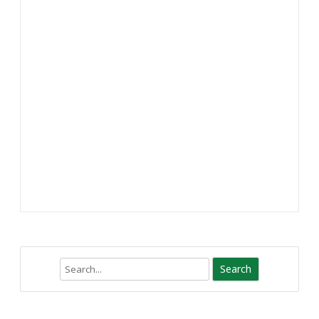
Search