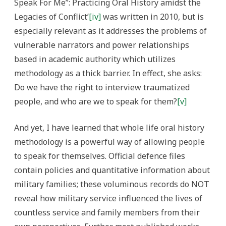
Speak For Me”: Practicing Oral History amidst the
Legacies of Conflict’
[iv]
was written in 2010, but is
especially relevant as it addresses the problems of
vulnerable narrators and power relationships
based in academic authority which utilizes
methodology as a thick barrier. In effect, she asks:
Do we have the right to interview traumatized
people, and who are we to speak for them?
[v]
And yet, I have learned that whole life oral history
methodology is a powerful way of allowing people
to speak for themselves.
Official defence files
contain policies and quantitative information about
military families; these voluminous records do NOT
reveal how military service influenced the lives of
countless service and family members from their