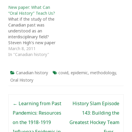
New paper: What Can
“Oral History” Teach Us?
What if the study of the
Canadian past was
understood as an
interdisciplinary field?
Steven High's new paper
offers oral history as an
March 8, 2011
example of an
In "Canadian history"
interdisciplinary craft
that has made such a
transition. High, Canada
Canadian history
covid
,
epidemic
,
methodology
,
Research Chair in Public
Oral History
History and Associate
Professor of History at
Concordia University,
Post navigation
examines…
←
Learning from Past
History Slam Episode
Pandemics: Resources
143: Building the
on the 1918-1919
Greatest Hockey Team
Influenza Epidemic in
Ever
→