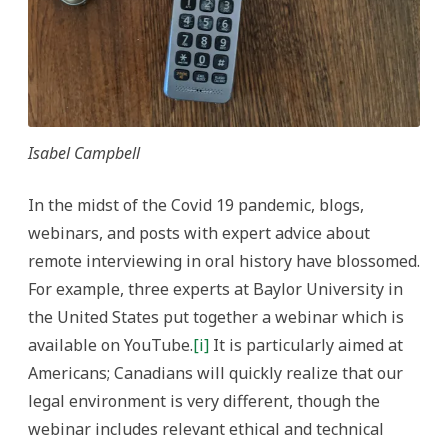
Isabel Campbell
In the midst of the Covid 19 pandemic, blogs,
webinars, and posts with expert advice about
remote interviewing in oral history have blossomed.
For example, three experts at Baylor University in
the United States put together a webinar which is
available on YouTube.
[i]
It is particularly aimed at
Americans; Canadians will quickly realize that our
legal environment is very different, though the
webinar includes relevant ethical and technical