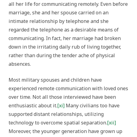
all her life for communicating remotely. Even before
marriage, she and her spouse carried on an
intimate relationship by telephone and she
regarded the telephone as a desirable means of
communicating. In fact, her marriage had broken
down in the irritating daily rub of living together,
rather than during the tender ache of physical
absences.
Most military spouses and children have
experienced remote communication with loved ones
over time. Not all those interviewed have been
enthusiastic about it.
[xi]
Many civilians too have
supported distant relationships, utilizing
technology to overcome spatial separation.
[xii]
Moreover, the younger generation have grown up