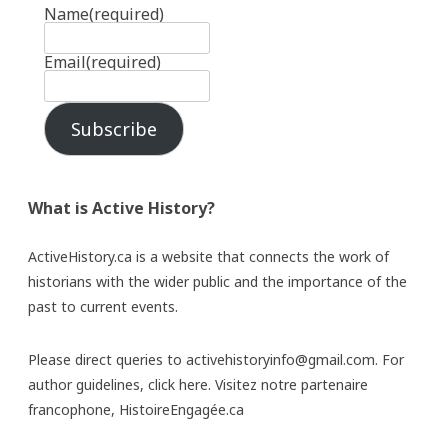
Name
(required)
Email
(required)
Subscribe
What is Active History?
ActiveHistory.ca is a website that connects the work of
historians with the wider public and the importance of the
past to current events.
Please direct queries to activehistoryinfo@gmail.com. For
author guidelines,
click here
. Visitez notre partenaire
francophone,
HistoireEngagée.ca