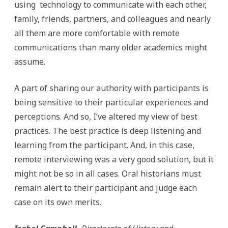
using technology to communicate with each other,
family, friends, partners, and colleagues and nearly
all them are more comfortable with remote
communications than many older academics might
assume.
A part of sharing our authority with participants is
being sensitive to their particular experiences and
perceptions. And so, I’ve altered my view of best
practices. The best practice is deep listening and
learning from the participant. And, in this case,
remote interviewing was a very good solution, but it
might not be so in all cases. Oral historians must
remain alert to their participant and judge each
case on its own merits.