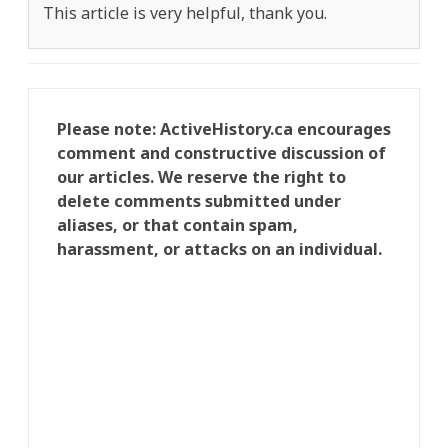
This article is very helpful, thank you.
Please note: ActiveHistory.ca encourages
comment and constructive discussion of
our articles. We reserve the right to
delete comments submitted under
aliases, or that contain spam,
harassment, or attacks on an individual.