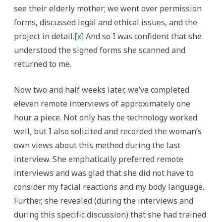
see their elderly mother; we went over permission
forms, discussed legal and ethical issues, and the
project in detail.
[x]
And so I was confident that she
understood the signed forms she scanned and
returned to me.
Now two and half weeks later, we’ve completed
eleven remote interviews of approximately one
hour a piece. Not only has the technology worked
well, but I also solicited and recorded the woman’s
own views about this method during the last
interview. She emphatically preferred remote
interviews and was glad that she did not have to
consider my facial reactions and my body language.
Further, she revealed (during the interviews and
during this specific discussion) that she had trained