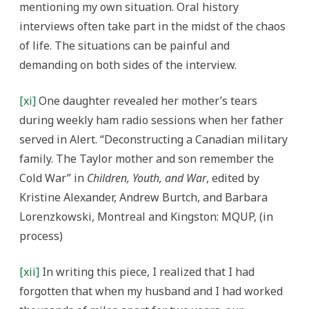
mentioning my own situation. Oral history
interviews often take part in the midst of the chaos
of life. The situations can be painful and
demanding on both sides of the interview.
[xi]
One daughter revealed her mother’s tears
during weekly ham radio sessions when her father
served in Alert. “Deconstructing a Canadian military
family. The Taylor mother and son remember the
Cold War” in
Children, Youth, and War
, edited by
Kristine Alexander, Andrew Burtch, and Barbara
Lorenzkowski, Montreal and Kingston: MQUP, (in
process)
[xii]
In writing this piece, I realized that I had
forgotten that when my husband and I had worked