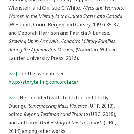
Wienstein and Christie C. White,
Wives and Warriors.
Women in the Military in the United
States and Canada
(Westport, Conn.: Bergen and Garvey, 1997) 35-37,
and Deborah Harrison and Patricia Albanese,
Growing Up in Armyville. Canada’s Military Families
during the Afghanistan Mission,
(Waterloo: Wilfred
Laurier University Press, 2016).
[vii]
For this website see:
http://storytelling.concordia.ca/
[viii]
He co-edited (with Ted Little and Thi Ry
Duong),
Remembering Mass Violence
(UTP, 2013),
edited
Beyond Testimony and Trauma
(UBC, 2015),
and authored
Oral History at the Crossroads
(UBC,
2014) among other works.