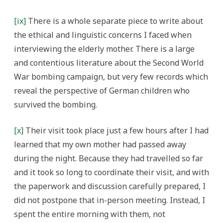
[ix]
There is a whole separate piece to write about
the ethical and linguistic concerns I faced when
interviewing the elderly mother. There is a large
and contentious literature about the Second World
War bombing campaign, but very few records which
reveal the perspective of German children who
survived the bombing.
[x]
Their visit took place just a few hours after I had
learned that my own mother had passed away
during the night. Because they had travelled so far
and it took so long to coordinate their visit, and with
the paperwork and discussion carefully prepared, I
did not postpone that in-person meeting. Instead, I
spent the entire morning with them, not