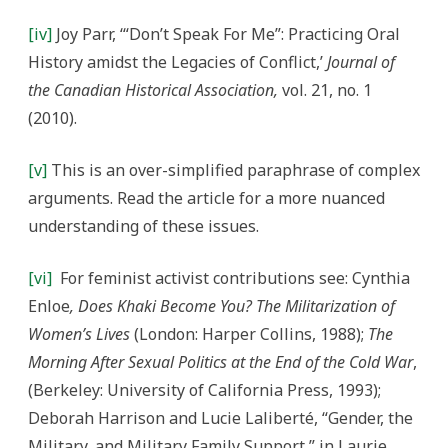
[iv]
Joy Parr, ‘“Don’t Speak For Me”: Practicing Oral
History amidst the Legacies of Conflict,’
Journal of
the Canadian Historical Association,
vol. 21, no. 1
(2010).
[v]
This is an over-simplified paraphrase of complex
arguments. Read the article for a more nuanced
understanding of these issues.
[vi]
For feminist activist contributions see: Cynthia
Enloe
, Does Khaki Become You? The Militarization of
Women’s Lives
(London: Harper Collins, 1988);
The
Morning After Sexual Politics at the End of the Cold War
,
(Berkeley: University of California Press, 1993);
Deborah Harrison and Lucie Laliberté, “Gender, the
Military, and Military Family Support,” in Laurie