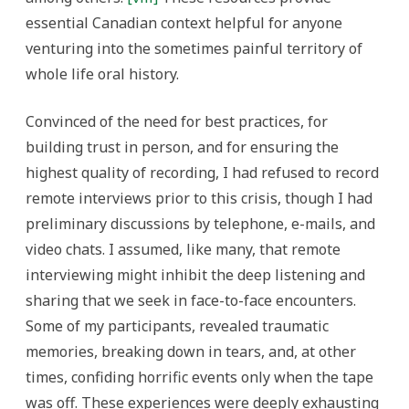
essential Canadian context helpful for anyone
venturing into the sometimes painful territory of
whole life oral history.
Convinced of the need for best practices, for
building trust in person, and for ensuring the
highest quality of recording, I had refused to record
remote interviews prior to this crisis, though I had
preliminary discussions by telephone, e-mails, and
video chats. I assumed, like many, that remote
interviewing might inhibit the deep listening and
sharing that we seek in face-to-face encounters.
Some of my participants, revealed traumatic
memories, breaking down in tears, and, at other
times, confiding horrific events only when the tape
was off. These experiences were deeply exhausting