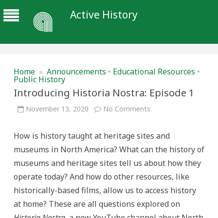
Active History
Home
»
Announcements
•
Educational Resources
•
Public History
Introducing Historia Nostra: Episode 1
on
November 13, 2020
No Comments
Introducing
Historia
Nostra:
How is history taught at heritage sites and
Episode
1
museums in North America? What can the history of
museums and heritage sites tell us about how they
operate today? And how do other resources, like
historically-based films, allow us to access history
at home? These are all questions explored on
Historia Nostra
, a new YouTube channel about North