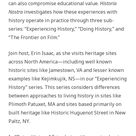
can also compromise educational value.
Historia
Nostra
investigates how these experiences with
history operate in practice through three sub-
series: “Experiencing History,” “Doing History,” and
“The Frontier on Film.”
Join host, Erin Isaac, as she visits heritage sites
across North America—including well known
historic sites like Jamestown, VA and lesser known
examples like Kejimkujik, NS—in our “Experiencing
History” series.
This series considers differences
between approaches to living history in sites like
Plimoth Patuxet, MA and sites based primarily on
built heritage like Historic Huguenot Street in New
Paltz, NY.