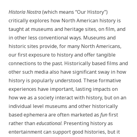
Historia Nostra
(which means “Our History”)
critically explores how North American history is
taught at museums and heritage sites, on film, and
in other less conventional ways. Museums and
historic sites provide, for many North Americans,
our first exposure to history and offer tangible
connections to the past. Historically based films and
other such media also have significant sway in how
history is popularly understood. These formative
experiences have important, lasting impacts on
how we as a society interact with history, but on an
individual level museums and other historically
based ephemera are often marketed as
fun
first
rather than
educational
. Presenting history as
entertainment can support good histories, but it