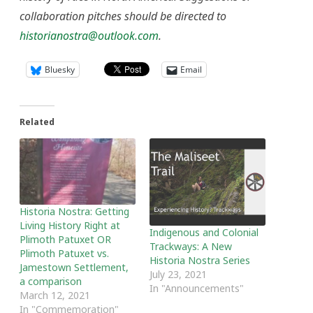
collaboration pitches should be directed to
historianostra@outlook.com
.
Bluesky
Email
Related
Historia Nostra: Getting
Living History Right at
Indigenous and Colonial
Plimoth Patuxet OR
Trackways: A New
Plimoth Patuxet vs.
Historia Nostra Series
Jamestown Settlement,
July 23, 2021
a comparison
In "Announcements"
March 12, 2021
In "Commemoration"