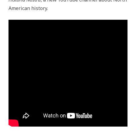
American history.