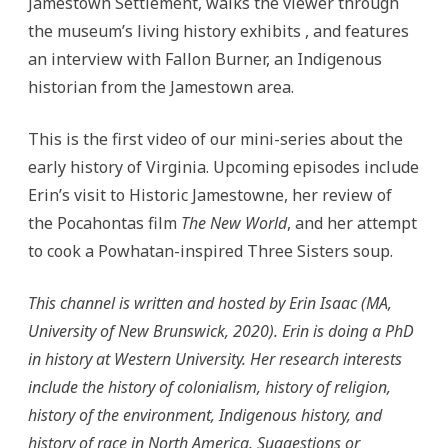
Jamestown Settlement, walks the viewer through
the museum’s living history exhibits , and features
an interview with Fallon Burner, an Indigenous
historian from the Jamestown area.
This is the first video of our mini-series about the
early history of Virginia. Upcoming episodes include
Erin’s visit to Historic Jamestowne, her review of
the Pocahontas film
The New World
, and her attempt
to cook a Powhatan-inspired Three Sisters soup.
This channel is written and hosted by Erin Isaac (MA,
University of New Brunswick, 2020). Erin is doing a PhD
in history at Western University. Her research interests
include the history of colonialism, history of religion,
history of the environment, Indigenous history, and
history of race in North America. Suggestions or