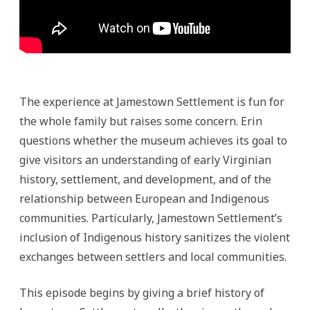
The experience at Jamestown Settlement is fun for
the whole family but raises some concern. Erin
questions whether the museum achieves its goal to
give visitors an understanding of early Virginian
history, settlement, and development, and of the
relationship between European and Indigenous
communities. Particularly, Jamestown Settlement’s
inclusion of Indigenous history sanitizes the violent
exchanges between settlers and local communities.
This episode begins by giving a brief history of