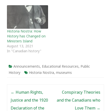
Historia Nostra: How
History has Changed on
Ministers Island
August 13, 2021
In "Canadian history"
Announcements
,
Educational Resources
,
Public
History
Historia Nostra
,
museums
Post navigation
←
Human Rights,
Conspiracy Theories
Justice and the 1920
and the Canadians who
Declaration of the
Love Them
→