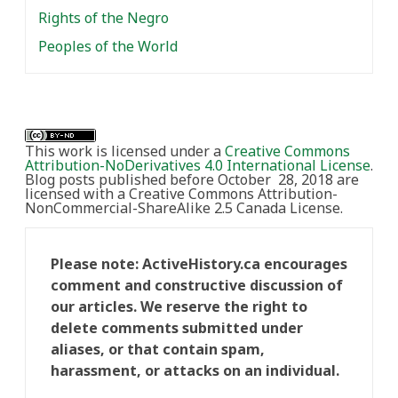
Rights of the Negro
Peoples of the World
This work is licensed under a
Creative Commons
Attribution-NoDerivatives 4.0 International License
.
Blog posts published before October 28, 2018 are
licensed with a Creative Commons Attribution-
NonCommercial-ShareAlike 2.5 Canada License.
Please note: ActiveHistory.ca encourages
comment and constructive discussion of
our articles. We reserve the right to
delete comments submitted under
aliases, or that contain spam,
harassment, or attacks on an individual.