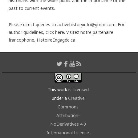
historians with the wider public and the importance of the
past to current events.
Please direct queries to activehistoryinfo@gmail.com. For
author guidelines,
click here
. Visitez notre partenaire
francophone,
HistoireEngagée.ca
This work is licensed
under a
Creative
Commons
Attribution-
NoDerivatives 4.0
International License
.