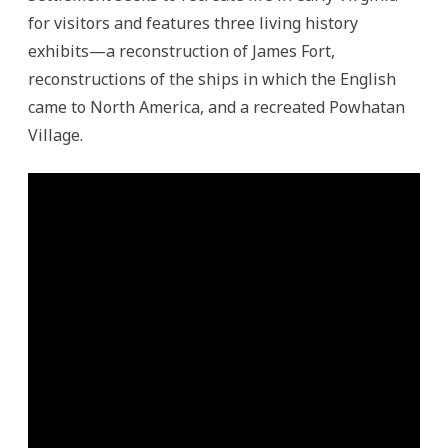
for visitors and features three living history
exhibits—a reconstruction of James Fort,
reconstructions of the ships in which the English
came to North America, and a recreated Powhatan
Village.