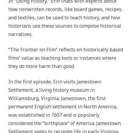
In “Doing History,” Erin chats with experts about
how nonwritten records, like board games, recipes,
and textiles, can be used to teach history, and how
historians use these sources to compose historical
narratives.
“The Frontier on Film” reflects on historically based
films’ value as teaching tools or instances where
they do more harm than good.
In the first episode, Erin visits Jamestown
Settlement, a living history museum in
Williamsburg, Virginia. Jamestown, the first
permanent English settlement in North America,
was established in 1607 and is popularly
considered the “birthplace” of America. Jamestown
Settlement seeks to recreate life in early Virginia