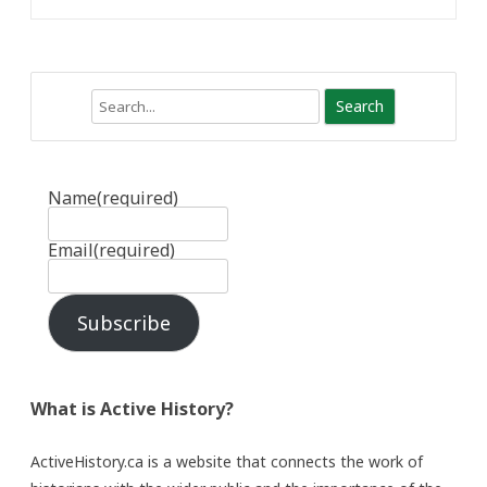
Search
Name
(required)
Email
(required)
Subscribe
What is Active History?
ActiveHistory.ca is a website that connects the work of