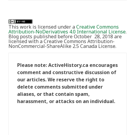
This work is licensed under a
Creative Commons
Attribution-NoDerivatives 4.0 International License
.
Blog posts published before October 28, 2018 are
licensed with a Creative Commons Attribution-
NonCommercial-ShareAlike 2.5 Canada License.
Please note: ActiveHistory.ca encourages
comment and constructive discussion of
our articles. We reserve the right to
delete comments submitted under
aliases, or that contain spam,
harassment, or attacks on an individual.