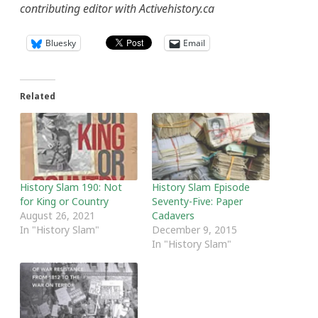
contributing editor with Activehistory.ca
Bluesky
Email
Related
History Slam 190: Not
History Slam Episode
for King or Country
Seventy-Five: Paper
August 26, 2021
Cadavers
In "History Slam"
December 9, 2015
In "History Slam"