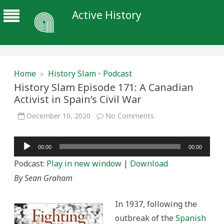
Active History
Home
»
History Slam
•
Podcast
History Slam Episode 171: A Canadian
Activist in Spain’s Civil War
on
December 10, 2020
No Comments
History
Slam
Episode
Audio
171:
00:00
00:00
A
Player
Canadian
Podcast:
Play in new window
|
Download
Activist
in
By Sean Graham
Spain’s
Civil
War
In 1937, following the
outbreak of the
Spanish