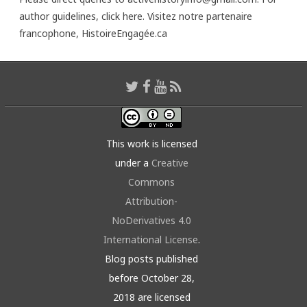
author guidelines,
click here
. Visitez notre partenaire
francophone,
HistoireEngagée.ca
This work is licensed
under a
Creative
Commons
Attribution-
NoDerivatives 4.0
International License
.
Blog posts published
before October 28,
2018 are licensed