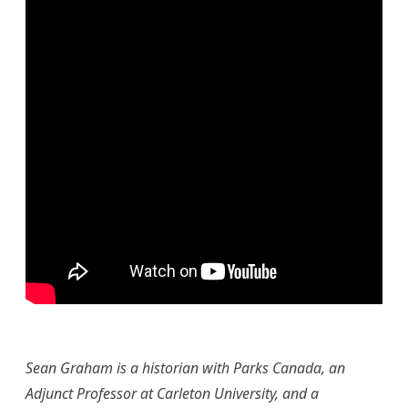
Sean Graham is a historian with Parks Canada, an
Adjunct Professor at Carleton University
, and a