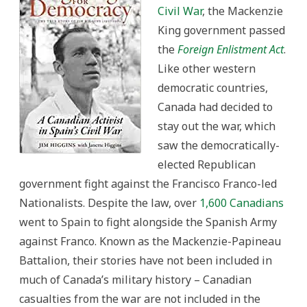
Civil War
, the Mackenzie
King government passed
the
Foreign Enlistment Act
.
Like other western
democratic countries,
Canada had decided to
stay out the war, which
saw the democratically-
elected Republican
government fight against the Francisco Franco-led
Nationalists. Despite the law, over
1,600 Canadians
went to Spain to fight alongside the Spanish Army
against Franco. Known as the Mackenzie-Papineau
Battalion, their stories have not been included in
much of Canada’s military history – Canadian
casualties from the war are not included in the