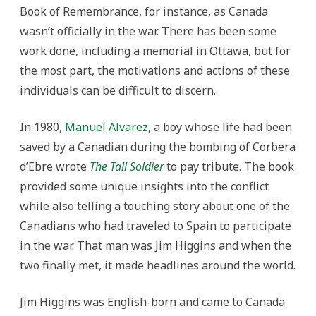
Book of Remembrance, for instance, as Canada
wasn’t officially in the war. There has been some
work done, including a memorial in Ottawa, but for
the most part, the motivations and actions of these
individuals can be difficult to discern.
In 1980,
Manuel Alvarez
, a boy whose life had been
saved by a Canadian during the bombing of Corbera
d’Ebre wrote
The Tall Soldier
to pay tribute. The book
provided some unique insights into the conflict
while also telling a touching story about one of the
Canadians who had traveled to Spain to participate
in the war. That man was Jim Higgins and when the
two finally met, it made headlines around the world.
Jim Higgins was English-born and came to Canada