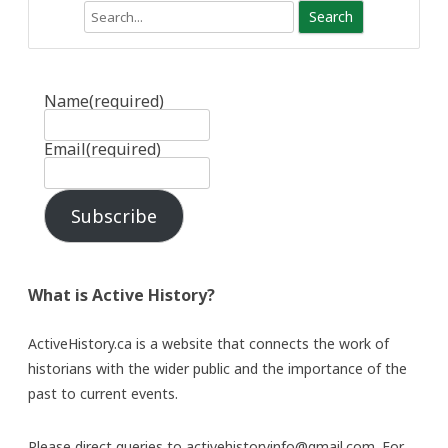
Search
Name
(required)
Email
(required)
Subscribe
What is Active History?
ActiveHistory.ca is a website that connects the work of
historians with the wider public and the importance of the
past to current events.
Please direct queries to activehistoryinfo@gmail.com. For