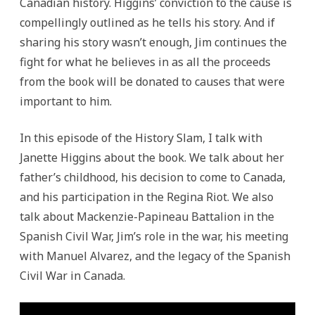
Canadian history. Higgins’ conviction to the cause is
compellingly outlined as he tells his story. And if
sharing his story wasn’t enough, Jim continues the
fight for what he believes in as all the proceeds
from the book will be donated to causes that were
important to him.
In this episode of the History Slam, I talk with
Janette Higgins about the book. We talk about her
father’s childhood, his decision to come to Canada,
and his participation in the Regina Riot. We also
talk about Mackenzie-Papineau Battalion in the
Spanish Civil War, Jim’s role in the war, his meeting
with Manuel Alvarez, and the legacy of the Spanish
Civil War in Canada.