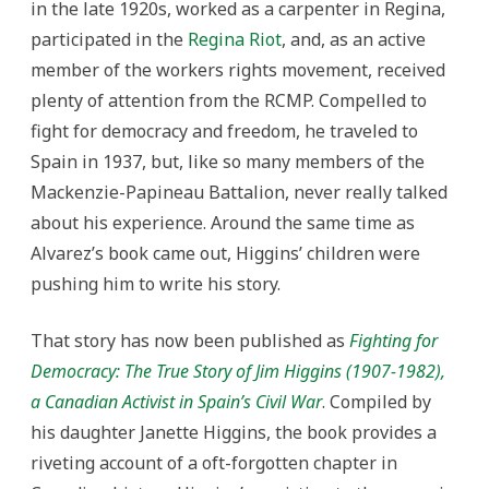
in the late 1920s, worked as a carpenter in Regina,
participated in the
Regina Riot
, and, as an active
member of the workers rights movement, received
plenty of attention from the RCMP. Compelled to
fight for democracy and freedom, he traveled to
Spain in 1937, but, like so many members of the
Mackenzie-Papineau Battalion, never really talked
about his experience. Around the same time as
Alvarez’s book came out, Higgins’ children were
pushing him to write his story.
That story has now been published as
Fighting for
Democracy: The True Story of Jim Higgins (1907-1982),
a Canadian Activist in Spain’s Civil War
. Compiled by
his daughter Janette Higgins, the book provides a
riveting account of a oft-forgotten chapter in