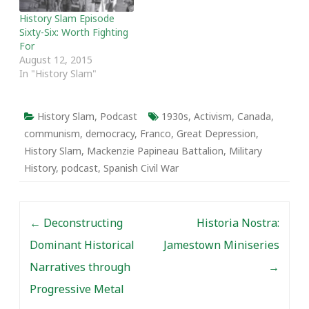
History Slam Episode
Sixty-Six: Worth Fighting
For
August 12, 2015
In "History Slam"
History Slam
,
Podcast
1930s
,
Activism
,
Canada
,
communism
,
democracy
,
Franco
,
Great Depression
,
History Slam
,
Mackenzie Papineau Battalion
,
Military
History
,
podcast
,
Spanish Civil War
Post navigation
←
Deconstructing
Historia Nostra:
Dominant Historical
Jamestown Miniseries
Narratives through
→
Progressive Metal