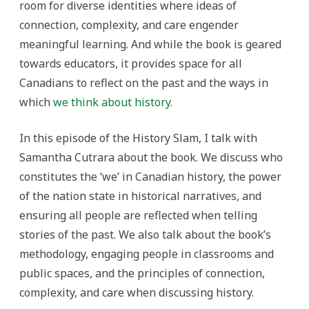
room for diverse identities where ideas of
connection, complexity, and care engender
meaningful learning. And while the book is geared
towards educators, it provides space for all
Canadians to reflect on the past and the ways in
which
we think about history
.
In this episode of the History Slam, I talk with
Samantha Cutrara about the book. We discuss who
constitutes the ‘we’ in Canadian history, the power
of the nation state in historical narratives, and
ensuring all people are reflected when telling
stories of the past. We also talk about the book’s
methodology, engaging people in classrooms and
public spaces, and the principles of connection,
complexity, and care when discussing history.