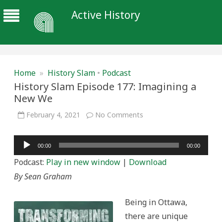
Active History
Home
»
History Slam
•
Podcast
History Slam Episode 177: Imagining a
New We
on
February 4, 2021
No Comments
History
Slam
Episode
Audio
177:
00:00
00:00
Imagining
Player
a
Podcast:
Play in new window
|
Download
New
We
By Sean Graham
Being in Ottawa,
there are unique