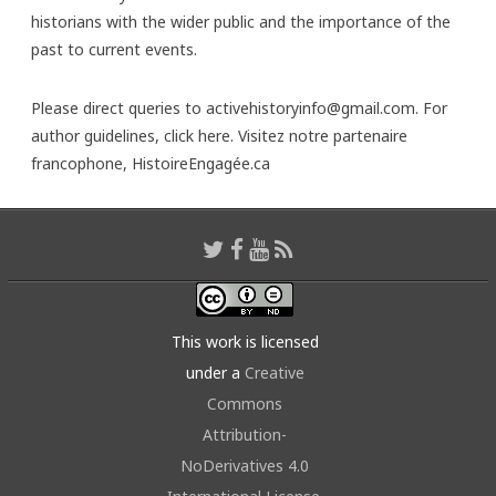
historians with the wider public and the importance of the
past to current events.
Please direct queries to activehistoryinfo@gmail.com. For
author guidelines,
click here
. Visitez notre partenaire
francophone,
HistoireEngagée.ca
This work is licensed
under a
Creative
Commons
Attribution-
NoDerivatives 4.0