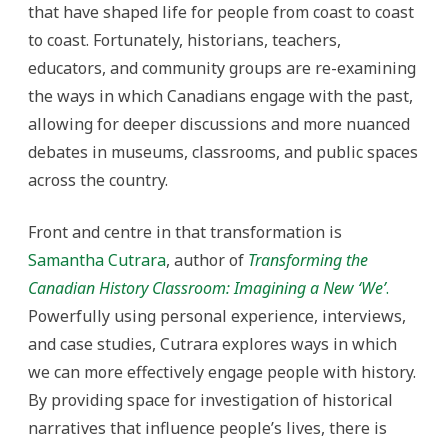
that have shaped life for people from coast to coast
to coast. Fortunately, historians, teachers,
educators, and community groups are re-examining
the ways in which Canadians engage with the past,
allowing for deeper discussions and more nuanced
debates in museums, classrooms, and public spaces
across the country.
Front and centre in that transformation is
Samantha Cutrara
, author of
Transforming the
Canadian History Classroom: Imagining a New ‘We’
.
Powerfully using personal experience, interviews,
and case studies, Cutrara explores ways in which
we can more effectively engage people with history.
By providing space for investigation of historical
narratives that influence people’s lives, there is