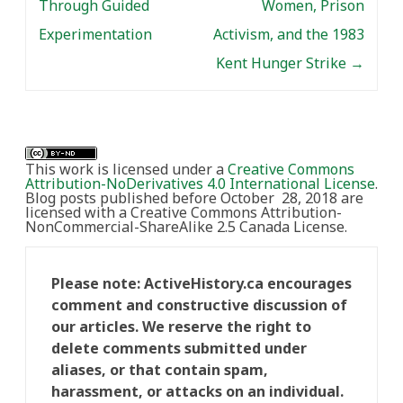
Through Guided
Women, Prison
Experimentation
Activism, and the 1983
Kent Hunger Strike
→
This work is licensed under a
Creative Commons
Attribution-NoDerivatives 4.0 International License
.
Blog posts published before October 28, 2018 are
licensed with a Creative Commons Attribution-
NonCommercial-ShareAlike 2.5 Canada License.
Please note: ActiveHistory.ca encourages
comment and constructive discussion of
our articles. We reserve the right to
delete comments submitted under
aliases, or that contain spam,
harassment, or attacks on an individual.