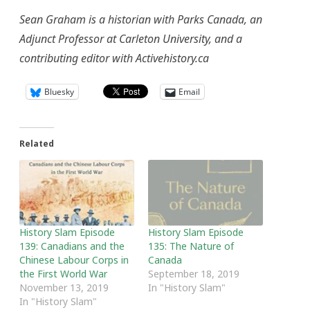
Sean Graham is a historian with Parks Canada, an
Adjunct Professor at Carleton University, and a
contributing editor with Activehistory.ca
Bluesky
Email
Related
History Slam Episode
History Slam Episode
139: Canadians and the
135: The Nature of
Chinese Labour Corps in
Canada
the First World War
September 18, 2019
November 13, 2019
In "History Slam"
In "History Slam"