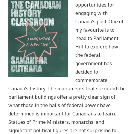
opportunities for
engaging with
Canada’s past. One of
my favourite is to
head to Parliament
Hill to explore how
the federal
government has
decided to
commemorate
Canada’s history. The monuments that surround the
parliament buildings offer a pretty clear sign of
what those in the halls of federal power have
determined is important for Canadians to learn.
Statues of Prime Ministers, monarchs, and
significant political figures are not surprising to