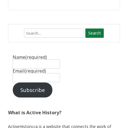
Search
Name
(required)
Email
(required)
Subscribe
What is Active History?
ActiveHistory.ca is a website that connects the work of