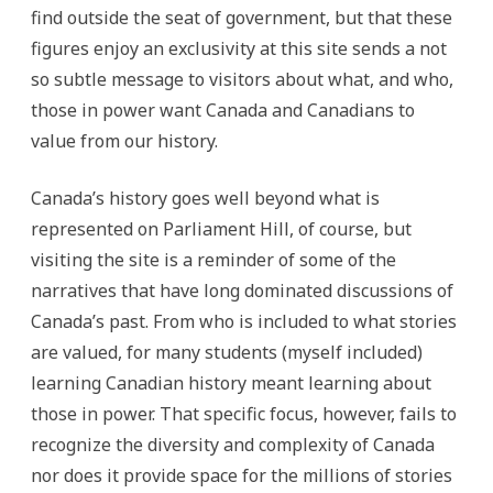
find outside the seat of government, but that these
figures enjoy an exclusivity at this site sends a not
so subtle message to visitors about what, and who,
those in power want Canada and Canadians to
value from our history.
Canada’s history goes well beyond what is
represented on Parliament Hill, of course, but
visiting the site is a reminder of some of the
narratives that have long dominated discussions of
Canada’s past. From who is included to what stories
are valued, for many students (myself included)
learning Canadian history meant learning about
those in power. That specific focus, however, fails to
recognize the diversity and complexity of Canada
nor does it provide space for the millions of stories