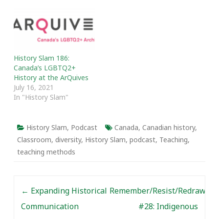
History Slam 186:
Canada’s LGBTQ2+
History at the ArQuives
July 16, 2021
In "History Slam"
History Slam
,
Podcast
Canada
,
Canadian history
,
Classroom
,
diversity
,
History Slam
,
podcast
,
Teaching
,
teaching methods
Post navigation
←
Expanding Historical
Remember/Resist/Redraw
Communication
#28: Indigenous