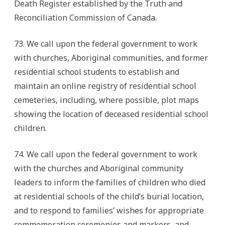
Death Register established by the Truth and
Reconciliation Commission of Canada.
73. We call upon the federal government to work
with churches, Aboriginal communities, and former
residential school students to establish and
maintain an online registry of residential school
cemeteries, including, where possible, plot maps
showing the location of deceased residential school
children.
74. We call upon the federal government to work
with the churches and Aboriginal community
leaders to inform the families of children who died
at residential schools of the child’s burial location,
and to respond to families’ wishes for appropriate
commemoration ceremonies and markers, and