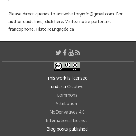
Please direct queries to activehistoryinfo@gmail.com. For
author guidelines,
click here
. Visitez notre partenaire
francophone,
HistoireEngagée.ca
This work is licensed
under a
Creative
Commons
Attribution-
NoDerivatives 4.0
International License
.
Blog posts published