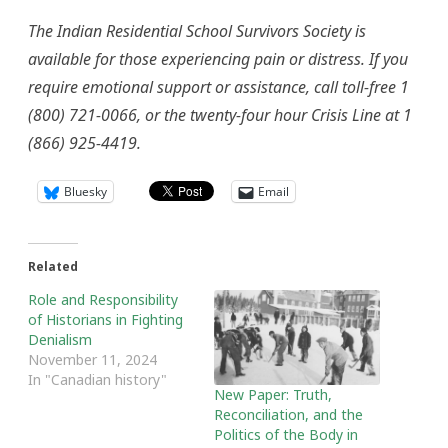
The Indian Residential School Survivors Society is
available for those experiencing pain or distress. If you
require emotional support or assistance, call toll-free 1
(800) 721-0066, or the twenty-four hour Crisis Line at 1
(866) 925-4419.
Bluesky
Email
Related
Role and Responsibility
of Historians in Fighting
Denialism
November 11, 2024
In "Canadian history"
New Paper: Truth,
Reconciliation, and the
Politics of the Body in