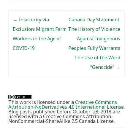
on related themes. By
Martha Walls I am an
Post navigation
historian who has…
←
Insecurity via
Canada Day Statement:
Exclusion: Migrant Farm
The History of Violence
Workers in the Age of
Against Indigenous
COVID-19
Peoples Fully Warrants
The Use of the Word
“Genocide”
→
This work is licensed under a
Creative Commons
Attribution-NoDerivatives 4.0 International License
.
Blog posts published before October 28, 2018 are
licensed with a Creative Commons Attribution-
NonCommercial-ShareAlike 2.5 Canada License.