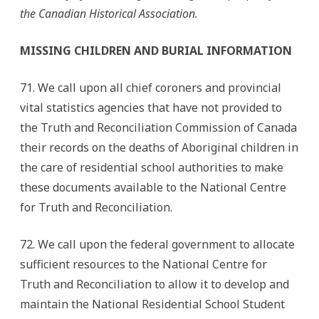
the Canadian Historical Association.
MISSING CHILDREN AND BURIAL INFORMATION
71. We call upon all chief coroners and provincial
vital statistics agencies that have not provided to
the Truth and Reconciliation Commission of Canada
their records on the deaths of Aboriginal children in
the care of residential school authorities to make
these documents available to the National Centre
for Truth and Reconciliation.
72. We call upon the federal government to allocate
sufficient resources to the National Centre for
Truth and Reconciliation to allow it to develop and
maintain the National Residential School Student