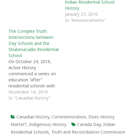
Indian Residential School
History
January 27, 2016
In "Announcements"
The Complex Truth:
Intersections between
Day Schools and the
Shubenacadie Residential
School
On October 24, 2019,
Active History
commenced a series on
education “after”
residential schools with
an article written by
November 14, 2019
Clinton Debogorski,
In "Canadian history"
Magdalena Milosz,
Martha Walls and Karen
Bridget Murray. The
Canadian history
,
Commemoration
,
Does History
series is open-ended.
Matter?
,
Indigenous History
Canada Day
,
Indian
Active History welcomes
Residential Schools
,
Truth and Reconciliation Commission
additional contributions