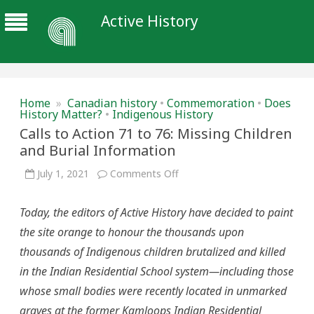
Active History
Home
»
Canadian history
•
Commemoration
•
Does
History Matter?
•
Indigenous History
Calls to Action 71 to 76: Missing Children
and Burial Information
on
July 1, 2021
Comments Off
Calls
to
Action
Today, the editors of Active History have decided to paint
71
to
the site orange to honour the thousands upon
76:
Missing
thousands of Indigenous children brutalized and killed
Children
and
in the Indian Residential School system—including those
Burial
Information
whose small bodies were recently located in unmarked
graves at the former Kamloops Indian Residential