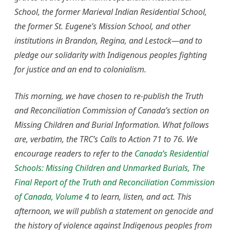
School, the former Marieval Indian Residential School,
the former St. Eugene’s Mission School, and other
institutions in Brandon, Regina, and Lestock—and to
pledge our solidarity with Indigenous peoples fighting
for justice and an end to colonialism.
This morning, we have chosen to re-publish the Truth
and Reconciliation Commission of Canada’s section on
Missing Children and Burial Information. What follows
are, verbatim, the TRC’s Calls to Action 71 to 76.
We
encourage readers to refer to the
Canada’s Residential
Schools: Missing Children and Unmarked Burials, The
Final Report of the Truth and Reconciliation Commission
of Canada, Volume 4
to learn, listen, and act. This
afternoon, we will publish a statement on genocide and
the history of violence against Indigenous peoples from