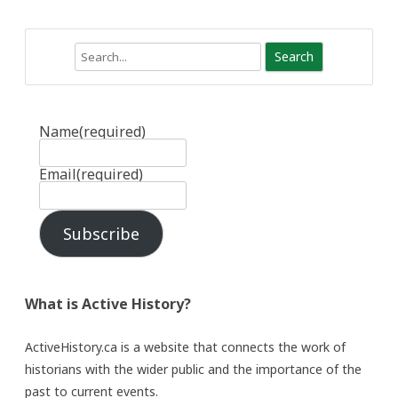
Search
Name
(required)
Email
(required)
Subscribe
What is Active History?
ActiveHistory.ca is a website that connects the work of
historians with the wider public and the importance of the
past to current events.