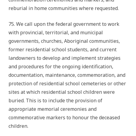
reburial in home communities where requested.
75. We call upon the federal government to work
with provincial, territorial, and municipal
governments, churches, Aboriginal communities,
former residential school students, and current
landowners to develop and implement strategies
and procedures for the ongoing identification,
documentation, maintenance, commemoration, and
protection of residential school cemeteries or other
sites at which residential school children were
buried. This is to include the provision of
appropriate memorial ceremonies and
commemorative markers to honour the deceased
children.