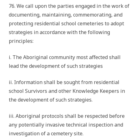
76. We call upon the parties engaged in the work of
documenting, maintaining, commemorating, and
protecting residential school cemeteries to adopt
strategies in accordance with the following
principles:
i. The Aboriginal community most affected shall
lead the development of such strategies
ii. Information shall be sought from residential
school Survivors and other Knowledge Keepers in
the development of such strategies.
iii. Aboriginal protocols shall be respected before
any potentially invasive technical inspection and
investigation of a cemetery site.