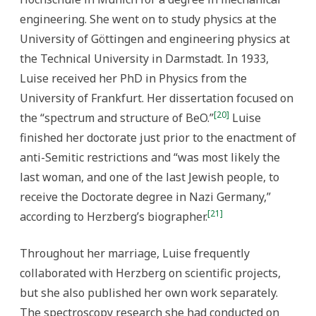
engineering. She went on to study physics at the
University of Göttingen and engineering physics at
the Technical University in Darmstadt. In 1933,
Luise received her PhD in Physics from the
University of Frankfurt. Her dissertation focused on
[20]
the “spectrum and structure of BeO.”
Luise
finished her doctorate just prior to the enactment of
anti-Semitic restrictions and “was most likely the
last woman, and one of the last Jewish people, to
receive the Doctorate degree in Nazi Germany,”
[21]
according to Herzberg’s biographer.
Throughout her marriage, Luise frequently
collaborated with Herzberg on scientific projects,
but she also published her own work separately.
The spectroscopy research she had conducted on