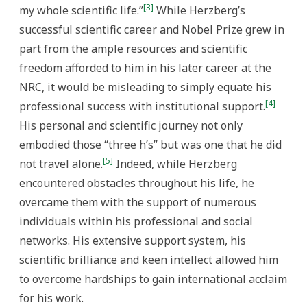
[3]
my whole scientific life.”
While Herzberg’s
successful scientific career and Nobel Prize grew in
part from the ample resources and scientific
freedom afforded to him in his later career at the
NRC, it would be misleading to simply equate his
[4]
professional success with institutional support.
His personal and scientific journey not only
embodied those “three h’s” but was one that he did
[5]
not travel alone.
Indeed, while Herzberg
encountered obstacles throughout his life, he
overcame them with the support of numerous
individuals within his professional and social
networks. His extensive support system, his
scientific brilliance and keen intellect allowed him
to overcome hardships to gain international acclaim
for his work.