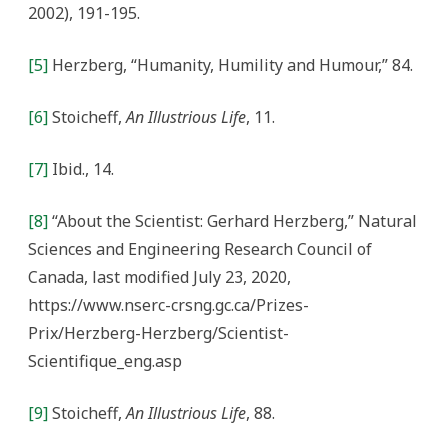
2002), 191-195.
[5]
Herzberg, “Humanity, Humility and Humour,” 84.
[6]
Stoicheff,
An Illustrious Life
, 11.
[7]
Ibid., 14.
[8]
“About the Scientist: Gerhard Herzberg,” Natural
Sciences and Engineering Research Council of
Canada, last modified July 23, 2020,
https://www.nserc-crsng.gc.ca/Prizes-
Prix/Herzberg-Herzberg/Scientist-
Scientifique_eng.asp
[9]
Stoicheff,
An Illustrious Life
, 88.