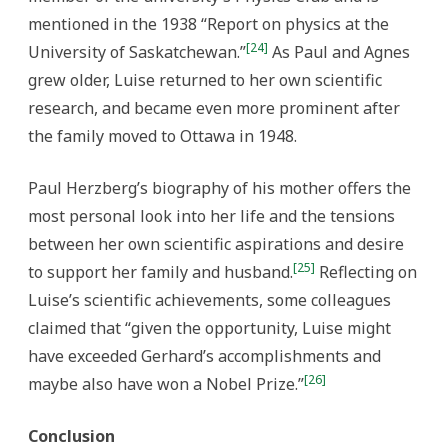
mentioned in the 1938 “Report on physics at the
[24]
University of Saskatchewan.”
As Paul and Agnes
grew older, Luise returned to her own scientific
research, and became even more prominent after
the family moved to Ottawa in 1948.
Paul Herzberg’s biography of his mother offers the
most personal look into her life and the tensions
between her own scientific aspirations and desire
[25]
to support her family and husband.
Reflecting on
Luise’s scientific achievements, some colleagues
claimed that “given the opportunity, Luise might
have exceeded Gerhard’s accomplishments and
[26]
maybe also have won a Nobel Prize.”
Conclusion