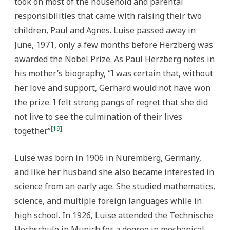
took on most of the household and parental
responsibilities that came with raising their two
children, Paul and Agnes. Luise passed away in
June, 1971, only a few months before Herzberg was
awarded the Nobel Prize. As Paul Herzberg notes in
his mother’s biography, “I was certain that, without
her love and support, Gerhard would not have won
the prize. I felt strong pangs of regret that she did
not live to see the culmination of their lives
[19]
together.”
Luise was born in 1906 in Nuremberg, Germany,
and like her husband she also became interested in
science from an early age. She studied mathematics,
science, and multiple foreign languages while in
high school. In 1926, Luise attended the Technische
Hochschule in Munich for a degree in mechanical