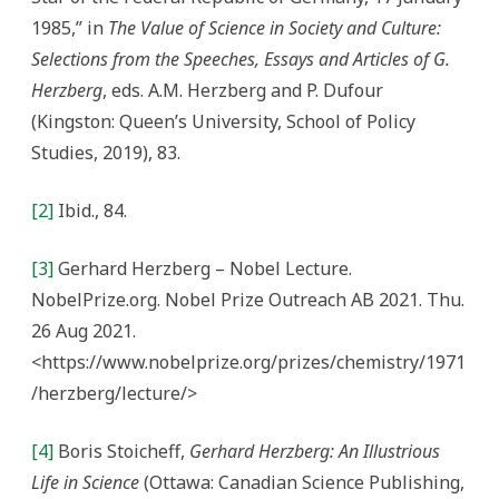
1985,” in
The Value of Science in Society and Culture:
Selections from the Speeches, Essays and Articles of G.
Herzberg
, eds. A.M. Herzberg and P. Dufour
(Kingston: Queen’s University, School of Policy
Studies, 2019), 83.
[2]
Ibid., 84.
[3]
Gerhard Herzberg – Nobel Lecture.
NobelPrize.org. Nobel Prize Outreach AB 2021. Thu.
26 Aug 2021.
<https://www.nobelprize.org/prizes/chemistry/1971
/herzberg/lecture/>
[4]
Boris Stoicheff,
Gerhard Herzberg: An Illustrious
Life in Science
(Ottawa: Canadian Science Publishing,