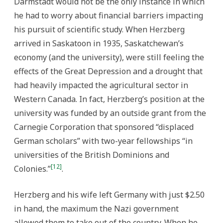
Darmstadt would not be the only instance in which
he had to worry about financial barriers impacting
his pursuit of scientific study. When Herzberg
arrived in Saskatoon in 1935, Saskatchewan’s
economy (and the university), were still feeling the
effects of the Great Depression and a drought that
had heavily impacted the agricultural sector in
Western Canada. In fact, Herzberg’s position at the
university was funded by an outside grant from the
Carnegie Corporation that sponsored “displaced
German scholars” with two-year fellowships “in
universities of the British Dominions and
[12]
Colonies.”
.
Herzberg and his wife left Germany with just $2.50
in hand, the maximum the Nazi government
allowed them to take out of the country. When he