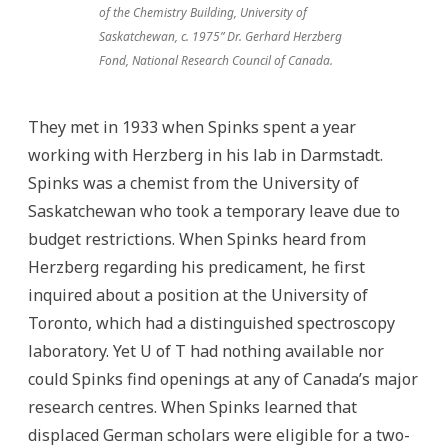
of the Chemistry Building, University of
Saskatchewan, c. 1975” Dr. Gerhard Herzberg
Fond, National Research Council of Canada.
They met in 1933 when Spinks spent a year
working with Herzberg in his lab in Darmstadt.
Spinks was a chemist from the University of
Saskatchewan who took a temporary leave due to
budget restrictions. When Spinks heard from
Herzberg regarding his predicament, he first
inquired about a position at the University of
Toronto, which had a distinguished spectroscopy
laboratory. Yet U of T had nothing available nor
could Spinks find openings at any of Canada’s major
research centres. When Spinks learned that
displaced German scholars were eligible for a two-