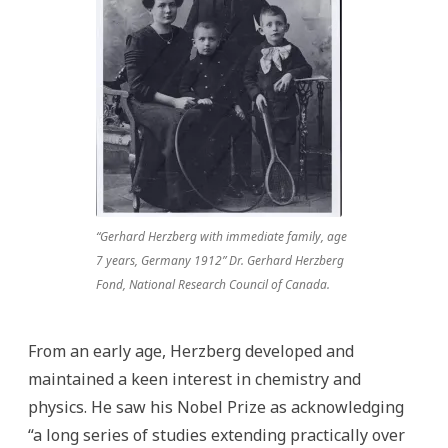
“Gerhard Herzberg with immediate family, age
7 years, Germany 1912” Dr. Gerhard Herzberg
Fond, National Research Council of Canada.
From an early age, Herzberg developed and
maintained a keen interest in chemistry and
physics. He saw his Nobel Prize as acknowledging
“a long series of studies extending practically over