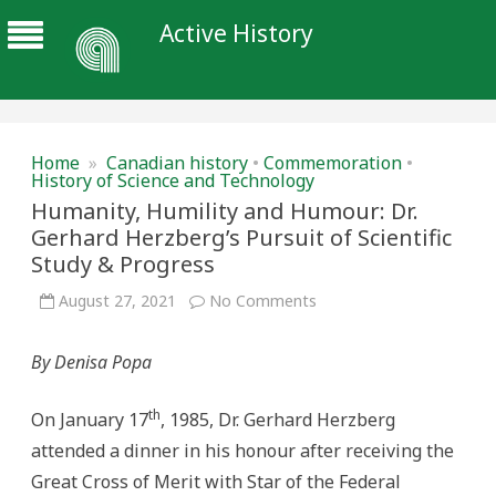
Active History
Home
»
Canadian history
•
Commemoration
•
History of Science and Technology
Humanity, Humility and Humour: Dr.
Gerhard Herzberg’s Pursuit of Scientific
Study & Progress
on
August 27, 2021
No Comments
Humanity,
Humility
and
By Denisa Popa
Humour:
Dr.
Gerhard
Herzberg’s
th
On January 17
, 1985, Dr. Gerhard Herzberg
Pursuit
of
attended a dinner in his honour after receiving the
Scientific
Study
Great Cross of Merit with Star of the Federal
&