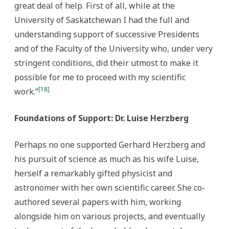
great deal of help. First of all, while at the
University of Saskatchewan I had the full and
understanding support of successive Presidents
and of the Faculty of the University who, under very
stringent conditions, did their utmost to make it
possible for me to proceed with my scientific
[18]
work.”
Foundations of Support: Dr. Luise Herzberg
Perhaps no one supported Gerhard Herzberg and
his pursuit of science as much as his wife Luise,
herself a remarkably gifted physicist and
astronomer with her own scientific career. She co-
authored several papers with him, working
alongside him on various projects, and eventually