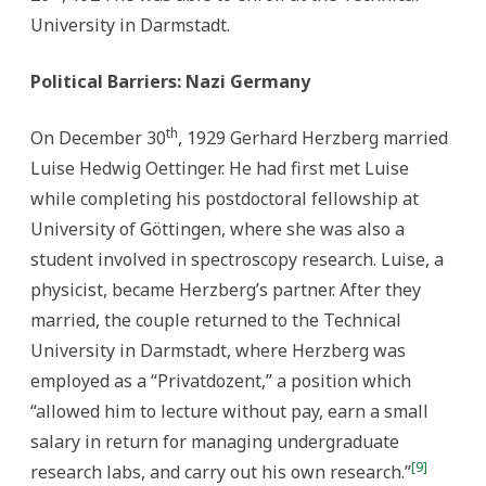
University in Darmstadt.
Political Barriers: Nazi Germany
th
On December 30
, 1929 Gerhard Herzberg married
Luise Hedwig Oettinger. He had first met Luise
while completing his postdoctoral fellowship at
University of Göttingen, where she was also a
student involved in spectroscopy research. Luise, a
physicist, became Herzberg’s partner. After they
married, the couple returned to the Technical
University in Darmstadt, where Herzberg was
employed as a “Privatdozent,” a position which
“allowed him to lecture without pay, earn a small
salary in return for managing undergraduate
[9]
research labs, and carry out his own research.”