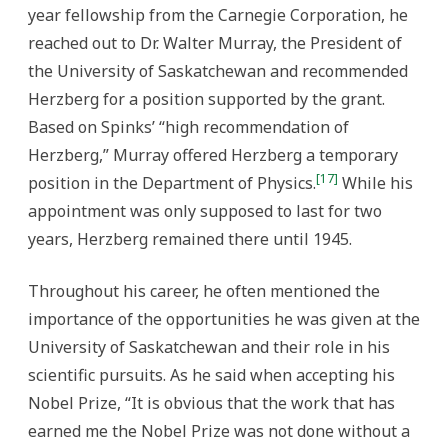
year fellowship from the Carnegie Corporation, he
reached out to Dr. Walter Murray, the President of
the University of Saskatchewan and recommended
Herzberg for a position supported by the grant.
Based on Spinks’ “high recommendation of
Herzberg,” Murray offered Herzberg a temporary
[17]
position in the Department of Physics.
While his
appointment was only supposed to last for two
years, Herzberg remained there until 1945.
Throughout his career, he often mentioned the
importance of the opportunities he was given at the
University of Saskatchewan and their role in his
scientific pursuits. As he said when accepting his
Nobel Prize, “It is obvious that the work that has
earned me the Nobel Prize was not done without a