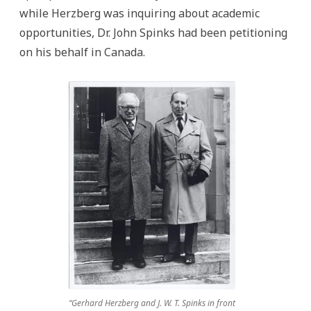
while Herzberg was inquiring about academic
opportunities, Dr. John Spinks had been petitioning
on his behalf in Canada.
“Gerhard Herzberg and J. W. T. Spinks in front