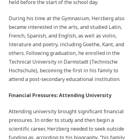
held before the start of the school day.
During his time at the Gymnasium, Herzberg also
became interested in the arts, and studied Latin,
French, Spanish, and English, as well as violin,
literature and poetry, including Goethe, Kant, and
others. Following graduation, he enrolled in the
Technical University in Darmstadt (Technische
Hochschule), becoming the first in his family to
attend a post-secondary educational institution.
Financial Pressures: Attending University
Attending university brought significant financial
pressures. In order to study and then begin a
scientific career, Herzberg needed to seek outside
funding as, according to his biography, “his family