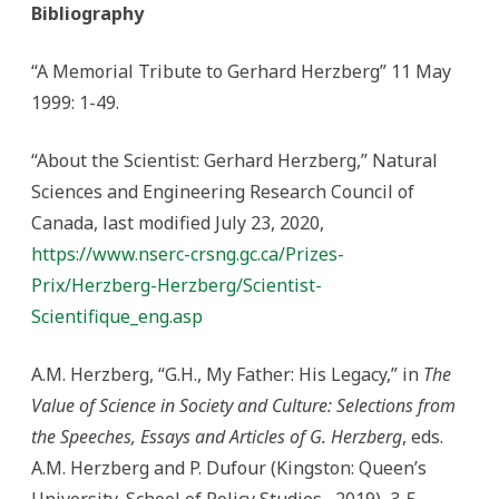
Bibliography
“A Memorial Tribute to Gerhard Herzberg” 11 May
1999: 1-49.
“About the Scientist: Gerhard Herzberg,” Natural
Sciences and Engineering Research Council of
Canada, last modified July 23, 2020,
https://www.nserc-crsng.gc.ca/Prizes-
Prix/Herzberg-Herzberg/Scientist-
Scientifique_eng.asp
A.M. Herzberg, “G.H., My Father: His Legacy,” in
The
Value of Science in Society and Culture: Selections from
the Speeches, Essays and Articles of G. Herzberg
, eds.
A.M. Herzberg and P. Dufour (Kingston: Queen’s