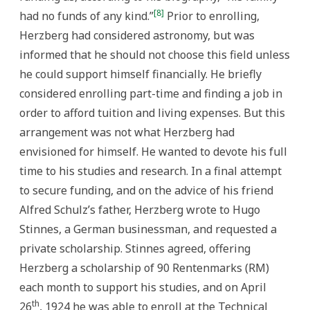
[8]
had no funds of any kind.”
Prior to enrolling,
Herzberg had considered astronomy, but was
informed that he should not choose this field unless
he could support himself financially. He briefly
considered enrolling part-time and finding a job in
order to afford tuition and living expenses. But this
arrangement was not what Herzberg had
envisioned for himself. He wanted to devote his full
time to his studies and research. In a final attempt
to secure funding, and on the advice of his friend
Alfred Schulz’s father, Herzberg wrote to Hugo
Stinnes, a German businessman, and requested a
private scholarship. Stinnes agreed, offering
Herzberg a scholarship of 90 Rentenmarks (RM)
each month to support his studies, and on April
th
26
, 1924 he was able to enroll at the Technical