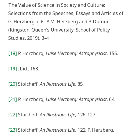
The Value of Science in Society and Culture:
Selections from the Speeches, Essays and Articles of
G. Herzberg, eds. A.M. Herzberg and P. Dufour
(Kingston: Queen’s University, School of Policy
Studies, 2019), 3-4.
[18]
P. Herzberg,
Luise Herzberg: Astrophysicist
, 155.
[19]
Ibid., 163.
[20]
Stoicheff,
An Illustrious Life
, 85.
[21]
P. Herzberg,
Luise Herzberg: Astrophysicist
, 64.
[22]
Stoicheff,
An Illustrious Life
, 126-127.
[23]
Stoicheff,
An Illustrious Life
, 122; P. Herzberg,