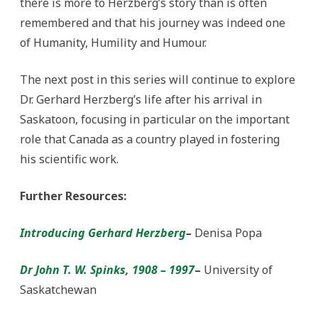
there is more to Herzberg’s story than is often
remembered and that his journey was indeed one
of Humanity, Humility and Humour.
The next post in this series will continue to explore
Dr. Gerhard Herzberg’s life after his arrival in
Saskatoon, focusing in particular on the important
role that Canada as a country played in fostering
his scientific work.
Further Resources:
Introducing Gerhard Herzberg
–
Denisa Popa
Dr John T. W. Spinks, 1908 – 1997
–
University of
Saskatchewan