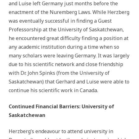
and Luise left Germany just months before the
enactment of the Nuremberg Laws. While Herzberg
was eventually successful in finding a Guest
Professorship at the University of Saskatchewan,
he encountered great difficulty finding a position at
any academic institution during a time when so
many scholars were leaving Germany. It was largely
due to his scientific network and close friendship
with Dr. John Spinks (from the University of
Saskatchewan) that Gerhard and Luise were able to
continue his scientific work in Canada.
Continued Financial Barriers: University of
Saskatchewan
Herzberg’s endeavour to attend university in