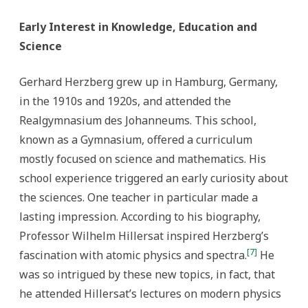
Early Interest in Knowledge, Education and
Science
Gerhard Herzberg grew up in Hamburg, Germany,
in the 1910s and 1920s, and attended the
Realgymnasium des Johanneums. This school,
known as a Gymnasium, offered a curriculum
mostly focused on science and mathematics. His
school experience triggered an early curiosity about
the sciences. One teacher in particular made a
lasting impression. According to his biography,
Professor Wilhelm Hillersat inspired Herzberg’s
[7]
fascination with atomic physics and spectra.
He
was so intrigued by these new topics, in fact, that
he attended Hillersat’s lectures on modern physics