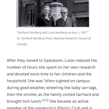
“Gerhard Herzberg and Luise Herzberg on tour c.1967”
Dr. Gerhard Herzberg Fond, National Research Council of
Canada.
After they moved to Saskatoon, Luise reduced the
number of hours she spent on her own research
and devoted more time to her children and the
household. She was “often sighted on campus
during good weather, wheeling the baby carriage,
then the stroller, as the family visited Gerhard and
[23]
brought him lunch.”
She became an active
member of the university’s Physics Club and is