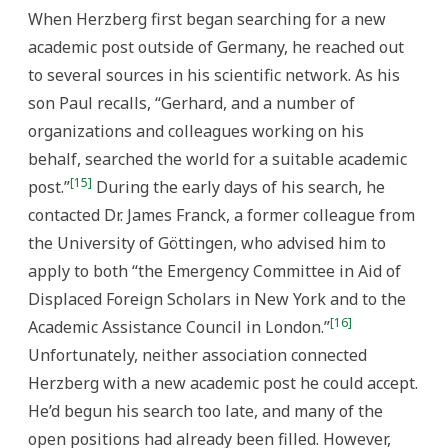
When Herzberg first began searching for a new
academic post outside of Germany, he reached out
to several sources in his scientific network. As his
son Paul recalls, “Gerhard, and a number of
organizations and colleagues working on his
behalf, searched the world for a suitable academic
[15]
post.”
During the early days of his search, he
contacted Dr. James Franck, a former colleague from
the University of Göttingen, who advised him to
apply to both “the Emergency Committee in Aid of
Displaced Foreign Scholars in New York and to the
[16]
Academic Assistance Council in London.”
Unfortunately, neither association connected
Herzberg with a new academic post he could accept.
He’d begun his search too late, and many of the
open positions had already been filled. However,