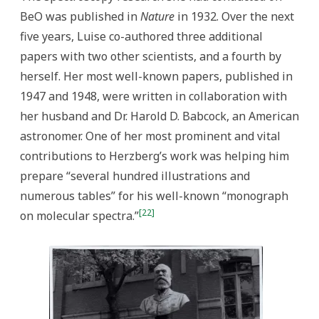
BeO was published in
Nature
in 1932. Over the next
five years, Luise co-authored three additional
papers with two other scientists, and a fourth by
herself. Her most well-known papers, published in
1947 and 1948, were written in collaboration with
her husband and Dr. Harold D. Babcock, an American
astronomer. One of her most prominent and vital
contributions to Herzberg’s work was helping him
prepare “several hundred illustrations and
numerous tables” for his well-known “monograph
[22]
on molecular spectra.”