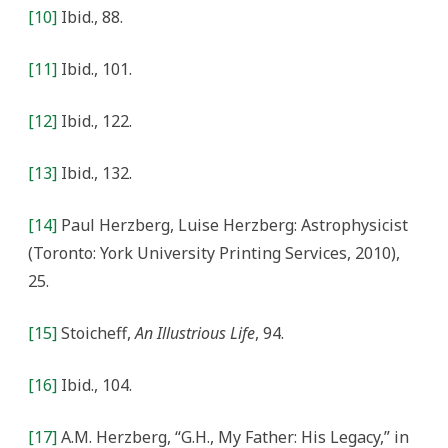
[10]
Ibid., 88.
[11]
Ibid., 101.
[12]
Ibid., 122.
[13]
Ibid., 132.
[14]
Paul Herzberg, Luise Herzberg: Astrophysicist
(Toronto: York University Printing Services, 2010),
25.
[15]
Stoicheff,
An Illustrious Life
, 94.
[16]
Ibid., 104.
[17]
A.M. Herzberg, “G.H., My Father: His Legacy,” in