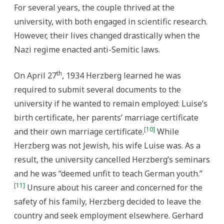
For several years, the couple thrived at the
university, with both engaged in scientific research.
However, their lives changed drastically when the
Nazi regime enacted anti-Semitic laws.
th
On April 27
, 1934 Herzberg learned he was
required to submit several documents to the
university if he wanted to remain employed: Luise’s
birth certificate, her parents’ marriage certificate
[10]
and their own marriage certificate.
While
Herzberg was not Jewish, his wife Luise was. As a
result, the university cancelled Herzberg’s seminars
and he was “deemed unfit to teach German youth.”
[11]
Unsure about his career and concerned for the
safety of his family, Herzberg decided to leave the
country and seek employment elsewhere. Gerhard