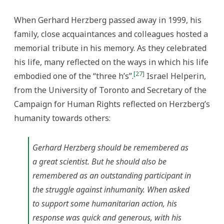
When Gerhard Herzberg passed away in 1999, his
family, close acquaintances and colleagues hosted a
memorial tribute in his memory. As they celebrated
his life, many reflected on the ways in which his life
[27]
embodied one of the “three h’s”.
Israel Helperin,
from the University of Toronto and Secretary of the
Campaign for Human Rights reflected on Herzberg’s
humanity towards others:
Gerhard Herzberg should be remembered as
a great scientist. But he should also be
remembered as an outstanding participant in
the struggle against inhumanity. When asked
to support some humanitarian action, his
response was quick and generous, with his