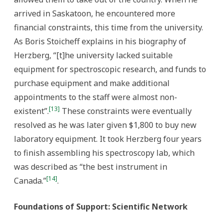
arrived in Saskatoon, he encountered more
financial constraints, this time from the university.
As Boris Stoicheff explains in his biography of
Herzberg, “[t]he university lacked suitable
equipment for spectroscopic research, and funds to
purchase equipment and make additional
appointments to the staff were almost non-
[13]
existent”.
These constraints were eventually
resolved as he was later given $1,800 to buy new
laboratory equipment. It took Herzberg four years
to finish assembling his spectroscopy lab, which
was described as “the best instrument in
[14]
Canada.”
.
Foundations of Support: Scientific Network