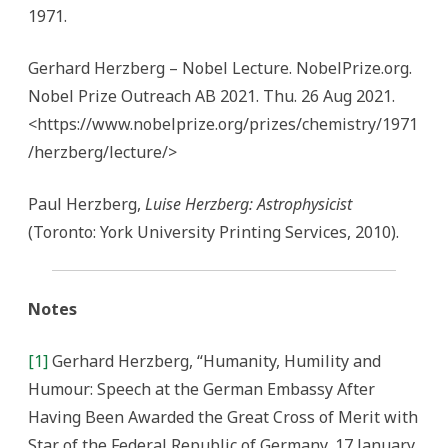
1971.
Gerhard Herzberg – Nobel Lecture. NobelPrize.org.
Nobel Prize Outreach AB 2021. Thu. 26 Aug 2021.
<https://www.nobelprize.org/prizes/chemistry/1971
/herzberg/lecture/>
Paul Herzberg,
Luise Herzberg: Astrophysicist
(Toronto: York University Printing Services, 2010).
Notes
[1]
Gerhard Herzberg, “Humanity, Humility and
Humour: Speech at the German Embassy After
Having Been Awarded the Great Cross of Merit with
Star of the Federal Republic of Germany, 17 January