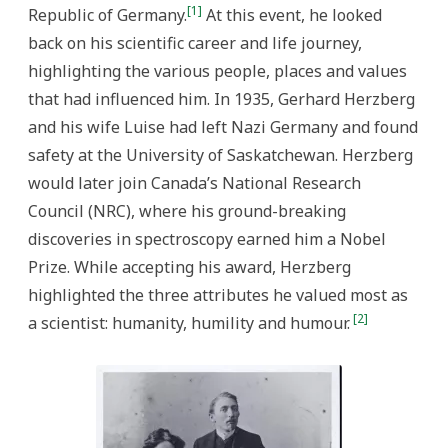
Progress
[1]
Republic of Germany.
At this event, he looked
back on his scientific career and life journey,
highlighting the various people, places and values
that had influenced him. In 1935, Gerhard Herzberg
and his wife Luise had left Nazi Germany and found
safety at the University of Saskatchewan. Herzberg
would later join Canada’s National Research
Council (NRC), where his ground-breaking
discoveries in spectroscopy earned him a Nobel
Prize. While accepting his award, Herzberg
highlighted the three attributes he valued most as
[2]
a scientist: humanity, humility and humour.