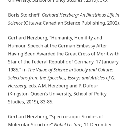
University, School of Policy Studies , 2019), 3-5.
Boris Stoicheff,
Gerhard Herzberg: An Illustrious Life in
Science
(Ottawa: Canadian Science Publishing, 2002).
Gerhard Herzberg, “Humanity, Humility and
Humour: Speech at the German Embassy After
Having Been Awarded the Great Cross of Merit with
Star of the Federal Republic of Germany, 17 January
1985,” in
The Value of Science in Society and Culture:
Selections from the Speeches, Essays and Articles of G.
Herzberg
, eds. A.M. Herzberg and P. Dufour
(Kingston: Queen’s University, School of Policy
Studies, 2019), 83-85.
Gerhard Herzberg, “Spectroscopic Studies of
Molecular Structure”
Nobel Lecture,
11 December