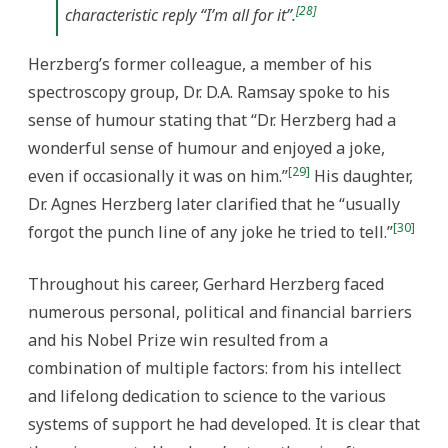
[28]
characteristic reply “I’m all for it”.
Herzberg’s former colleague, a member of his
spectroscopy group, Dr. D.A. Ramsay spoke to his
sense of humour stating that “Dr. Herzberg had a
wonderful sense of humour and enjoyed a joke,
[29]
even if occasionally it was on him.”
His daughter,
Dr. Agnes Herzberg later clarified that he “usually
[30]
forgot the punch line of any joke he tried to tell.”
Throughout his career, Gerhard Herzberg faced
numerous personal, political and financial barriers
and his Nobel Prize win resulted from a
combination of multiple factors: from his intellect
and lifelong dedication to science to the various
systems of support he had developed. It is clear that