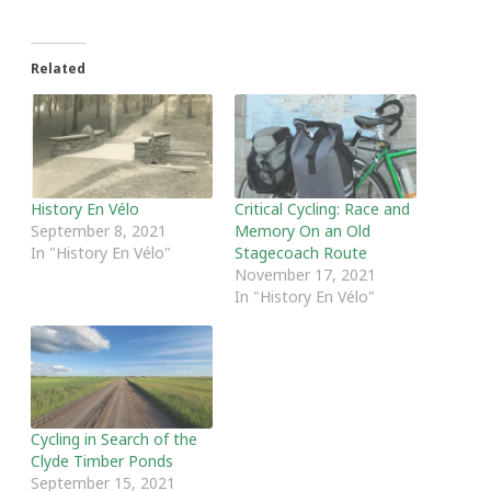
Related
History En Vélo
Critical Cycling: Race and
September 8, 2021
Memory On an Old
In "History En Vélo"
Stagecoach Route
November 17, 2021
In "History En Vélo"
Cycling in Search of the
Clyde Timber Ponds
September 15, 2021