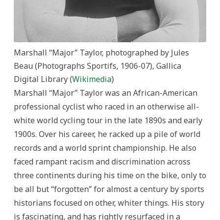
Marshall “Major” Taylor, photographed by Jules
Beau (Photographs Sportifs, 1906-07), Gallica
Digital Library (
Wikimedia
)
Marshall “Major” Taylor was an African-American
professional cyclist who raced in an otherwise all-
white world cycling tour in the late 1890s and early
1900s. Over his career, he racked up a pile of world
records and a world sprint championship. He also
faced rampant racism and discrimination across
three continents during his time on the bike, only to
be all but “forgotten” for almost a century by sports
historians focused on other, whiter things. His story
is fascinating, and has rightly resurfaced in a