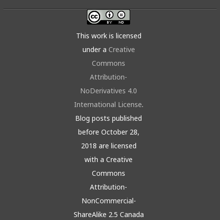
This work is licensed
under a
Creative
Commons
Attribution-
NoDerivatives 4.0
International License
.
Blog posts published
before October 28,
2018 are licensed
with a Creative
Commons
Attribution-
NonCommercial-
ShareAlike 2.5 Canada