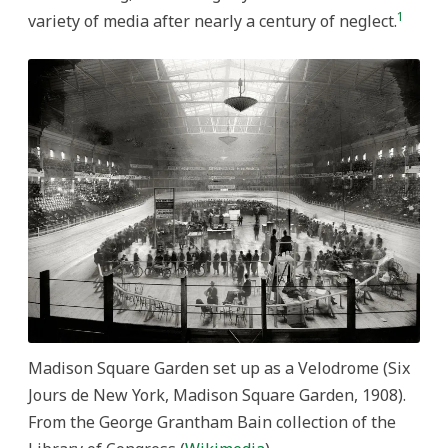
1
variety of media after nearly a century of neglect.
Madison Square Garden set up as a Velodrome (Six
Jours de New York, Madison Square Garden, 1908).
From the George Grantham Bain collection of the