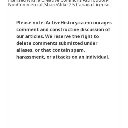
licensed with a Creative Commons Attribution-
NonCommercial-ShareAlike 2.5 Canada License.
Please note: ActiveHistory.ca encourages
comment and constructive discussion of
our articles. We reserve the right to
delete comments submitted under
aliases, or that contain spam,
harassment, or attacks on an individual.