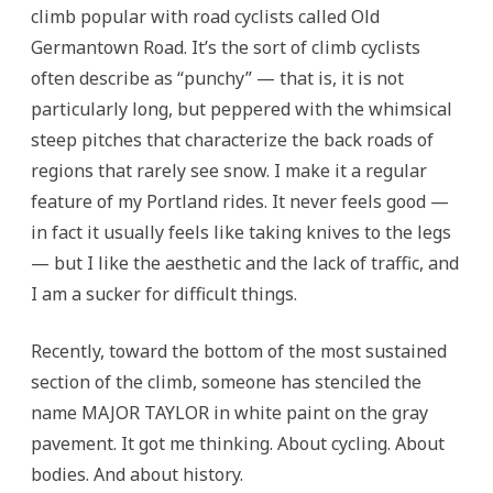
climb popular with road cyclists called Old
Germantown Road. It’s the sort of climb cyclists
often describe as “punchy” — that is, it is not
particularly long, but peppered with the whimsical
steep pitches that characterize the back roads of
regions that rarely see snow. I make it a regular
feature of my Portland rides. It never feels good —
in fact it usually feels like taking knives to the legs
— but I like the aesthetic and the lack of traffic, and
I am a sucker for difficult things.
Recently, toward the bottom of the most sustained
section of the climb, someone has stenciled the
name MAJOR TAYLOR in white paint on the gray
pavement. It got me thinking. About cycling. About
bodies. And about history.