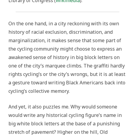
Library of Congress (
Wikimedia
).
On the one hand, in a city reckoning with its own
history of racial exclusion, discrimination, and
marginalization, it makes sense that some part of
the cycling community might choose to express an
awakened sense of history in big block letters on
one of the city’s marquee climbs. The graffiti hardly
rights cycling’s or the city’s wrongs, but it is at least
a gesture toward writing Black Americans back into
cycling’s collective memory.
And yet, it also puzzles me. Why would someone
would write any historical cycling figure’s name in
big white block letters at the base of a punishing
stretch of pavement? Higher on the hill, Old