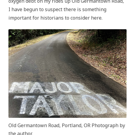
oxygen debt on my rides up Old Germantown Road,
I have begun to suspect there is something
important for historians to consider here.
Old Germantown Road, Portland, OR Photograph by
the author.