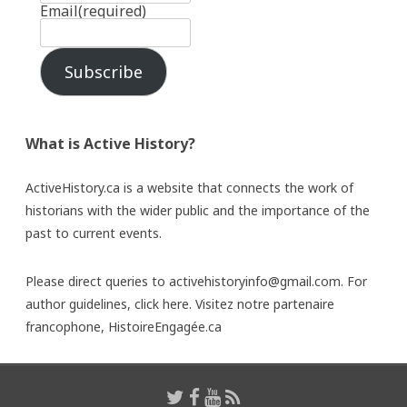
Email
(required)
Subscribe
What is Active History?
ActiveHistory.ca is a website that connects the work of
historians with the wider public and the importance of the
past to current events.
Please direct queries to activehistoryinfo@gmail.com. For
author guidelines,
click here
. Visitez notre partenaire
francophone,
HistoireEngagée.ca