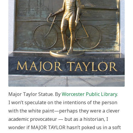
Major Taylor Statue. By
Worcester Public Library
.
I won’t speculate on the intentions of the person
with the white paint—perhaps they were a clever
academic provocateur — but as a historian, I
wonder if MAJOR TAYLOR hasn’t poked us in a soft