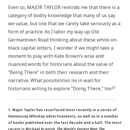
Even so, MAJOR TAYLOR reminds me that there is a
category of bodily knowledge that many of us say
we value, but one that we rarely take seriously as a
form of practice. As I labor my way up Old
Germantown Road thinking about these white-on-
black capital letters, I wonder if we might take a
moment to play with Kate Brown’s wise and
nuanced words for historians about the value of
“Being There” in both their research and their
narrative. What possibilities lie in wait for
3
historians willing to explore “Doing There,” too?
1. Major Taylor has resurfaced most recently in a series of
Hennessey Whiskey advertisements, as well as in a number
of books published over the last decade and a half. The most
recent is Michael Kranish,
The World’s Fastest Man: The