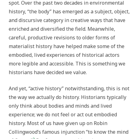
spot. Over the past two decades in environmental
history, “the body” has emerged as a subject, object,
and discursive category in creative ways that have
enriched and diversified the field. Meanwhile,
careful, productive revisions to older forms of
materialist history have helped make some of the
embodied, lived experiences of historical actors
more legible and accessible. This is something we
historians have decided we value.
And yet, “active history” notwithstanding, this is not
the way we actually do history. Historians typically
only think about bodies and minds and lived
experience; we do not feel or act out embodied
history. Most of us have given up on Robin
Collingwood’s famous injunction “to know the mind