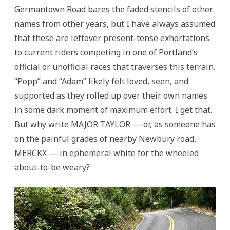
Germantown Road bares the faded stencils of other
names from other years, but I have always assumed
that these are leftover present-tense exhortations
to current riders competing in one of Portland’s
official or unofficial races that traverses this terrain.
“Popp” and “Adam” likely felt loved, seen, and
supported as they rolled up over their own names
in some dark moment of maximum effort. I get that.
But why write MAJOR TAYLOR — or, as someone has
on the painful grades of nearby Newbury road,
MERCKX — in ephemeral white for the wheeled
about-to-be weary?