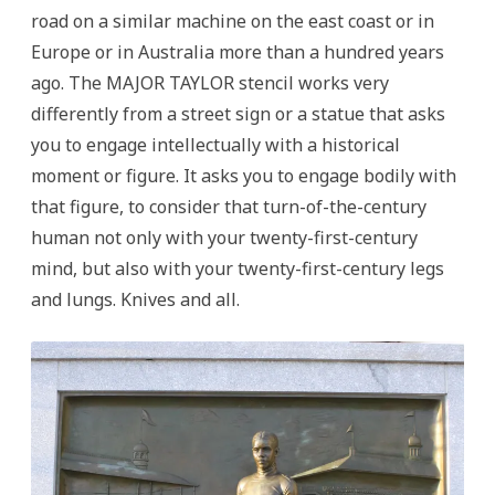
road on a similar machine on the east coast or in
Europe or in Australia more than a hundred years
ago. The MAJOR TAYLOR stencil works very
differently from a street sign or a statue that asks
you to engage intellectually with a historical
moment or figure. It asks you to engage bodily with
that figure, to consider that turn-of-the-century
human not only with your twenty-first-century
mind, but also with your twenty-first-century legs
and lungs. Knives and all.