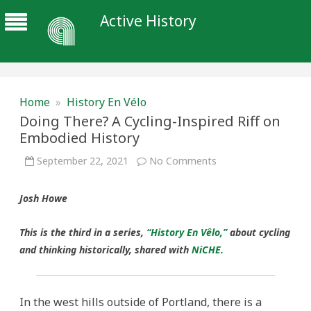
Active History
Home
»
History En Vélo
Doing There? A Cycling-Inspired Riff on
Embodied History
on
September 22, 2021
No Comments
Doing
There?
A
Josh Howe
Cycling-
Inspired
Riff
on
This is the third in a series,
“History En Vêlo,”
about cycling
Embodied
History
and thinking historically, shared with
NiCHE.
In the west hills outside of Portland, there is a