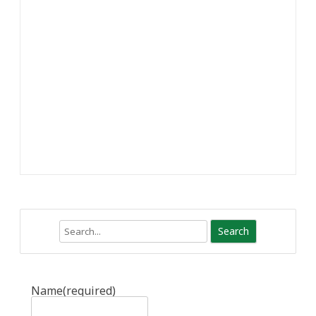
Search
Name
(required)