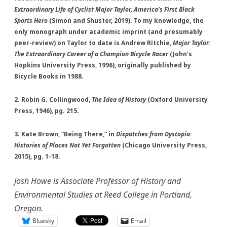
Extraordinary Life of Cyclist Major Taylor, America’s First Black
Sports Hero
(Simon and Shuster, 2019). To my knowledge, the
only monograph under academic imprint (and presumably
peer-review) on Taylor to date is Andrew Ritchie,
Major Taylor:
The Extraordinary Career of a Champion Bicycle Racer
(John’s
Hopkins University Press, 1996), originally published by
Bicycle Books in 1988.
2. Robin G. Collingwood,
The Idea of History
(Oxford University
Press, 1946), pg. 215.
3. Kate Brown, “Being There,” in
Dispatches from Dystopia:
Histories of Places Not Yet Forgotten
(Chicago University Press,
2015), pg. 1-18.
Josh Howe is Associate Professor of History and
Environmental Studies at Reed College in Portland,
Oregon.
Bluesky
Email