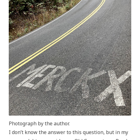
Photograph by the author.
I don’t know the answer to this question, but in my