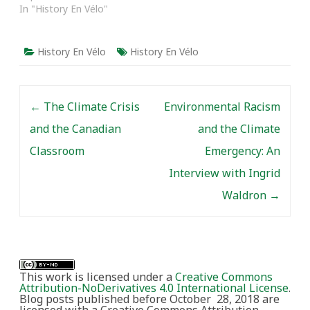
In "History En Vélo"
History En Vélo
History En Vélo
Post navigation
←
The Climate Crisis
Environmental Racism
and the Canadian
and the Climate
Classroom
Emergency: An
Interview with Ingrid
Waldron
→
This work is licensed under a
Creative Commons
Attribution-NoDerivatives 4.0 International License
.
Blog posts published before October 28, 2018 are