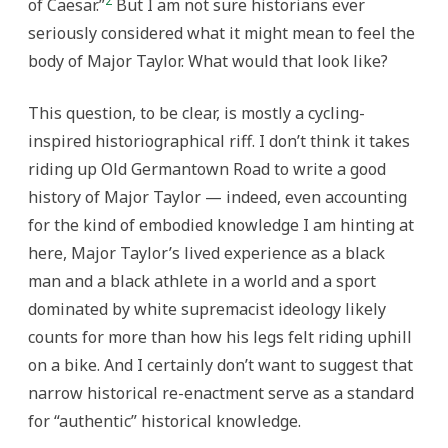
2
of Caesar.”
But I am not sure historians ever
seriously considered what it might mean to feel the
body of Major Taylor. What would that look like?
This question, to be clear, is mostly a cycling-
inspired historiographical riff. I don’t think it takes
riding up Old Germantown Road to write a good
history of Major Taylor — indeed, even accounting
for the kind of embodied knowledge I am hinting at
here, Major Taylor’s lived experience as a black
man and a black athlete in a world and a sport
dominated by white supremacist ideology likely
counts for more than how his legs felt riding uphill
on a bike. And I certainly don’t want to suggest that
narrow historical re-enactment serve as a standard
for “authentic” historical knowledge.