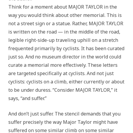
Think for a moment about MAJOR TAYLOR in the
way you would think about other memorial. This is
not a street sign or a statue. Rather, MAJOR TAYLOR
is written on the road — in the middle of the road,
legible right-side-up traveling uphill on a stretch
frequented primarily by cyclists. It has been curated
just so. And no museum director in the world could
curate a memorial more effectively. These letters
are targeted specifically at cyclists. And not just
cyclists: cyclists on a climb, either currently or about
to be under duress. “Consider MAJOR TAYLOR,” it
says, “and suffer.”
And don’t just suffer. The stencil demands that you
suffer precisely the way Major Taylor might have
suffered on some similar climb on some similar