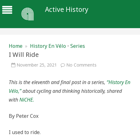
Active History
Home
»
History En Vélo
•
Series
I Will Ride
on
November 25, 2021
No Comments
I
Will
Ride
This is the eleventh and final post in a series,
“History En
Vélo,”
about cycling and thinking historically, shared
with
NiCHE.
By Peter Cox
I used to ride.