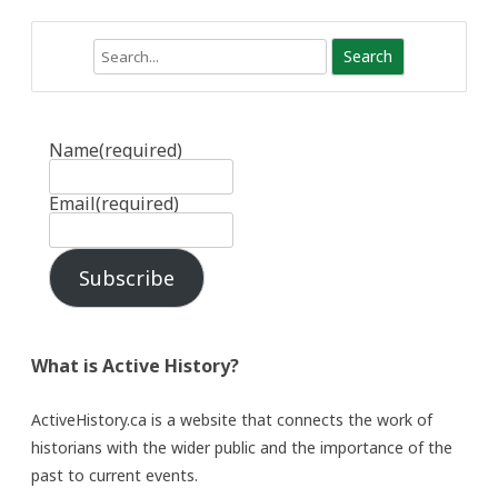
Search
Name
(required)
Email
(required)
Subscribe
What is Active History?
ActiveHistory.ca is a website that connects the work of
historians with the wider public and the importance of the
past to current events.