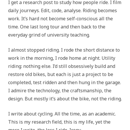
I get a research post to study how people ride. I film
daily journeys. Edit, code, analyse. Riding becomes
work. It’s hard not become self-conscious all the
time. One last long tour and then back to the
everyday grind of university teaching.
I almost stopped riding. I rode the short distance to
work in the morning, I rode home at night. Utility
riding: nothing else. I’d still obsessively build and
restore old bikes, but each is just a project to be
completed, test ridden and then hung in the garage.
I admire the technology, the craftsmanship, the
design. But mostly it’s about the bike, not the riding.
I write about cycling. All the time, as an academic.
This is my research field, this is my life, yet the