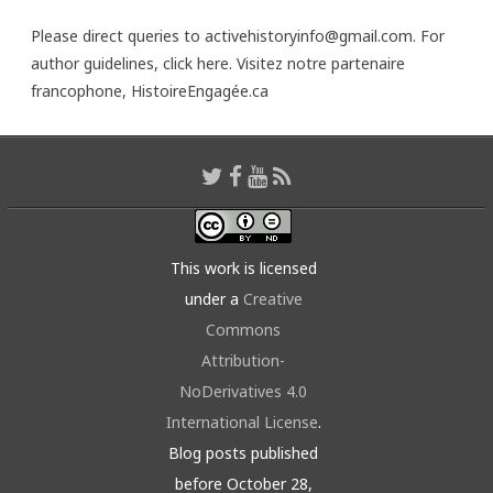
Please direct queries to activehistoryinfo@gmail.com. For
author guidelines,
click here
. Visitez notre partenaire
francophone,
HistoireEngagée.ca
This work is licensed
under a
Creative
Commons
Attribution-
NoDerivatives 4.0
International License
.
Blog posts published
before October 28,