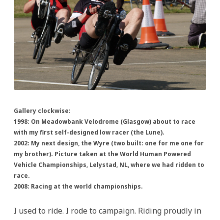
Gallery clockwise:
1998: On Meadowbank Velodrome (Glasgow) about to race
with my first self-designed low racer (the Lune).
2002: My next design, the Wyre (two built: one for me one for
my brother). Picture taken at the World Human Powered
Vehicle Championships, Lelystad, NL, where we had ridden to
race.
2008: Racing at the world championships.
I used to ride. I rode to campaign. Riding proudly in