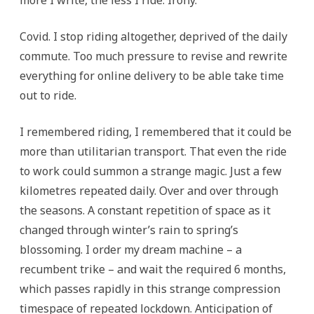
more I write, the less I ride. Irony.
Covid. I stop riding altogether, deprived of the daily
commute. Too much pressure to revise and rewrite
everything for online delivery to be able take time
out to ride.
I remembered riding, I remembered that it could be
more than utilitarian transport. That even the ride
to work could summon a strange magic. Just a few
kilometres repeated daily. Over and over through
the seasons. A constant repetition of space as it
changed through winter’s rain to spring’s
blossoming. I order my dream machine – a
recumbent trike – and wait the required 6 months,
which passes rapidly in this strange compression
timespace of repeated lockdown. Anticipation of