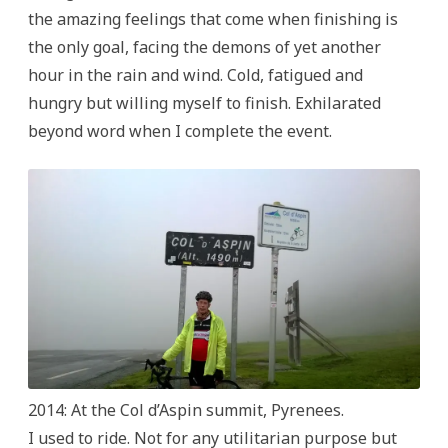
the amazing feelings that come when finishing is
the only goal, facing the demons of yet another
hour in the rain and wind. Cold, fatigued and
hungry but willing myself to finish. Exhilarated
beyond word when I complete the event.
2014: At the Col d’Aspin summit, Pyrenees.
I used to ride. Not for any utilitarian purpose but