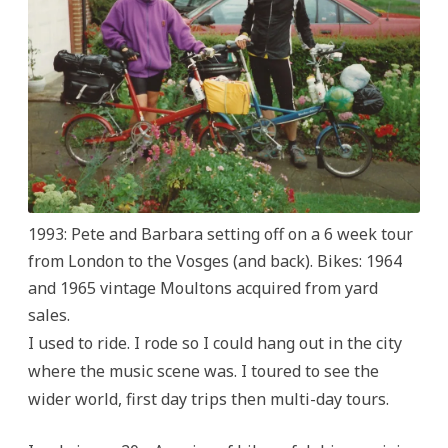
1993: Pete and Barbara setting off on a 6 week tour
from London to the Vosges (and back). Bikes: 1964
and 1965 vintage Moultons acquired from yard
sales.
I used to ride. I rode so I could hang out in the city
where the music scene was. I toured to see the
wider world, first day trips then multi-day tours.