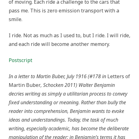
of moving. Each ride a challenge to the cars that
pass me. This is zero emission transport with a
smile.
I ride. Not as much as I used to, but I ride. I will ride,
and each ride will become another memory.
Postscript
In a letter to Martin Buber, July 1916 (#178 in
Letters of
Martin Buber
, Schocken 2011) Walter Benjamin
decries writing as simply a utilitarian process to convey
fixed understanding or meaning. Rather than bully the
reader into comprehension, Benjamin wants to evoke
ideas and understandings. Today, the task of much
writing, especially academic, has become the deliberate
manipulation of the reader; in Benjamin’s terms it has