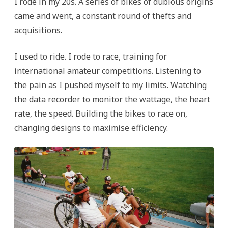
I rode in my 20s. A series of bikes of dubious origins
came and went, a constant round of thefts and
acquisitions.
I used to ride. I rode to race, training for
international amateur competitions. Listening to
the pain as I pushed myself to my limits. Watching
the data recorder to monitor the wattage, the heart
rate, the speed. Building the bikes to race on,
changing designs to maximise efficiency.