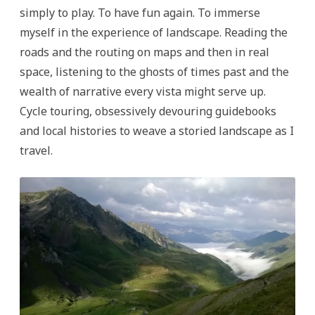
simply to play. To have fun again. To immerse
myself in the experience of landscape. Reading the
roads and the routing on maps and then in real
space, listening to the ghosts of times past and the
wealth of narrative every vista might serve up.
Cycle touring, obsessively devouring guidebooks
and local histories to weave a storied landscape as I
travel.