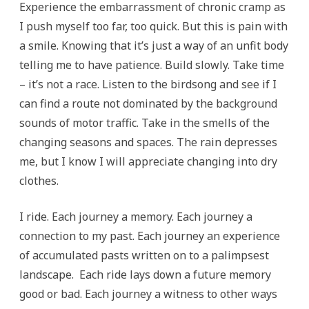
Experience the embarrassment of chronic cramp as
I push myself too far, too quick. But this is pain with
a smile. Knowing that it’s just a way of an unfit body
telling me to have patience. Build slowly. Take time
– it’s not a race. Listen to the birdsong and see if I
can find a route not dominated by the background
sounds of motor traffic. Take in the smells of the
changing seasons and spaces. The rain depresses
me, but I know I will appreciate changing into dry
clothes.
I ride. Each journey a memory. Each journey a
connection to my past. Each journey an experience
of accumulated pasts written on to a palimpsest
landscape. Each ride lays down a future memory
good or bad. Each journey a witness to other ways