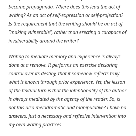
become propaganda. Where does this lead the act of
writing? As an act of self-expression or self-projection?
Is the requirement that the writing should be an act of
“making vulnerable”, rather than erecting a carapace of
invulnerability around the writer?
Writing to mediate memory and experience is always
done at a remove. It performs an exercise declaring
control over its destiny, that it somehow reflects truly
what is known through prior experience. Yet, the lesson
of the textual turn is that the intentionality of the author
is always mediated by the agency of the reader. So, is
not this also melodramatic and manipulative? I have no
answers, just a necessary and reflexive intervention into
my own writing practices
.