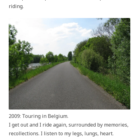
riding.
2009: Touring in Belgium.
I get out and I ride again, surrounded by memories,
recollections. I listen to my legs, lungs, heart.