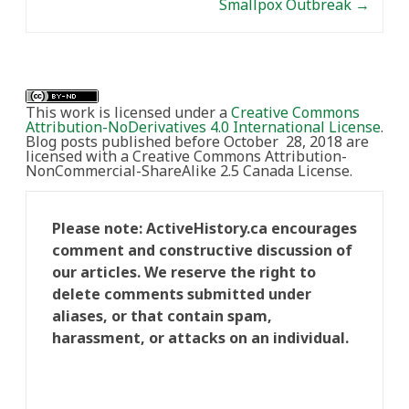
Smallpox Outbreak
→
This work is licensed under a
Creative Commons
Attribution-NoDerivatives 4.0 International License
.
Blog posts published before October 28, 2018 are
licensed with a Creative Commons Attribution-
NonCommercial-ShareAlike 2.5 Canada License.
Please note: ActiveHistory.ca encourages
comment and constructive discussion of
our articles. We reserve the right to
delete comments submitted under
aliases, or that contain spam,
harassment, or attacks on an individual.