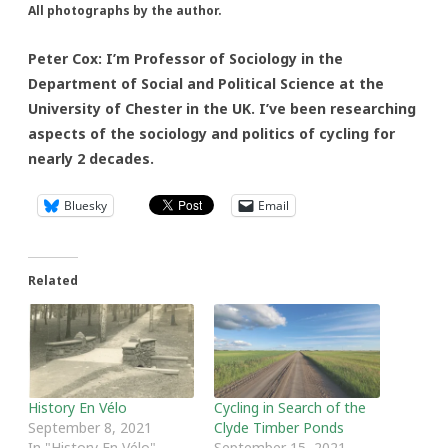
All photographs by the author.
Peter Cox: I’m Professor of Sociology in the
Department of Social and Political Science at the
University of Chester in the UK. I’ve been researching
aspects of the sociology and politics of cycling for
nearly 2 decades.
Bluesky
Email
Related
History En Vélo
Cycling in Search of the
September 8, 2021
Clyde Timber Ponds
In "History En Vélo"
September 15, 2021