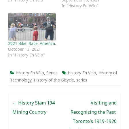
In "History En Vélo"
2021 Bike. Race. America.
October 13, 2021
In "History En Vélo"
History En Vélo
,
Series
History En Velo
,
History of
Technology
,
History of the Bicycle
,
series
Post navigation
←
History Slam 194:
Visiting and
Mining Country
Recognizing the Past:
Toronto’s 1919-1920