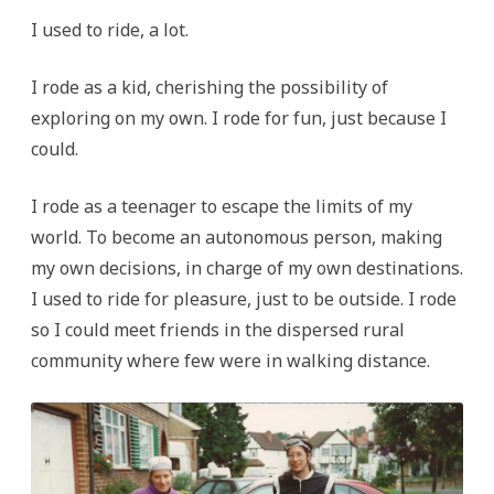
I used to ride, a lot.
I rode as a kid, cherishing the possibility of
exploring on my own. I rode for fun, just because I
could.
I rode as a teenager to escape the limits of my
world. To become an autonomous person, making
my own decisions, in charge of my own destinations.
I used to ride for pleasure, just to be outside. I rode
so I could meet friends in the dispersed rural
community where few were in walking distance.