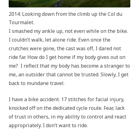
2014: Looking down from the climb up the Col du
Tourmalet.
I smashed my ankle up, not even while on the bike.
I couldn’t walk, let alone ride. Even once the
crutches were gone, the cast was off, I dared not
ride far. How do I get home if my body gives out on
me? I reflect that my body has become a stranger to
me, an outsider that cannot be trusted. Slowly, I get
back to mundane travel.
I have a bike accident. 17 stitches for facial injury,
knocked off on the dedicated cycle route. Fear, lack
of trust in others, in my ability to control and react
appropriately. I don’t want to ride.