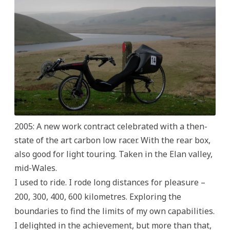
2005: A new work contract celebrated with a then-
state of the art carbon low racer. With the rear box,
also good for light touring. Taken in the Elan valley,
mid-Wales.
I used to ride. I rode long distances for pleasure –
200, 300, 400, 600 kilometres. Exploring the
boundaries to find the limits of my own capabilities.
I delighted in the achievement, but more than that,