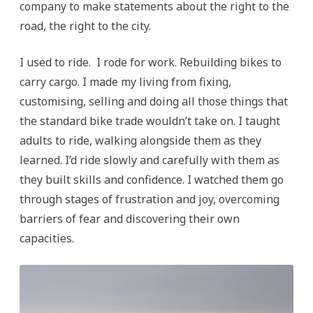
company to make statements about the right to the
road, the right to the city.
I used to ride. I rode for work. Rebuilding bikes to
carry cargo. I made my living from fixing,
customising, selling and doing all those things that
the standard bike trade wouldn’t take on. I taught
adults to ride, walking alongside them as they
learned. I’d ride slowly and carefully with them as
they built skills and confidence. I watched them go
through stages of frustration and joy, overcoming
barriers of fear and discovering their own
capacities.