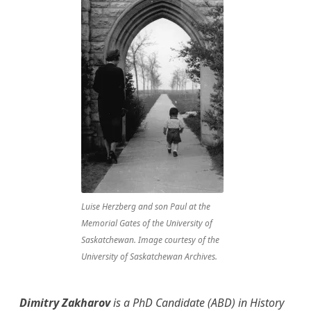
Luise Herzberg and son Paul at the
Memorial Gates of the University of
Saskatchewan. Image courtesy of the
University of Saskatchewan Archives.
Dimitry Zakharov
is a PhD Candidate (ABD) in History