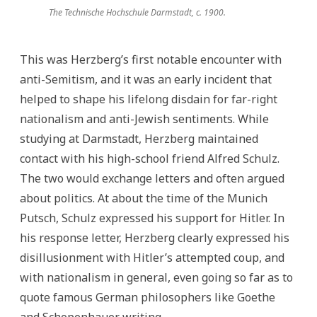
The Technische Hochschule Darmstadt, c. 1900.
This was Herzberg’s first notable encounter with
anti-Semitism, and it was an early incident that
helped to shape his lifelong disdain for far-right
nationalism and anti-Jewish sentiments. While
studying at Darmstadt, Herzberg maintained
contact with his high-school friend Alfred Schulz.
The two would exchange letters and often argued
about politics. At about the time of the Munich
Putsch, Schulz expressed his support for Hitler. In
his response letter, Herzberg clearly expressed his
disillusionment with Hitler’s attempted coup, and
with nationalism in general, even going so far as to
quote famous German philosophers like Goethe