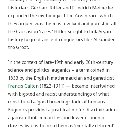
historians Gerhard Ritter and Friedrich Meinecke
expanded the mythology of the Aryan race, which
they argued was the most evolved and purest of all
the Caucasian ‘races.’ Hitler sought to link Aryan
history to great ancient conquerors like Alexander
the Great.
In the context of late-19th and early 20th-century
science and politics, eugenics – a term coined in
1833 by the English mathematician and geneticist
Francis Galton
(1822-1911) — became intertwined
with bigoted and racist understandings of what
constituted a ‘good breeding stock’ of humans.
Eugenics provided a justification for discrimination
against ethnic minorities and lower economic
classes by positioning them as ‘mentally deficient’