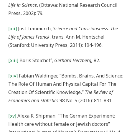
Life in Science
, (Ottawa: National Research Council
Press, 2002): 79.
[xii]
Jost Lemmerch,
Science and Consciousness: The
Life of James Franck
, trans. Ann M. Hentschel
(Stanford: University Press, 2011): 194-196.
[xiii]
Boris Stoicheff,
Gerhard Herzberg,
82.
[xiv]
Fabian Waldinger, “Bombs, Brains, And Science:
The Role Of Human And Physical Capital For The
Creation Of Scientific Knowledge,”
The Review of
Economics and Statistics
98 No. 5 (2016): 811-831.
[xv]
Alexa R. Shipman, “The German Experiment:
Health care without female or Jewish doctors”