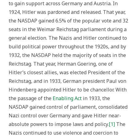
to gain support across Germany and Austria. In
1924, Hitler was pardoned and released. That year,
the NASDAP gained 6.5% of the popular vote and 32
seats in the Weimar Reichstag parliament during a
general election. The Nazis and Hitler continued to
build political power throughout the 1920s, and by
1932, the NASDAP held the majority of seats in the
Reichstag. That year, Herman Goering, one of
Hitler’s closest allies, was elected President of the
Reichstag, and in 1933, German president Paul von
Hindenberg appointed Hitler to be chancellor. With
the passage of the
Enabling Act
in 1933, the
NASDAP gained control of parliament, consolidated
Nazi control over Germany and gave Hitler near-
absolute powers to impose laws and policy.
[1]
The
Nazis continued to use violence and coercion to