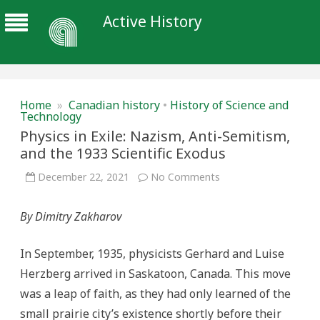
Active History
Home
»
Canadian history
•
History of Science and
Technology
Physics in Exile: Nazism, Anti-Semitism,
and the 1933 Scientific Exodus
on
December 22, 2021
No Comments
Physics
in
Exile:
By Dimitry Zakharov
Nazism,
Anti-
Semitism,
and
In September, 1935, physicists Gerhard and Luise
the
1933
Herzberg arrived in Saskatoon, Canada. This move
Scientific
Exodus
was a leap of faith, as they had only learned of the
small prairie city’s existence shortly before their