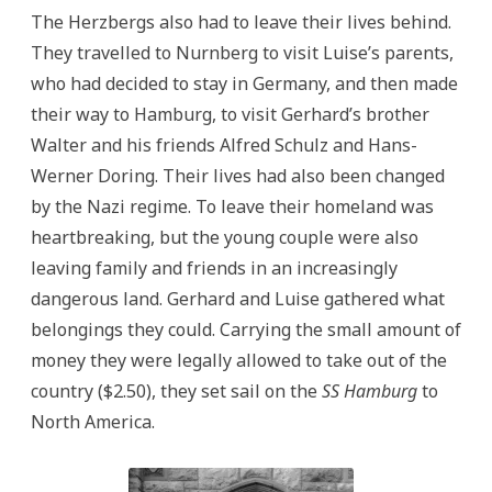
The Herzbergs also had to leave their lives behind.
They travelled to Nurnberg to visit Luise’s parents,
who had decided to stay in Germany, and then made
their way to Hamburg, to visit Gerhard’s brother
Walter and his friends Alfred Schulz and Hans-
Werner Doring. Their lives had also been changed
by the Nazi regime. To leave their homeland was
heartbreaking, but the young couple were also
leaving family and friends in an increasingly
dangerous land. Gerhard and Luise gathered what
belongings they could. Carrying the small amount of
money they were legally allowed to take out of the
country ($2.50), they set sail on the
SS Hamburg
to
North America.