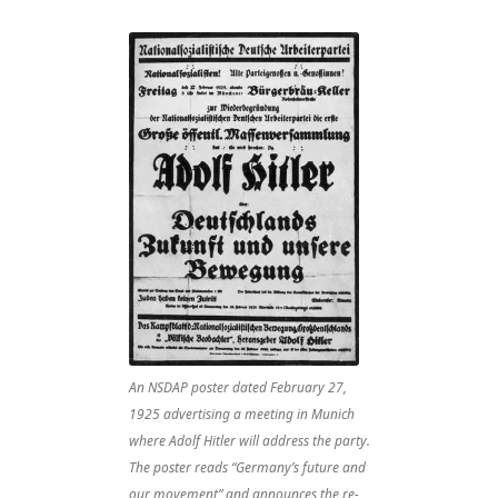
An NSDAP poster dated February 27,
1925 advertising a meeting in Munich
where Adolf Hitler will address the party.
The poster reads “Germany’s future and
our movement” and announces the re-