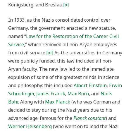
Königsberg, and Breslau.
[x]
In 1933, as the Nazis consolidated control over
Germany, the government enacted a new statute,
named “
Law for the Restoration of the Career Civil
Service
,” which removed all non-Aryan employees
from civil service.
[xi]
As the universities in Germany
were publicly funded, this law included all non-
Aryan faculty. The new law led to the immediate
expulsion of some of the greatest minds in science
and philosophy: this included
Albert Einstein
,
Erwin
Schrodinger
,
James Franck
,
Max Born
, and
Niels
Bohr
. Along with
Max Planck
(who was German and
decided to stay during the Nazi years due to his
advanced age; famous for the
Planck constant
) and
Werner Heisenberg
(who went on to lead the Nazi