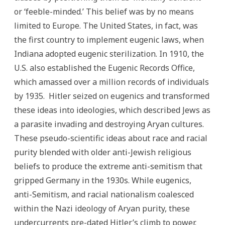
or ‘feeble-minded.’ This belief was by no means
limited to Europe. The United States, in fact, was
the first country to implement eugenic laws, when
Indiana adopted eugenic sterilization. In 1910, the
U.S. also established the Eugenic Records Office,
which amassed over a million records of individuals
by 1935. Hitler seized on eugenics and transformed
these ideas into ideologies, which described Jews as
a parasite invading and destroying Aryan cultures.
These pseudo-scientific ideas about race and racial
purity blended with older anti-Jewish religious
beliefs to produce the extreme anti-semitism that
gripped Germany in the 1930s. While eugenics,
anti-Semitism, and racial nationalism coalesced
within the Nazi ideology of Aryan purity, these
undercurrents pre-dated Hitler’s climb to power.