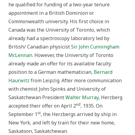
he qualified for funding of a two-year tenure
appointment in a British Dominion or
Commonwealth university. His first choice in
Canada was the University of Toronto, which
already had a spectroscopy laboratory led by
British/ Canadian physicist
Sir John Cunningham
McLennan
. However, the University of Toronto
already made an offer for its available faculty
position to a German mathematician,
Bernard
Haurwitz
from Leipzig. After more communication
with chemist John Spinks and University of
Saskatchewan President
Walter Murray
, Herzberg
nd
accepted their offer on April 2
, 1935. On
st
September 1
, the Herzbergs arrived by ship in
New York, and left by train for their new home,
Saskatoon, Saskatchewan.