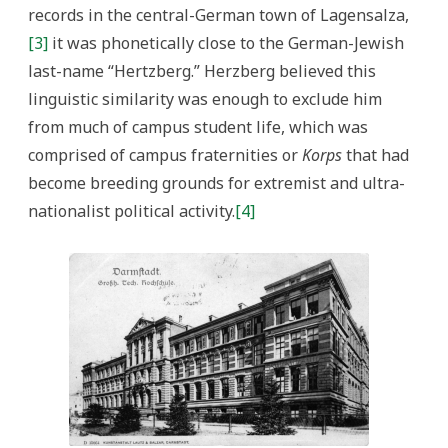
records in the central-German town of Lagensalza,
[3]
it was phonetically close to the German-Jewish
last-name “Hertzberg.” Herzberg believed this
linguistic similarity was enough to exclude him
from much of campus student life, which was
comprised of campus fraternities or
Korps
that had
become breeding grounds for extremist and ultra-
nationalist political activity.
[4]