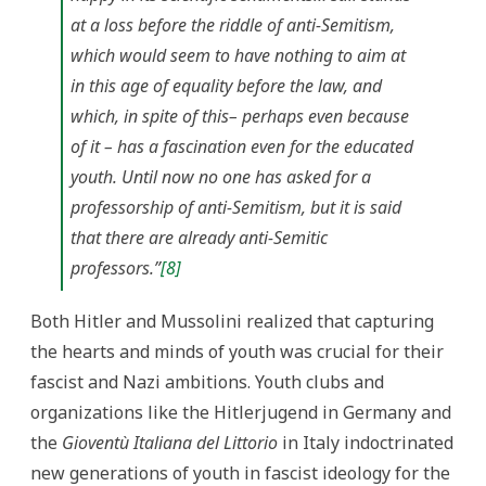
at a loss before the riddle of anti-Semitism,
which would seem to have nothing to aim at
in this age of equality before the law, and
which, in spite of this– perhaps even because
of it – has a fascination even for the educated
youth. Until now no one has asked for a
professorship of anti-Semitism, but it is said
that there are already anti-Semitic
professors.”
[8]
Both Hitler and Mussolini realized that capturing
the hearts and minds of youth was crucial for their
fascist and Nazi ambitions. Youth clubs and
organizations like the Hitlerjugend in Germany and
the
Gioventù Italiana del Littorio
in Italy indoctrinated
new generations of youth in fascist ideology for the