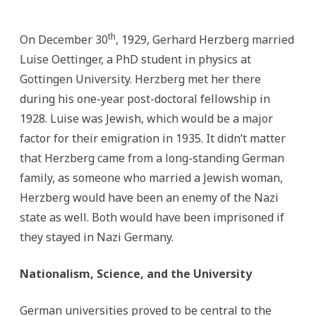
th
On December 30
, 1929, Gerhard Herzberg married
Luise Oettinger, a PhD student in physics at
Gottingen University. Herzberg met her there
during his one-year post-doctoral fellowship in
1928. Luise was Jewish, which would be a major
factor for their emigration in 1935. It didn’t matter
that Herzberg came from a long-standing German
family, as someone who married a Jewish woman,
Herzberg would have been an enemy of the Nazi
state as well. Both would have been imprisoned if
they stayed in Nazi Germany.
Nationalism, Science, and the University
German universities proved to be central to the