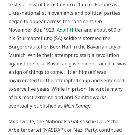
first successful fascist insurrection in Europe as
ultra-nationalist movements and political parties
began to appear across the continent. On
November 8th, 1923,
Adolf Hitler
and about 600 of
his Sturmabteilung (SA) soldiers stormed the
Bürgerbräukeller Beer Hall in the Bavarian city of
Munich. While their attempt to start a revolution
against the local Bavarian government failed, it was
a sign of things to come. Hitler himself was
incarcerated for the attempted coup and sentenced
to serve five years. While in prison, he wrote many
of his most extreme and anti-Semitic works,
eventually published as
Mein Kampf.
Meanwhile, the Nationalsozialistische Deutsche
Arbeiterpartei (NASDAP), or Nazi Party, continued