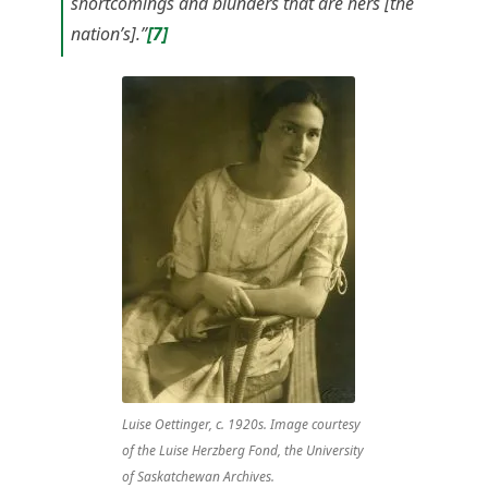
shortcomings and blunders that are hers [the
nation’s].”
[7]
Luise Oettinger, c. 1920s. Image courtesy
of the Luise Herzberg Fond, the University
of Saskatchewan Archives.