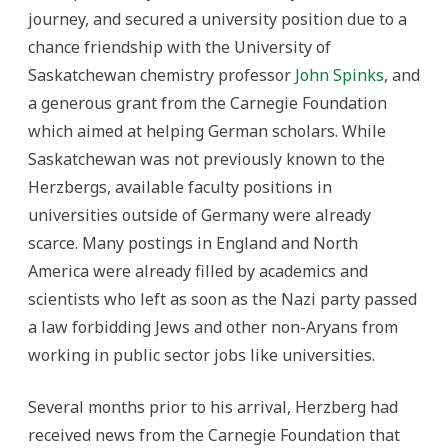
journey, and secured a university position due to a
chance friendship with the University of
Saskatchewan chemistry professor
John Spinks
, and
a generous grant from the Carnegie Foundation
which aimed at helping German scholars. While
Saskatchewan was not previously known to the
Herzbergs, available faculty positions in
universities outside of Germany were already
scarce. Many postings in England and North
America were already filled by academics and
scientists who left as soon as the Nazi party passed
a law forbidding Jews and other non-Aryans from
working in public sector jobs like universities.
Several months prior to his arrival, Herzberg had
received news from the Carnegie Foundation that