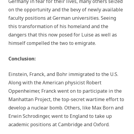
Germany in fear for their lives, many others seized
on the opportunity and the bevy of newly available
faculty positions at German universities. Seeing
this transformation of his homeland and the
dangers that this now posed for Luise as well as
himself compelled the two to emigrate.
Conclusion:
Einstein, Franck, and Bohr immigrated to the U.S.
Along with the American physicist Robert
Oppenheimer, Franck went on to participate in the
Manhattan Project, the top-secret wartime effort to
develop a nuclear bomb. Others, like Max Born and
Erwin Schrodinger, went to England to take up
academic positions at Cambridge and Oxford.