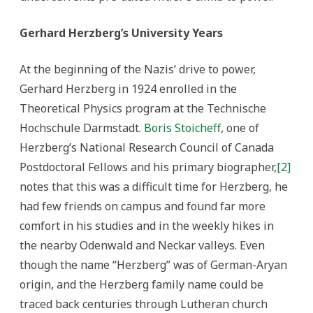
Gerhard Herzberg’s University Years
At the beginning of the Nazis’ drive to power,
Gerhard Herzberg in 1924 enrolled in the
Theoretical Physics program at the Technische
Hochschule Darmstadt.
Boris Stoicheff
, one of
Herzberg’s National Research Council of Canada
Postdoctoral Fellows and his primary biographer,
[2]
notes that this was a difficult time for Herzberg, he
had few friends on campus and found far more
comfort in his studies and in the weekly hikes in
the nearby Odenwald and Neckar valleys. Even
though the name “Herzberg” was of German-Aryan
origin, and the Herzberg family name could be
traced back centuries through Lutheran church