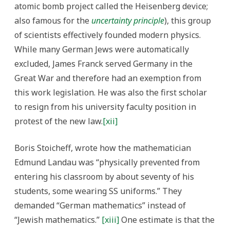
atomic bomb project called the Heisenberg device;
also famous for the
uncertainty principle
), this group
of scientists effectively founded modern physics.
While many German Jews were automatically
excluded, James Franck served Germany in the
Great War and therefore had an exemption from
this work legislation. He was also the first scholar
to resign from his university faculty position in
protest of the new law.
[xii]
Boris Stoicheff, wrote how the mathematician
Edmund Landau was “physically prevented from
entering his classroom by about seventy of his
students, some wearing SS uniforms.” They
demanded “German mathematics” instead of
“Jewish mathematics.”
[xiii]
One estimate is that the