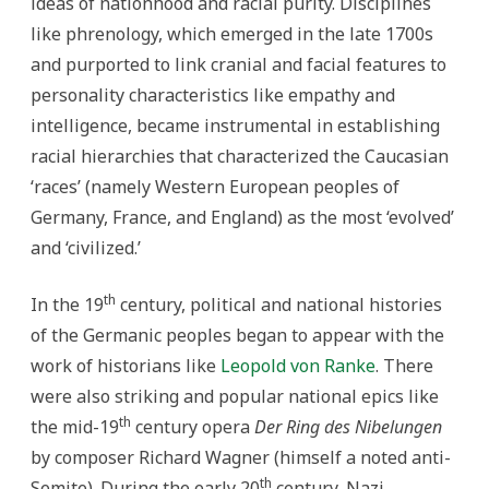
ideas of nationhood and racial purity. Disciplines
like phrenology, which emerged in the late 1700s
and purported to link cranial and facial features to
personality characteristics like empathy and
intelligence, became instrumental in establishing
racial hierarchies that characterized the Caucasian
‘races’ (namely Western European peoples of
Germany, France, and England) as the most ‘evolved’
and ‘civilized.’
th
In the 19
century, political and national histories
of the Germanic peoples began to appear with the
work of historians like
Leopold von Ranke
. There
were also striking and popular national epics like
th
the mid-19
century opera
Der Ring des Nibelungen
by composer Richard Wagner (himself a noted anti-
th
Semite). During the early 20
century, Nazi