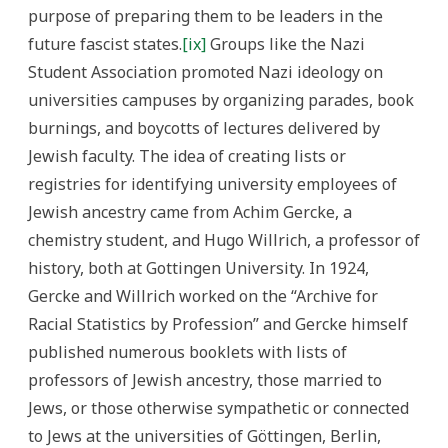
purpose of preparing them to be leaders in the
future fascist states.
[ix]
Groups like the Nazi
Student Association promoted Nazi ideology on
universities campuses by organizing parades, book
burnings, and boycotts of lectures delivered by
Jewish faculty. The idea of creating lists or
registries for identifying university employees of
Jewish ancestry came from Achim Gercke, a
chemistry student, and Hugo Willrich, a professor of
history, both at Gottingen University. In 1924,
Gercke and Willrich worked on the “Archive for
Racial Statistics by Profession” and Gercke himself
published numerous booklets with lists of
professors of Jewish ancestry, those married to
Jews, or those otherwise sympathetic or connected
to Jews at the universities of Göttingen, Berlin,