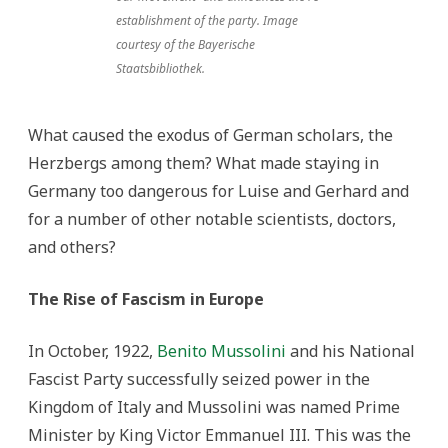
establishment of the party. Image
courtesy of the Bayerische
Staatsbibliothek.
What caused the exodus of German scholars, the
Herzbergs among them? What made staying in
Germany too dangerous for Luise and Gerhard and
for a number of other notable scientists, doctors,
and others?
The Rise of Fascism in Europe
In October, 1922,
Benito Mussolini
and his National
Fascist Party successfully seized power in the
Kingdom of Italy and Mussolini was named Prime
Minister by King Victor Emmanuel III. This was the