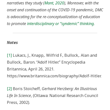
narratives they study (
Mant, 2020
), Moreover, with the
onset and continuation of the COVID-19 pandemic, DMC
is advocating for the re-conceptualization of education
to promote
interdisciplinary or “syndemic” thinking.
Notes
[1]
Lukacs, J., Knapp,. Wilfrid F., Bullock,. Alan and
Bullock,. Baron. “Adolf Hitler.” Encyclopedia
Britannica, April 26, 2021.
https://www.britannica.com/biography/Adolf-Hitler.
[2]
Boris Stoicheff,
Gerhard Herzberg: An Illustrious
Life In Science
, (Ottawa: National Research Council
Press, 2002).