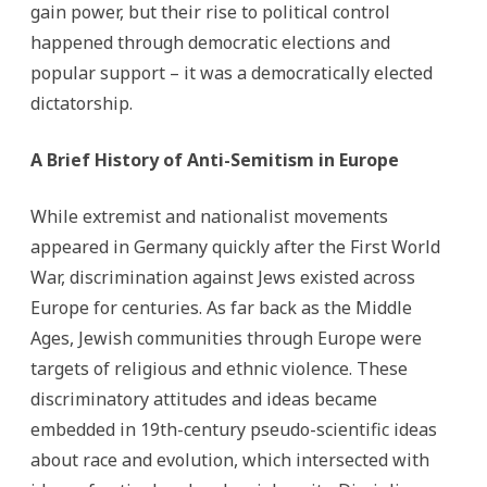
gain power, but their rise to political control
happened through democratic elections and
popular support – it was a democratically elected
dictatorship.
A Brief History of Anti-Semitism in Europe
While extremist and nationalist movements
appeared in Germany quickly after the First World
War, discrimination against Jews existed across
Europe for centuries. As far back as the Middle
Ages, Jewish communities through Europe were
targets of religious and ethnic violence. These
discriminatory attitudes and ideas became
embedded in 19th-century pseudo-scientific ideas
about race and evolution, which intersected with