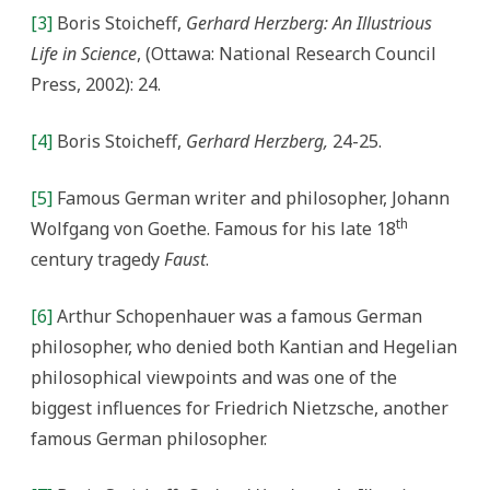
[3]
Boris Stoicheff,
Gerhard Herzberg: An Illustrious
Life in Science
, (Ottawa: National Research Council
Press, 2002): 24.
[4]
Boris Stoicheff,
Gerhard Herzberg,
24-25.
[5]
Famous German writer and philosopher, Johann
th
Wolfgang von Goethe. Famous for his late 18
century tragedy
Faust
.
[6]
Arthur Schopenhauer was a famous German
philosopher, who denied both Kantian and Hegelian
philosophical viewpoints and was one of the
biggest influences for Friedrich Nietzsche, another
famous German philosopher.