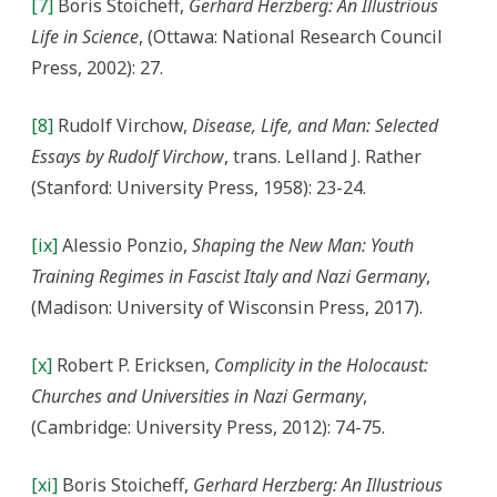
[7]
Boris Stoicheff,
Gerhard Herzberg: An Illustrious
Life in Science
, (Ottawa: National Research Council
Press, 2002): 27.
[8]
Rudolf Virchow,
Disease, Life, and Man: Selected
Essays by Rudolf Virchow
, trans. Lelland J. Rather
(Stanford: University Press, 1958): 23-24.
[ix]
Alessio Ponzio,
Shaping the New Man: Youth
Training Regimes in Fascist Italy and Nazi Germany
,
(Madison: University of Wisconsin Press, 2017).
[x]
Robert P. Ericksen,
Complicity in the Holocaust:
Churches and Universities in Nazi Germany
,
(Cambridge: University Press, 2012): 74-75.
[xi]
Boris Stoicheff,
Gerhard Herzberg: An Illustrious