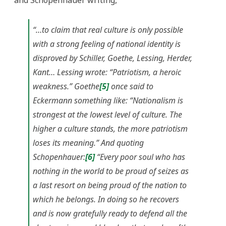
and Schopenhauer writing,
“…to claim that real culture is only possible
with a strong feeling of national identity is
disproved by Schiller, Goethe, Lessing, Herder,
Kant… Lessing wrote: “Patriotism, a heroic
weakness.” Goethe
[5]
once said to
Eckermann something like: “Nationalism is
strongest at the lowest level of culture. The
higher a culture stands, the more patriotism
loses its meaning.” And quoting
Schopenhauer:
[6]
“Every poor soul who has
nothing in the world to be proud of seizes as
a last resort on being proud of the nation to
which he belongs. In doing so he recovers
and is now gratefully ready to defend all the