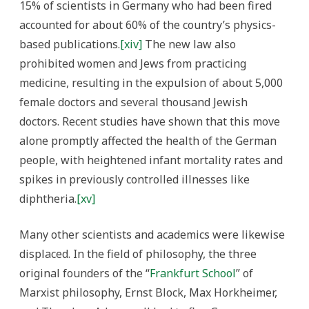
15% of scientists in Germany who had been fired
accounted for about 60% of the country’s physics-
based publications.
[xiv]
The new law also
prohibited women and Jews from practicing
medicine, resulting in the expulsion of about 5,000
female doctors and several thousand Jewish
doctors. Recent studies have shown that this move
alone promptly affected the health of the German
people, with heightened infant mortality rates and
spikes in previously controlled illnesses like
diphtheria.
[xv]
Many other scientists and academics were likewise
displaced. In the field of philosophy, the three
original founders of the “
Frankfurt School
” of
Marxist philosophy, Ernst Block, Max Horkheimer,