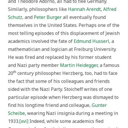
and Theodore Adorno, all had to flee Germany.
Similarly, philosophers like
Hannah Arendt
,
Alfred
Schutz
, and
Peter Burger
all eventually found
themselves in the United States. Perhaps one of the
most telling episodes of this displacement of Jewish
academics involved the fate of
Edmund Husserl
, a
mathematician and logician at Freiburg University.
He was fired and replaced by his former student
and Nazi party member
Martin Heidegger
, a famous
th
20
century philosopher. Herzberg, too, had to face
the fact that some of his colleagues and friends
sided with the Nazi Party. Stoicheff writes of one
particular episode when Herzberg was dismayed to
find his longtime friend and colleague,
Gunter
Scheibe
, wearing Nazi insignia during a meeting in
1933.
[xvi]
Indeed, while some academics fled