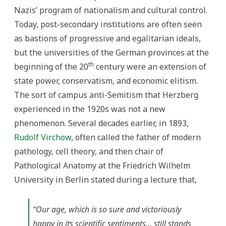
Nazis’ program of nationalism and cultural control.
Today, post-secondary institutions are often seen
as bastions of progressive and egalitarian ideals,
but the universities of the German provinces at the
th
beginning of the 20
century were an extension of
state power, conservatism, and economic elitism.
The sort of campus anti-Semitism that Herzberg
experienced in the 1920s was not a new
phenomenon. Several decades earlier, in 1893,
Rudolf Virchow
, often called the father of modern
pathology, cell theory, and then chair of
Pathological Anatomy at the Friedrich Wilhelm
University in Berlin stated during a lecture that,
“Our age, which is so sure and victoriously
happy in its scientific sentiments… still stands