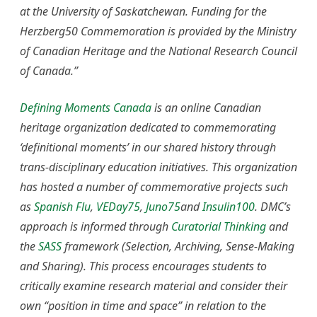
at the University of Saskatchewan. Funding for the
Herzberg50 Commemoration is provided by the Ministry
of Canadian Heritage and the National Research Council
of Canada.”
Defining Moments Canada
is an online Canadian
heritage organization dedicated to commemorating
‘definitional moments’ in our shared history through
trans-disciplinary education initiatives. This organization
has hosted a number of commemorative projects such
as
Spanish Flu
,
VEDay75
,
Juno75
and
Insulin100
. DMC’s
approach is informed through
Curatorial Thinking
and
the
SASS
framework (Selection, Archiving, Sense-Making
and Sharing). This process encourages students to
critically examine research material and consider their
own “position in time and space” in relation to the