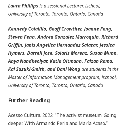
Laura Phillips
is a sessional Lecturer, ischool,
University of Toronto, Toronto, Ontario, Canada
Kennedy Colalillo, Geoff Crowther, Joanne Feng,
Steven Fenn, Andrea Gonzalez Marroquin, Richard
Griffin, Janis Angelica Hernandez Salazar, Jessica
Hymers, Darrell Jose, Solaris Morenz, Susan Munn,
Anya Nandkeolyar, Katia Oltmann, Faizan Rama,
Kai Suzuki-Smith, and Dani Wong
are students in the
Master of Information Management program, ischool,
University of Toronto, Toronto, Ontario, Canada
Further Reading
Acesso Cultura. 2022. “The activist museum: Going
deeper. With Armando Perla and María Acaso.”