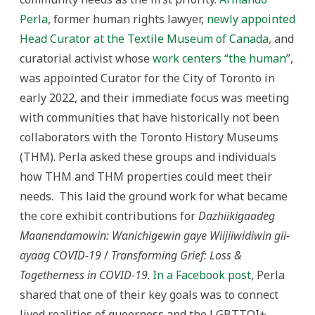
Perla
, former human rights lawyer,
newly appointed
Head Curator at the Textile Museum of Canada
, and
curatorial activist whose
work centers “the human”
,
was appointed Curator for the City of Toronto in
early 2022, and their immediate focus was meeting
with communities that have historically not been
collaborators with the Toronto History Museums
(THM). Perla asked these groups and individuals
how THM and THM properties could meet their
needs. This laid the ground work for what became
the core exhibit contributions for
Dazhiikigaadeg
Maanendamowin: Wanichigewin gaye Wiijiiwidiwin gii-
ayaag COVID-19
/
Transforming Grief: Loss &
Togetherness in COVID-19
.
In a Facebook post
, Perla
shared that one of their key goals was to connect
lived realities of queerness and the LGBTTQI+