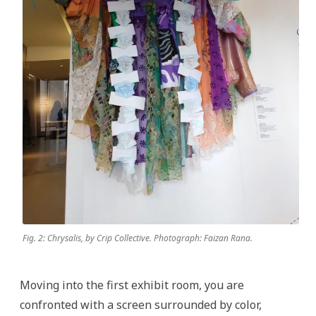
Fig. 2: Chrysalis, by Crip Collective. Photograph: Faizan Rana.
Moving into the first exhibit room, you are
confronted with a screen surrounded by color,