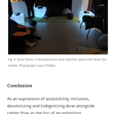
Fig. 6: Quiet Room, a decompression and reflection space that closes the
exhibit. Photograph: Laura Phillips
Conclusion
As an expression of accessibility, inclusion,
decolonizing and Indigenizing done alongside
rather than as the foci of an exhibition,