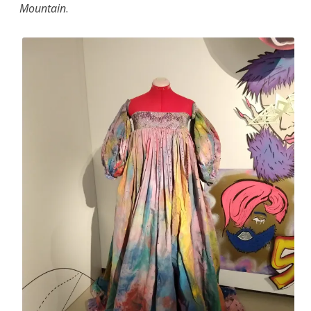
Mountain
.