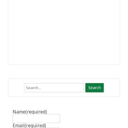
Search
Name
(required)
Email
(required)