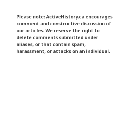
Please note: ActiveHistory.ca encourages
comment and constructive discussion of
our articles. We reserve the right to
delete comments submitted under
aliases, or that contain spam,
harassment, or attacks on an individual.