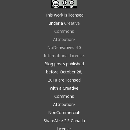
This work is licensed
under a
Creative
Commons
Attribution-
NoDerivatives 4.0
International License
.
Blog posts published
before October 28,
2018 are licensed
with a Creative
Commons
Attribution-
NonCommercial-
ShareAlike 2.5 Canada
License.