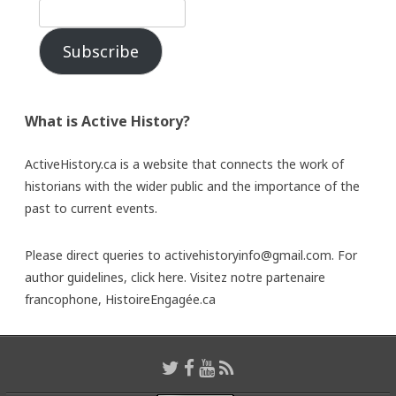
Subscribe
What is Active History?
ActiveHistory.ca is a website that connects the work of
historians with the wider public and the importance of the
past to current events.
Please direct queries to activehistoryinfo@gmail.com. For
author guidelines,
click here
. Visitez notre partenaire
francophone,
HistoireEngagée.ca