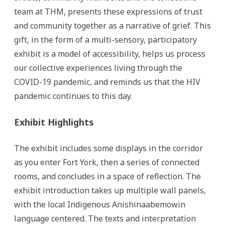
team at THM, presents these expressions of trust
and community together as a narrative of grief. This
gift, in the form of a multi-sensory, participatory
exhibit is a model of accessibility, helps us process
our collective experiences living through the
COVID-19 pandemic, and reminds us that the HIV
pandemic continues to this day.
Exhibit Highlights
The exhibit includes some displays in the corridor
as you enter Fort York, then a series of connected
rooms, and concludes in a space of reflection. The
exhibit introduction takes up multiple wall panels,
with the local Indigenous Anishinaabemowin
language centered. The texts and interpretation