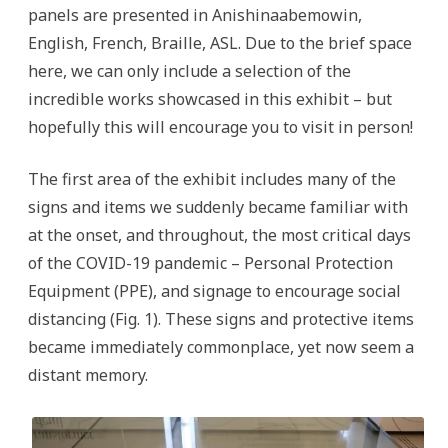
panels are presented in Anishinaabemowin,
English, French, Braille, ASL. Due to the brief space
here, we can only include a selection of the
incredible works showcased in this exhibit – but
hopefully this will encourage you to visit in person!
The first area of the exhibit includes many of the
signs and items we suddenly became familiar with
at the onset, and throughout, the most critical days
of the COVID-19 pandemic – Personal Protection
Equipment (PPE), and signage to encourage social
distancing (Fig. 1). These signs and protective items
became immediately commonplace, yet now seem a
distant memory.