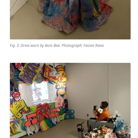
Fig. 3: Dress worn by Bom Bae. Photograph: Faizan Rana