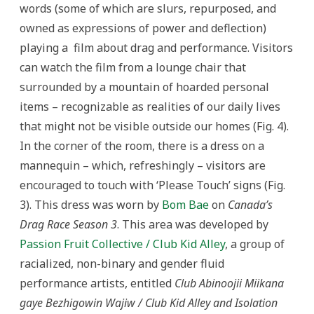
words (some of which are slurs, repurposed, and
owned as expressions of power and deflection)
playing a film about drag and performance. Visitors
can watch the film from a lounge chair that
surrounded by a mountain of hoarded personal
items – recognizable as realities of our daily lives
that might not be visible outside our homes (Fig. 4).
In the corner of the room, there is a dress on a
mannequin – which, refreshingly – visitors are
encouraged to touch with ‘Please Touch’ signs (Fig.
3). This dress was worn by
Bom Bae
on
Canada’s
Drag Race Season 3
. This area was developed by
Passion Fruit Collective / Club Kid Alley
, a group of
racialized, non-binary and gender fluid
performance artists, entitled
Club Abinoojii Miikana
gaye Bezhigowin Wajiw / Club Kid Alley and Isolation