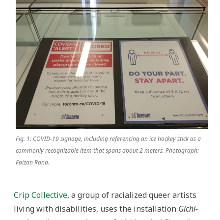
Fig. 1: COVID-19 signage, including referencing an ice hockey stick as a
commonly recognizable item that spans about 2 meters. Photograph:
Faizan Rana.
Crip Collective
, a group of racialized queer artists
living with disabilities, uses the installation
Gichi-