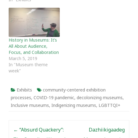
History in Museums: It’s
All About Audience,
Focus, and Collaboration
March 5, 2019
In "Museum theme
week"
Exhibits
community-centered exhibition
processes
,
COVID-19 pandemic
,
decolonizing museums
,
Inclusive museums
,
Indigenizing museums
,
LGBTTQI+
Post navigation
←
“Absurd Quackery”:
Dazhiikigaadeg