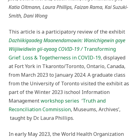
Transforming
Katia Oltmann, Laura Phillips, Faizan Rama, Kai Suzuki-
Grief:
Loss
Smith, Dani Wong
&
Togetherness
in
COVID-
This article is a participatory review of the exhibit
19:
Part
Dazhiikigaadeg Maanendamowin: Wanichigewin gaye
1
–
Wiijiiwidiwin gii-ayaag COVID-19 /
Transforming
Our
Review
Grief: Loss & Togetherness in COVID-19
, displayed
and
Exhibit
at Fort York in Tkaronto/Toronto, Ontario, Canada,
Overview
from March 2023 to January 2024. A graduate class
from the University of Toronto visited the exhibit as
part of the Winter 2023 ischool Information
Management
workshop series
‘
Truth and
Reconciliation Commission
, Museums, Archives’,
taught by Dr. Laura Phillips.
In early May 2023, the World Health Organization