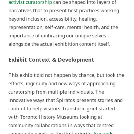
activist curatorship
can be shaped into layers of
narratives that to present best practices working
beyond inclusion, accessibility, healing,
representation, self-care, mental health, and the
importance of embracing our unique selves –
alongside the actual exhibition content itself.
Exhibit Context & Development
This exhibit did not happen by chance, but took the
efforts, ingenuity and new ways of approaching
curatorship from multiple individuals. The
innovative ways that Spiratos presents stories and
content to help visitors transform grief started
with Toronto History Museums looking at
community collaborations in ways that centred
community needs as the first priority.
Armando