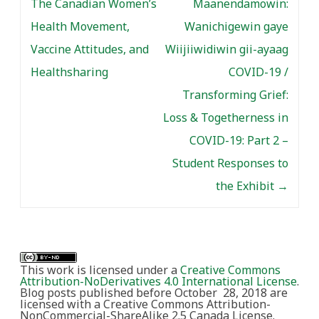
The Canadian Women’s
Maanendamowin:
Health Movement,
Wanichigewin gaye
Vaccine Attitudes, and
Wiijiiwidiwin gii-ayaag
Healthsharing
COVID-19 /
Transforming Grief:
Loss & Togetherness in
COVID-19: Part 2 –
Student Responses to
the Exhibit
→
This work is licensed under a
Creative Commons
Attribution-NoDerivatives 4.0 International License
.
Blog posts published before October 28, 2018 are
licensed with a Creative Commons Attribution-
NonCommercial-ShareAlike 2.5 Canada License.