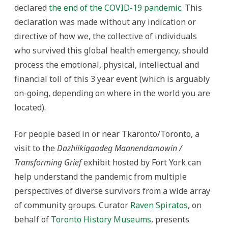
declared
the end of the COVID-19 pandemic
. This
declaration was made without any indication or
directive of how we, the collective of individuals
who survived this global health emergency, should
process the emotional, physical, intellectual and
financial toll of this 3 year event (which is arguably
on-going, depending on where in the world you are
located).
For people based in or near Tkaronto/Toronto, a
visit to the
Dazhiikigaadeg Maanendamowin /
Transforming Grief
exhibit hosted by Fort York can
help understand the pandemic from multiple
perspectives of diverse survivors from a wide array
of community groups. Curator
Raven Spiratos
, on
behalf of
Toronto History Museums
, presents