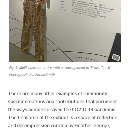
Fig. 5: Malik ballroom attire, with encouragement to ‘Please Touch’.
Photograph: Kai Suzuki-Smith
There are many other examples of community
specific creations and contributions that document
the ways people survived the COVID-19 pandemic.
The final area of the exhibit is a space of reflection
and decompression curated by Heather George,