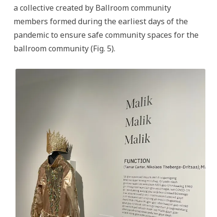
a collective created by Ballroom community
members formed during the earliest days of the
pandemic to ensure safe community spaces for the
ballroom community (Fig. 5).