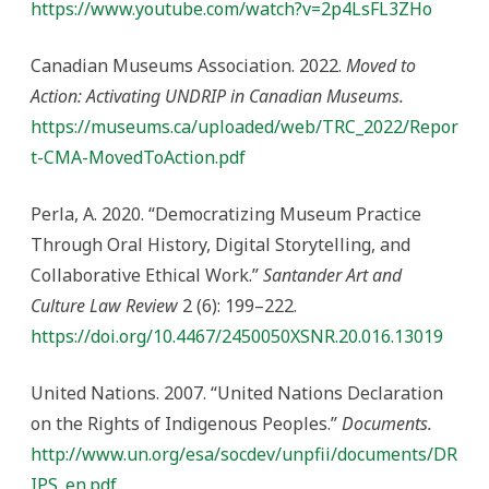
https://www.youtube.com/watch?v=2p4LsFL3ZHo
Canadian Museums Association. 2022.
Moved to
Action: Activating UNDRIP in Canadian Museums.
https://museums.ca/uploaded/web/TRC_2022/Repor
t-CMA-MovedToAction.pdf
Perla, A. 2020. “Democratizing Museum Practice
Through Oral History, Digital Storytelling, and
Collaborative Ethical Work.”
Santander Art and
Culture Law Review
2 (6): 199–222.
https://doi.org/10.4467/2450050XSNR.20.016.13019
United Nations. 2007. “United Nations Declaration
on the Rights of Indigenous Peoples.”
Documents.
http://www.un.org/esa/socdev/unpfii/documents/DR
IPS_en.pdf.