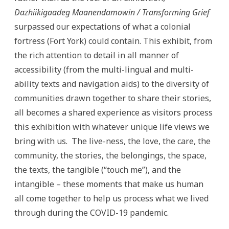
Dazhiikigaadeg Maanendamowin / Transforming Grief
surpassed our expectations of what a colonial
fortress (Fort York) could contain. This exhibit, from
the rich attention to detail in all manner of
accessibility (from the multi-lingual and multi-
ability texts and navigation aids) to the diversity of
communities drawn together to share their stories,
all becomes a shared experience as visitors process
this exhibition with whatever unique life views we
bring with us. The live-ness, the love, the care, the
community, the stories, the belongings, the space,
the texts, the tangible (“touch me”), and the
intangible – these moments that make us human
all come together to help us process what we lived
through during the COVID-19 pandemic.