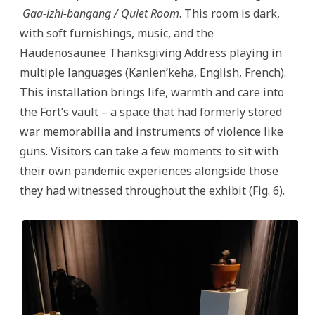
Gaa-izhi-bangang / Quiet Room
. This room is dark,
with soft furnishings, music, and the
Haudenosaunee Thanksgiving Address playing in
multiple languages (Kanien’keha, English, French).
This installation brings life, warmth and care into
the Fort’s vault – a space that had formerly stored
war memorabilia and instruments of violence like
guns. Visitors can take a few moments to sit with
their own pandemic experiences alongside those
they had witnessed throughout the exhibit (Fig. 6).