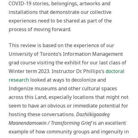
COVID-19 stories, belongings, artworks and
installations that demonstrate our collective
experiences need to be shared as part of the
process of moving forward.
This review is based on the experience of our
University of Toronto’s Information Management
grad course visiting the exhibit for our last class of
Winter term 2023. Instructor Dr. Phillips’s
doctoral
research
looked at ways to decolonize and
Indigenize museums and other cultural spaces
across this Land, especially locations that might not
seem to have an obvious or immediate potential for
hosting these conversations.
Dazhiikigaadeg
Maanendamowin / Transforming Grief
is an excellent
example of how community groups and ingenuity in