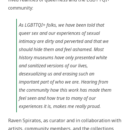
community:
As LGBTTQI+ folks, we have been told that
queer sex and our experiences of sexual
intimacy are dirty and perverted and that we
should hide them and feel ashamed. Most
history museums have only presented white
and sanitized versions of our lives,
desexualizing us and erasing such an
important part of who we are. Hearing from
the community how this work has made them
feel seen and how true to many of our
experiences it is, makes me really proud.
Raven Spiratos, as curator and in collaboration with
artists, community members, and the collections