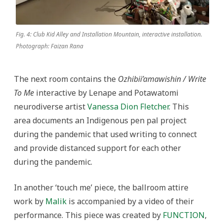
Fig. 4: Club Kid Alley and Installation Mountain, interactive installation.
Photograph: Faizan Rana
The next room contains the
Ozhibii’amawishin / Write
To Me
interactive by Lenape and Potawatomi
neurodiverse artist
Vanessa Dion Fletcher
. This
area documents an Indigenous pen pal project
during the pandemic that used writing to connect
and provide distanced support for each other
during the pandemic.
In another ‘touch me’ piece, the ballroom attire
work by
Malik
is accompanied by a video of their
performance. This piece was created by
FUNCTION
,