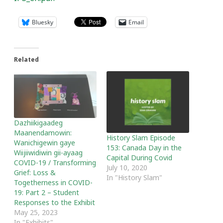
Bluesky
Email
Related
Dazhiikigaadeg
Maanendamowin:
History Slam Episode
Wanichigewin gaye
153: Canada Day in the
Wiijiiwidiwin gii-ayaag
Capital During Covid
COVID-19 / Transforming
July 10, 2020
Grief: Loss &
In "History Slam"
Togetherness in COVID-
19: Part 2 – Student
Responses to the Exhibit
May 25, 2023
In "Exhibits"