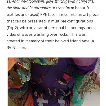
es, Anami’e-atoopowin, gaye Izhichigewin / Chrysalis,
the Altar, and Performance
to transform beautiful
textiles and (used) PPE face masks, into an art piece
that can be presented in multiple configurations
(Fig. 2), with an altar of personal belongings, and a
video of waves washing over rocks. This was
created in memory of their beloved friend Amelia
RV Nelson.