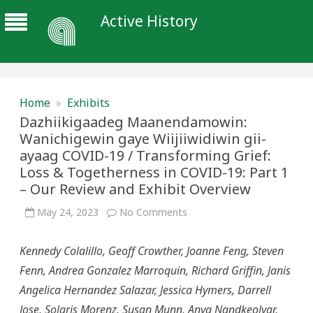
Active History
Home
»
Exhibits
Dazhiikigaadeg Maanendamowin:
Wanichigewin gaye Wiijiiwidiwin gii-
ayaag COVID-19 / Transforming Grief:
Loss & Togetherness in COVID-19: Part 1
– Our Review and Exhibit Overview
on
May 24, 2023
No Comments
Dazhiikigaadeg
Maanendamowin:
Wanichigewin
Kennedy Colalillo, Geoff Crowther, Joanne Feng, Steven
gaye
Wiijiiwidiwin
Fenn, Andrea Gonzalez Marroquin, Richard Griffin, Janis
gii-
ayaag
Angelica Hernandez Salazar, Jessica Hymers, Darrell
COVID-
19
Jose, Solaris Morenz, Susan Munn, Anya Nandkeolyar,
/