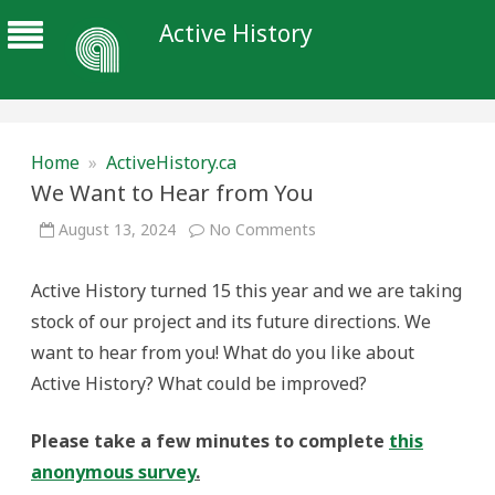
Active History
Home
»
ActiveHistory.ca
We Want to Hear from You
on
August 13, 2024
No Comments
We
Want
to
Active History turned 15 this year and we are taking
Hear
from
stock of our project and its future directions. We
You
want to hear from you! What do you like about
Active History? What could be improved?
Please take a few minutes to complete
this
anonymous survey
.