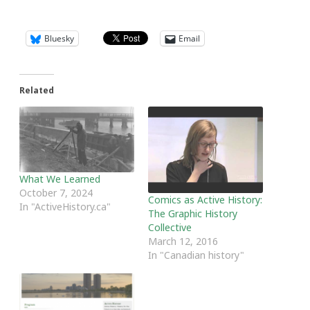
Bluesky
Email
Related
What We Learned
October 7, 2024
Comics as Active History:
In "ActiveHistory.ca"
The Graphic History
Collective
March 12, 2016
In "Canadian history"