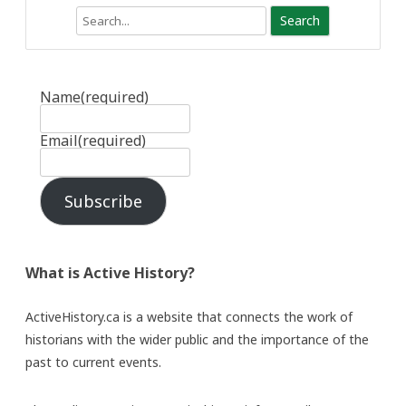
Search
Name
(required)
Email
(required)
Subscribe
What is Active History?
ActiveHistory.ca is a website that connects the work of
historians with the wider public and the importance of the
past to current events.