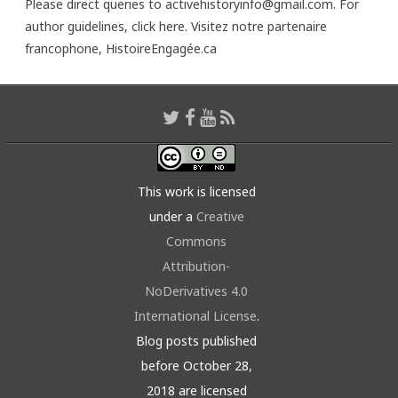
Please direct queries to activehistoryinfo@gmail.com. For
author guidelines,
click here
. Visitez notre partenaire
francophone,
HistoireEngagée.ca
This work is licensed
under a
Creative
Commons
Attribution-
NoDerivatives 4.0
International License
.
Blog posts published
before October 28,
2018 are licensed