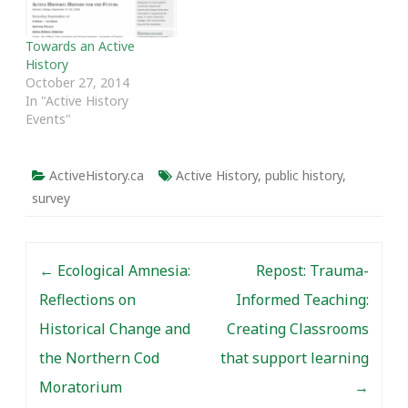
Towards an Active
History
October 27, 2014
In "Active History
Events"
ActiveHistory.ca
Active History
,
public history
,
survey
Post navigation
←
Ecological Amnesia:
Repost: Trauma-
Reflections on
Informed Teaching:
Historical Change and
Creating Classrooms
the Northern Cod
that support learning
Moratorium
→