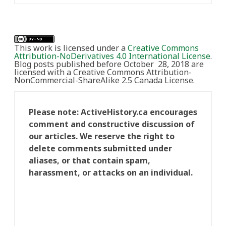
This work is licensed under a
Creative Commons
Attribution-NoDerivatives 4.0 International License
.
Blog posts published before October 28, 2018 are
licensed with a Creative Commons Attribution-
NonCommercial-ShareAlike 2.5 Canada License.
Please note: ActiveHistory.ca encourages
comment and constructive discussion of
our articles. We reserve the right to
delete comments submitted under
aliases, or that contain spam,
harassment, or attacks on an individual.