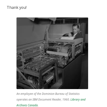
Thank you!
An employee of the Dominion Bureau of Statistics
operates an IBM Document Reader, 1960.
Library and
Archives Canada
.