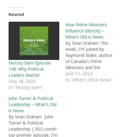
Related
How Prime Ministers
Influence Identity –
What’s Old is News
By Sean Graham This
week, I'm joined by
Raymond Blake, author
of Canada's Prime
History Slam Episode
Ministers and the
148: Why Political
Shaping of National
June 11, 2024
Leaders Matter
Identity. We discuss the
In "What's Old is News"
May 28, 2020
role of the Prime
In "History Slam"
Minister, how mass
media changed the
John Turner & Political
office, and the ways in
Leadership – What’s Old
which Prime Ministers
is News
have influenced national
By Sean Graham John
identity. We also chat
Turner & Political
about…
Leadership | RSS.comIn
our premier episode, I'm