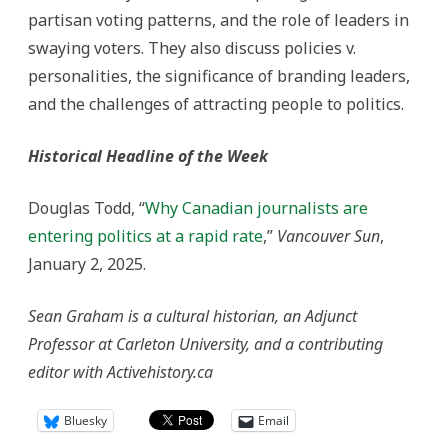
partisan voting patterns, and the role of leaders in
swaying voters. They also discuss policies v.
personalities, the significance of branding leaders,
and the challenges of attracting people to politics.
Historical Headline of the Week
Douglas Todd, “
Why Canadian journalists are
entering politics at a rapid rate
,”
Vancouver Sun
,
January 2, 2025.
Sean Graham is a cultural historian, an Adjunct
Professor at Carleton University, and a contributing
editor with Activehistory.ca
Bluesky
Email