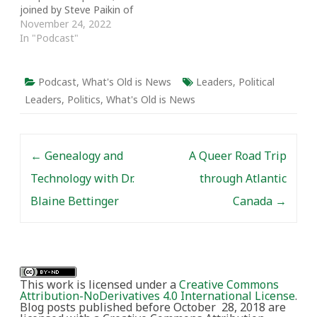
joined by Steve Paikin of
TVO's The Agenda to
November 24, 2022
talk about Prime Minister
In "Podcast"
John Turner, whose
lengthy career spanned
the decriminalization of
Podcast
,
What's Old is News
Leaders
,
Political
homosexuality and
Leaders
,
Politics
,
What's Old is News
abortion, stagflation,
and free trade. We
discuss Turner's career,
Post navigation
legacy, and what…
←
Genealogy and
A Queer Road Trip
Technology with Dr.
through Atlantic
Blaine Bettinger
Canada
→
This work is licensed under a
Creative Commons
Attribution-NoDerivatives 4.0 International License
.
Blog posts published before October 28, 2018 are