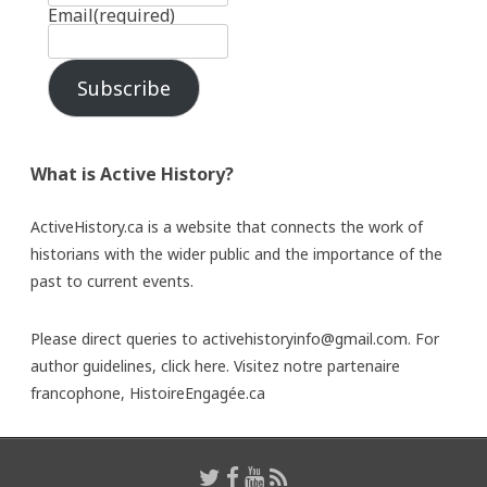
Email
(required)
Subscribe
What is Active History?
ActiveHistory.ca is a website that connects the work of
historians with the wider public and the importance of the
past to current events.
Please direct queries to activehistoryinfo@gmail.com. For
author guidelines,
click here
. Visitez notre partenaire
francophone,
HistoireEngagée.ca