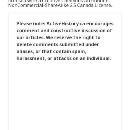
licensed with a Creative Commons Attribution-
NonCommercial-ShareAlike 2.5 Canada License.
Please note: ActiveHistory.ca encourages
comment and constructive discussion of
our articles. We reserve the right to
delete comments submitted under
aliases, or that contain spam,
harassment, or attacks on an individual.