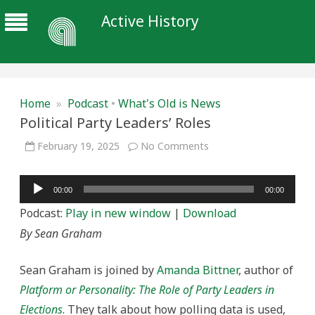
Active History
Home
»
Podcast
•
What's Old is News
Political Party Leaders’ Roles
on
February 19, 2025
No Comments
Political
Party
Leaders’
Audio
Roles
00:00
00:00
Player
Podcast:
Play in new window
|
Download
By Sean Graham
Sean Graham is joined by
Amanda Bittner
, author of
Platform or Personality: The Role of Party Leaders in
Elections
. They talk about how polling data is used,