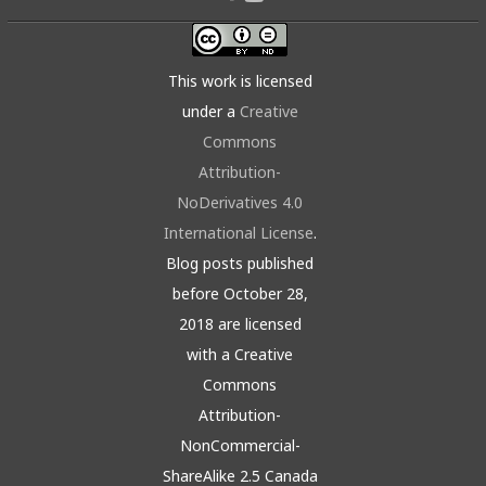
This work is licensed
under a
Creative
Commons
Attribution-
NoDerivatives 4.0
International License
.
Blog posts published
before October 28,
2018 are licensed
with a Creative
Commons
Attribution-
NonCommercial-
ShareAlike 2.5 Canada