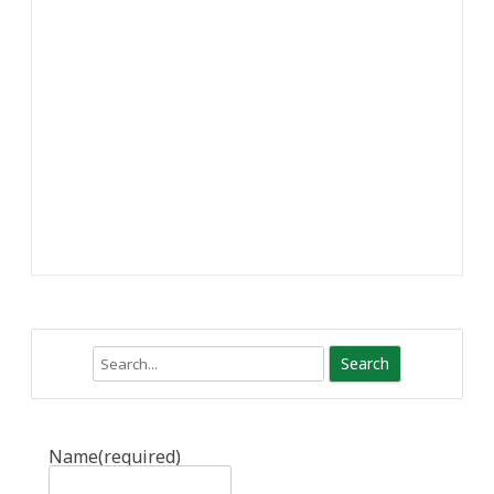
Search
Name
(required)