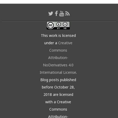
This work is licensed
under a
Creative
Commons
Attribution-
NoDerivatives 4.0
International License
.
Blog posts published
before October 28,
2018 are licensed
with a Creative
Commons
Attribution-