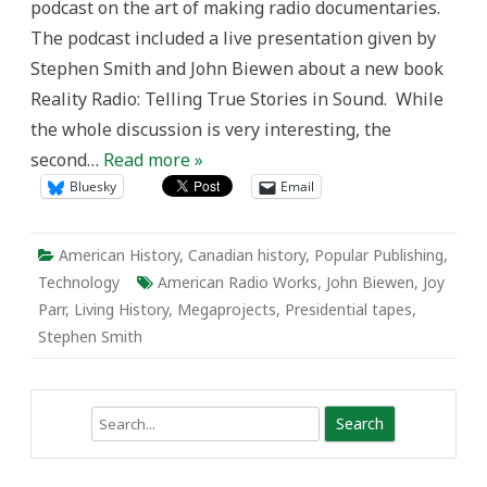
podcast on the art of making radio documentaries.
The podcast included a live presentation given by
Stephen Smith and John Biewen about a new book
Reality Radio: Telling True Stories in Sound. While
the whole discussion is very interesting, the
second…
Read more »
Bluesky
Email
American History
,
Canadian history
,
Popular Publishing
,
Technology
American Radio Works
,
John Biewen
,
Joy
Parr
,
Living History
,
Megaprojects
,
Presidential tapes
,
Stephen Smith
Search