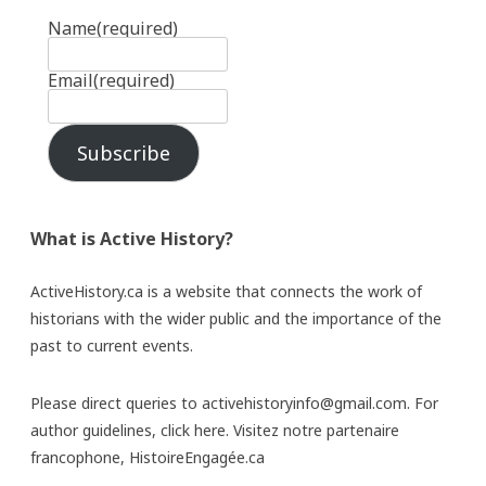
Name
(required)
Email
(required)
Subscribe
What is Active History?
ActiveHistory.ca is a website that connects the work of
historians with the wider public and the importance of the
past to current events.
Please direct queries to activehistoryinfo@gmail.com. For
author guidelines,
click here
. Visitez notre partenaire
francophone,
HistoireEngagée.ca