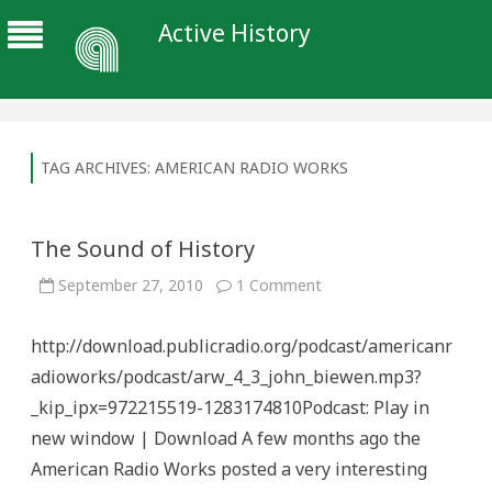
Active History
TAG ARCHIVES:
AMERICAN RADIO WORKS
The Sound of History
on
September 27, 2010
1 Comment
The
Sound
of
http://download.publicradio.org/podcast/americanr
History
adioworks/podcast/arw_4_3_john_biewen.mp3?
_kip_ipx=972215519-1283174810Podcast: Play in
new window | Download A few months ago the
American Radio Works posted a very interesting