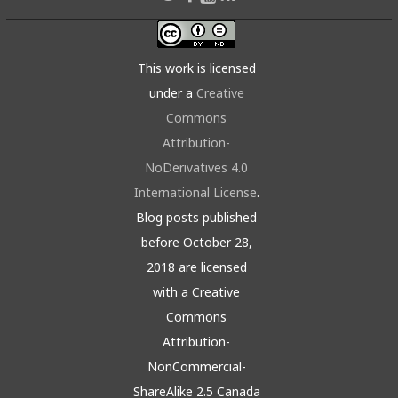
This work is licensed
under a
Creative
Commons
Attribution-
NoDerivatives 4.0
International License
.
Blog posts published
before October 28,
2018 are licensed
with a Creative
Commons
Attribution-
NonCommercial-
ShareAlike 2.5 Canada