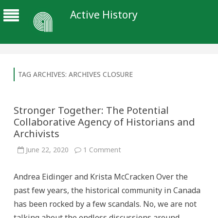
Active History
TAG ARCHIVES:
ARCHIVES CLOSURE
Stronger Together: The Potential
Collaborative Agency of Historians and
Archivists
on
June 22, 2020
1 Comment
Stronger
Together:
The
Andrea Eidinger and Krista McCracken Over the
Potential
Collaborative
past few years, the historical community in Canada
Agency
of
has been rocked by a few scandals. No, we are not
Historians
and
talking about the endless discussions around
Archivists