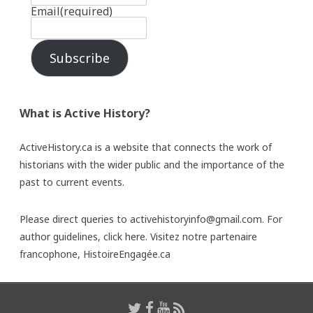
Email
(required)
Subscribe
What is Active History?
ActiveHistory.ca is a website that connects the work of
historians with the wider public and the importance of the
past to current events.
Please direct queries to activehistoryinfo@gmail.com. For
author guidelines,
click here
. Visitez notre partenaire
francophone,
HistoireEngagée.ca