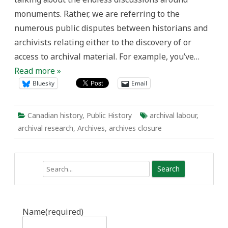
monuments. Rather, we are referring to the
numerous public disputes between historians and
archivists relating either to the discovery of or
access to archival material. For example, you’ve…
Read more »
Bluesky
Email
Canadian history
,
Public History
archival labour
,
archival research
,
Archives
,
archives closure
Search
Name
(required)