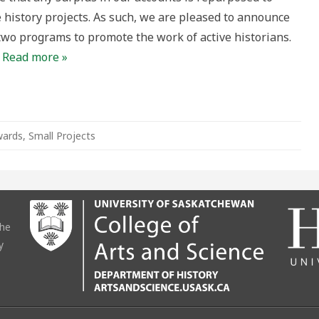
 history projects. As such, we are pleased to announce
two programs to promote the work of active historians.
…
Read more »
ards
,
Small Projects
the
y