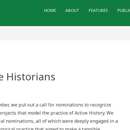
HOME
ABOUT
FEATURES
PUBLI
e Historians
ognizing
ve
orians
ber, we put out a call for nominations to recognize
projects that model the practice of Active History. We
ral nominations, all of which were deeply engaged in a
torical practice that aimed to make a tangible