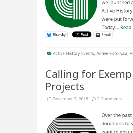
we launched a
Active History
were put forwa
Today,…
Read 
Bluesky
Email
Active History Events
,
ActiveHistory.ca
,
A
Calling for Exempl
Projects
on
December 3, 2018
2 Comments
Callin
for
Exem
Over the past 
Activ
Histo
donations to s
Proje
want to ensur