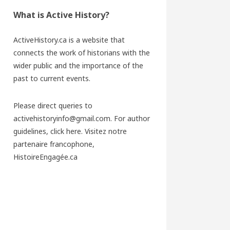
What is Active History?
ActiveHistory.ca is a website that
connects the work of historians with the
wider public and the importance of the
past to current events.
Please direct queries to
activehistoryinfo@gmail.com. For author
guidelines,
click here
. Visitez notre
partenaire francophone,
HistoireEngagée.ca