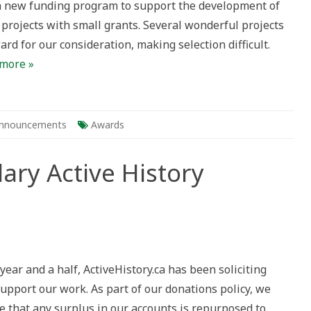
 new funding program to support the development of
 projects with small grants. Several wonderful projects
rd for our consideration, making selection difficult.
more »
nnouncements
Awards
ary Active History
g
plary
year and a half, ActiveHistory.ca has been soliciting
e
ry
upport our work. As part of our donations policy, we
cts
e that any surplus in our accounts is repurposed to