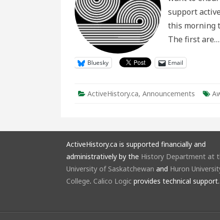
support active
this morning 
The first are
Bluesky
Email
ActiveHistory.ca
,
Announcements
Aw
ActiveHistory.ca is supported financially and
administratively by the
History Department at 
University of Saskatchewan
and
Huron Universit
College
.
Calico Logic
provides technical support.