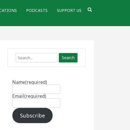
CATIONS
PODCASTS
SUPPORT US
Search
Name
(required)
Email
(required)
Subscribe