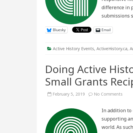
difference in 
submissions s
Bluesky
Email
Active History Events
,
ActiveHistory.ca
,
A
Doing Active Hist
Small Grants Reci
on
February 5, 2019
No Comments
Doin
Activ
Histo
In addition to
Intro
the
supporting an
2019
Small
world. As suc
Gran
Recip