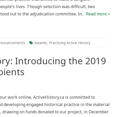
people’s lives. Though selection was difficult, two
tood out to the adjudication committee. In…
Read more »
nnouncements
Awards
,
Practicing Active History
ory: Introducing the 2019
pients
g
e
ry:
 our work online, ActiveHistory.ca is committed to
ducing
d developing engaged historical practice in the material
h, drawing on funds donated to our project, in December
ts
ients