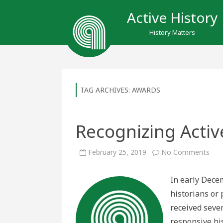
Active History
History Matters
TAG ARCHIVES:
AWARDS
Recognizing Activ
on
February 25, 2019
No Comments
Rec
Acti
Hist
In early Decem
historians or 
received seve
responsive his