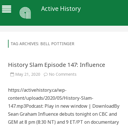
Active History
TAG ARCHIVES:
BELL POTTINGER
History Slam Episode 147: Influence
on
May 21, 2020
No Comments
History
Slam
Episode
https://activehistory.ca/wp-
147:
Influence
content/uploads/2020/05/History-Slam-
147.mp3Podcast: Play in new window | DownloadBy
Sean Graham Influence debuts tonight on CBC and
GEM at 8 pm (8:30 NT) and 9 ET/PT on documentary