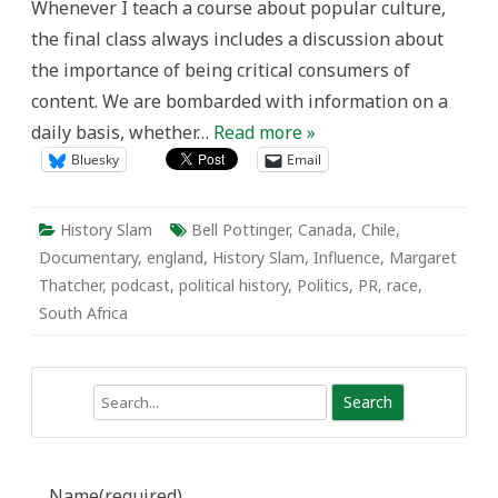
Whenever I teach a course about popular culture,
the final class always includes a discussion about
the importance of being critical consumers of
content. We are bombarded with information on a
daily basis, whether…
Read more »
Bluesky
Email
History Slam
Bell Pottinger
,
Canada
,
Chile
,
Documentary
,
england
,
History Slam
,
Influence
,
Margaret
Thatcher
,
podcast
,
political history
,
Politics
,
PR
,
race
,
South Africa
Search
Name
(required)