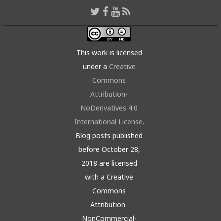
This work is licensed
under a
Creative
Commons
Attribution-
NoDerivatives 4.0
International License
.
Blog posts published
before October 28,
2018 are licensed
with a Creative
Commons
Attribution-
NonCommercial-