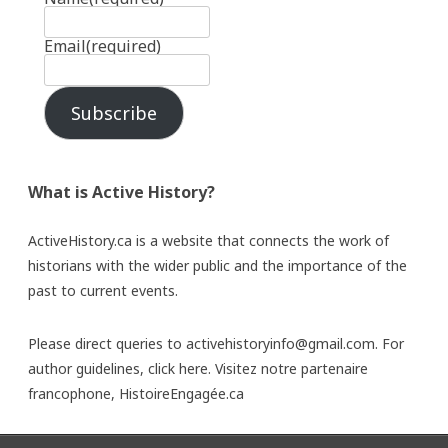
Email
(required)
Subscribe
What is Active History?
ActiveHistory.ca is a website that connects the work of
historians with the wider public and the importance of the
past to current events.
Please direct queries to activehistoryinfo@gmail.com. For
author guidelines,
click here
. Visitez notre partenaire
francophone,
HistoireEngagée.ca