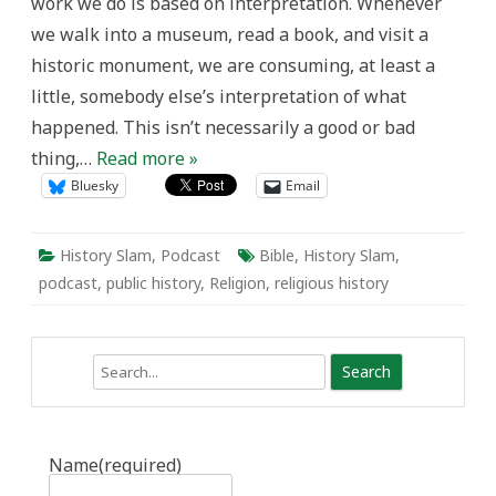
work we do is based on interpretation. Whenever
we walk into a museum, read a book, and visit a
historic monument, we are consuming, at least a
little, somebody else’s interpretation of what
happened. This isn’t necessarily a good or bad
thing,…
Read more »
Bluesky
Email
History Slam
,
Podcast
Bible
,
History Slam
,
podcast
,
public history
,
Religion
,
religious history
Search
Name
(required)