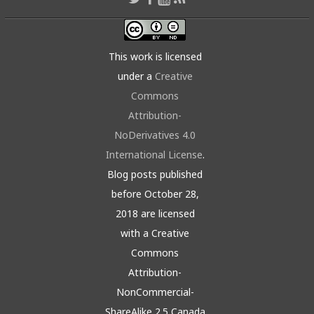
This work is licensed
under a
Creative
Commons
Attribution-
NoDerivatives 4.0
International License
.
Blog posts published
before October 28,
2018 are licensed
with a Creative
Commons
Attribution-
NonCommercial-
ShareAlike 2.5 Canada