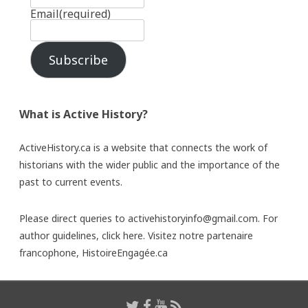
Email
(required)
Subscribe
What is Active History?
ActiveHistory.ca is a website that connects the work of
historians with the wider public and the importance of the
past to current events.
Please direct queries to activehistoryinfo@gmail.com. For
author guidelines,
click here
. Visitez notre partenaire
francophone,
HistoireEngagée.ca