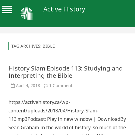
Active History
TAG ARCHIVES:
BIBLE
History Slam Episode 113: Studying and
Interpreting the Bible
on
April 4, 2018
1 Comment
History
Slam
Episode
https://activehistory.ca/wp-
113:
Studying
content/uploads/2018/04/History-Slam-
and
Interpreting
113.mp3Podcast: Play in new window | DownloadBy
the
Bible
Sean Graham In the world of history, so much of the