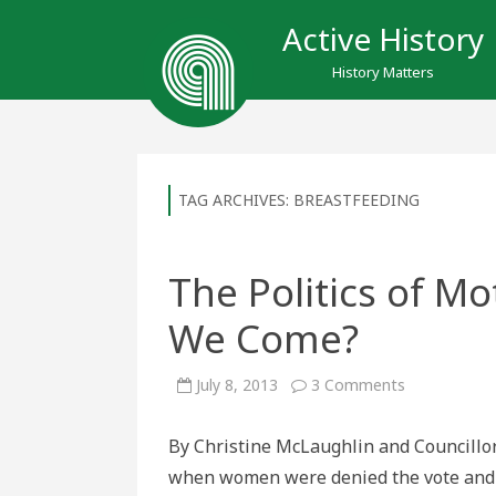
Active History
History Matters
TAG ARCHIVES:
BREASTFEEDING
The Politics of M
We Come?
on
July 8, 2013
3 Comments
The
Politics
of
By Christine McLaughlin and Councillo
Motherhood
How
when women were denied the vote and ba
Far
Have