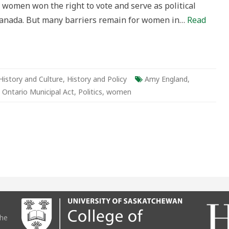
, women won the right to vote and serve as political
Canada. But many barriers remain for women in…
Read
History and Culture
,
History and Policy
Amy England
,
,
Ontario Municipal Act
,
Politics
,
women
the