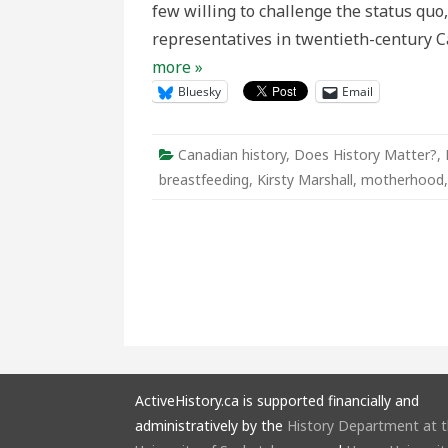
few willing to challenge the status quo
We
Come?
representatives in twentieth-century 
more »
Bluesky
Email
Canadian history
,
Does History Matter?
,
breastfeeding
,
Kirsty Marshall
,
motherhood
ActiveHistory.ca is supported financially and
administratively by the
History Department at 