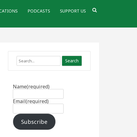
CATIONS
PODCASTS
SUPPORT US
Search
Name
(required)
Email
(required)
Subscribe