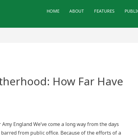
HOME
ABOUT
FEATURES
PUBLI
otherhood: How Far Have
r Amy England We’ve come a long way from the days
:
rred from public office. Because of the efforts of a