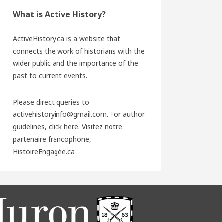
What is Active History?
ActiveHistory.ca is a website that
connects the work of historians with the
wider public and the importance of the
past to current events.
Please direct queries to
activehistoryinfo@gmail.com. For author
guidelines,
click here
. Visitez notre
partenaire francophone,
HistoireEngagée.ca