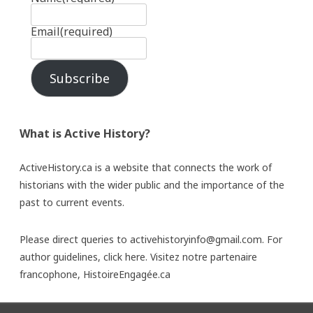
Email
(required)
Subscribe
What is Active History?
ActiveHistory.ca is a website that connects the work of
historians with the wider public and the importance of the
past to current events.
Please direct queries to activehistoryinfo@gmail.com. For
author guidelines,
click here
. Visitez notre partenaire
francophone,
HistoireEngagée.ca