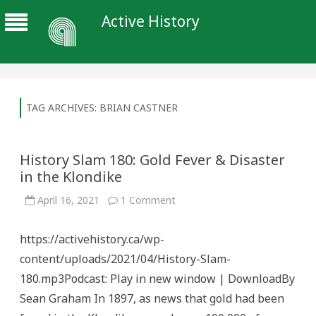
Active History
TAG ARCHIVES:
BRIAN CASTNER
History Slam 180: Gold Fever & Disaster
in the Klondike
on
April 16, 2021
1 Comment
History
Slam
180:
https://activehistory.ca/wp-
Gold
Fever
content/uploads/2021/04/History-Slam-
&
Disaster
180.mp3Podcast: Play in new window | DownloadBy
in
the
Sean Graham In 1897, as news that gold had been
Klondike