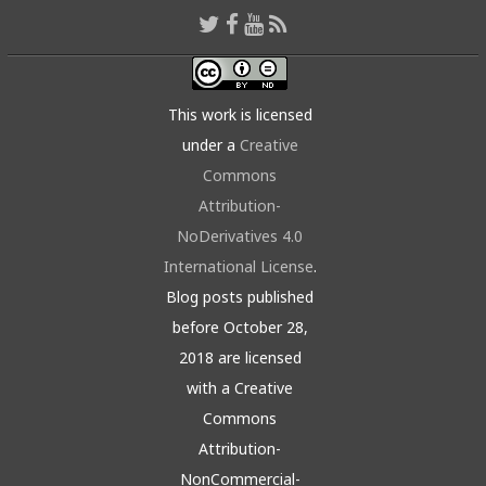
This work is licensed
under a
Creative
Commons
Attribution-
NoDerivatives 4.0
International License
.
Blog posts published
before October 28,
2018 are licensed
with a Creative
Commons
Attribution-
NonCommercial-