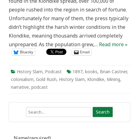
found in the Klondike spread, over 100,000 of
people rushed into the region in search of fortune.
Unfortunately for many of them, the press typically
didn’t highlight the harsh winter conditions in the
Klondike, meaning thousands arrived completely
unprepared. As the population grew,…
Read more »
Bluesky
Email
History Slam
,
Podcast
1897
,
books
,
Brian Castner
,
colonialism
,
Gold Rush
,
History Slam
,
Klondike
,
Mining
,
narrative
,
podcast
Search
Name
(required)