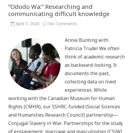
“Ododo Wa:” Researching and
communicating difficult knowledge
on
April 7, 2020
No Comments
“Ododo
Wa:”
Researching
Annie Bunting with
and
communicating
Patricia Trudel We often
difficult
knowledge
think of academic research
as backward-looking. It
documents the past,
collecting data on lived
experiences. While
working with the Canadian Museum for Human
Rights (CMHR), our SSHRC-funded (Social Sciences
and Humanities Research Council) partnership—
Conjugal Slavery in War: Partnerships for the study
of enslavement, marriage and masculinities (CSiW)