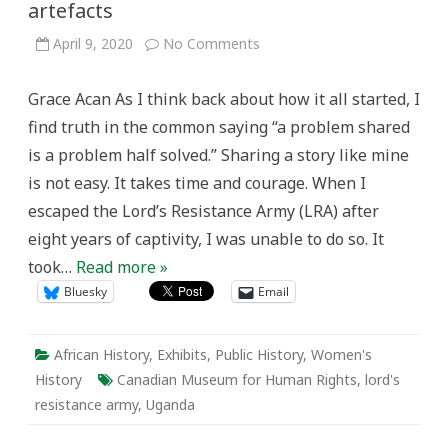
artefacts
on
April 9, 2020
No Comments
Telling
my
story
Grace Acan As I think back about how it all started, I
through
words
find truth in the common saying “a problem shared
and
artefacts
is a problem half solved.” Sharing a story like mine
is not easy. It takes time and courage. When I
escaped the Lord’s Resistance Army (LRA) after
eight years of captivity, I was unable to do so. It
took…
Read more »
Bluesky
Email
African History
,
Exhibits
,
Public History
,
Women's
History
Canadian Museum for Human Rights
,
lord's
resistance army
,
Uganda