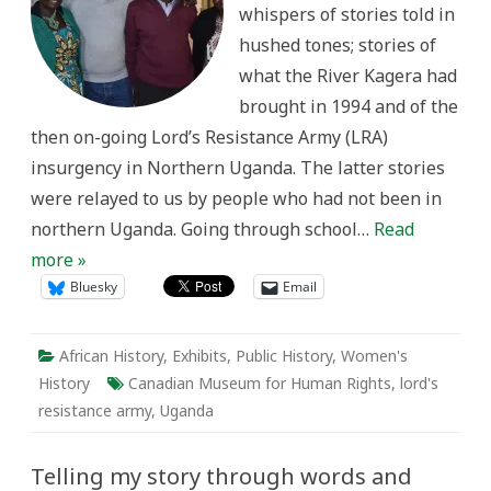
whispers of stories told in
and
experience
hushed tones; stories of
what the River Kagera had
brought in 1994 and of the
then on-going Lord’s Resistance Army (LRA)
insurgency in Northern Uganda. The latter stories
were relayed to us by people who had not been in
northern Uganda. Going through school…
Read
more »
Bluesky
Email
African History
,
Exhibits
,
Public History
,
Women's
History
Canadian Museum for Human Rights
,
lord's
resistance army
,
Uganda
Telling my story through words and