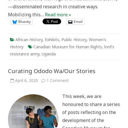
—disseminated research in creative ways.
Mobilizing this…
Read more »
Bluesky
Email
African History
,
Exhibits
,
Public History
,
Women's
History
Canadian Museum for Human Rights
,
lord's
resistance army
,
Uganda
Curating Ododo Wa/Our Stories
on
April 6, 2020
1 Comment
Curating
Ododo
Wa/Our
This week, we are
Stories
honoured to share a series
of posts reflecting on the
development of the