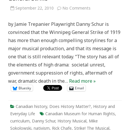
on
September 22, 2010
No Comments
History
on
Stage:
by Jamie Trepanier Playwright Danny Schur is
Performance
Art
convinced that the Winnipeg General Strike of 1919
and
Commemoration
has more than enough compelling storylines for a
of
the
major musical production, and that its message is
Winnipeg
General
one that is still relevant today. “The story has all of
Strike
the elements of high drama: societal unrest,
government suppression of rights, aftermath of
war, dramatic death in the…
Read more »
Bluesky
Email
Canadian history
,
Does History Matter?
,
History and
Everyday Life
Canadian Museum for Human Rights
,
curriculum
,
Danny Schur
,
History Musical
,
Mike
Sokolowski
,
nativism
,
Rick Chafe
,
Strike! The Musical
,