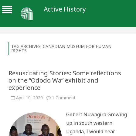
Active History
TAG ARCHIVES:
CANADIAN MUSEUM FOR HUMAN
RIGHTS
Resuscitating Stories: Some reflections
on the “Ododo Wa” exhibit and
experience
on
April 10, 2020
1 Comment
Resuscitating
Stories:
Some
Gilbert Nuwagira Growing
reflections
on
up in south western
the
“Ododo
Uganda, I would hear
Wa”
exhibit