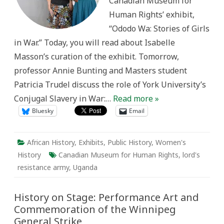
Canadian Museum for
Human Rights’ exhibit,
“Ododo Wa: Stories of Girls
in War.” Today, you will read about Isabelle
Masson’s curation of the exhibit. Tomorrow,
professor Annie Bunting and Masters student
Patricia Trudel discuss the role of York University’s
Conjugal Slavery in War:…
Read more »
Bluesky
Email
African History
,
Exhibits
,
Public History
,
Women's
History
Canadian Museum for Human Rights
,
lord's
resistance army
,
Uganda
History on Stage: Performance Art and
Commemoration of the Winnipeg
General Strike