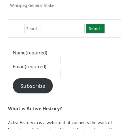
Winnipeg General Strike
Search
Name
(required)
Email
(required)
Subscribe
What is Active History?
ActiveHistory.ca is a website that connects the work of