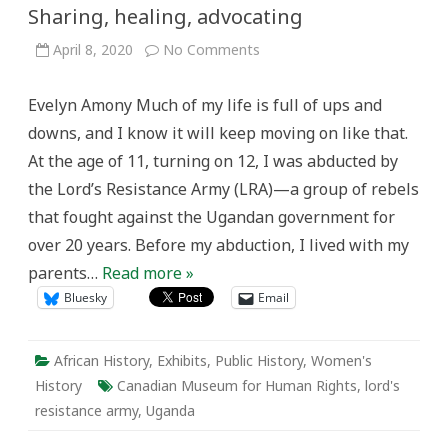
Sharing, healing, advocating
on
April 8, 2020
No Comments
Sharing,
healing,
advocating
Evelyn Amony Much of my life is full of ups and
downs, and I know it will keep moving on like that.
At the age of 11, turning on 12, I was abducted by
the Lord’s Resistance Army (LRA)—a group of rebels
that fought against the Ugandan government for
over 20 years. Before my abduction, I lived with my
parents…
Read more »
Bluesky
Email
African History
,
Exhibits
,
Public History
,
Women's
History
Canadian Museum for Human Rights
,
lord's
resistance army
,
Uganda