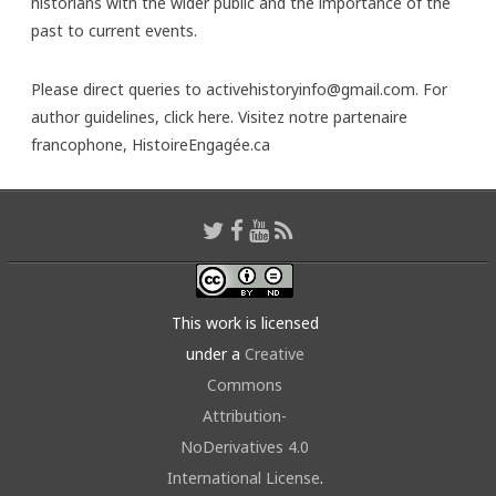
historians with the wider public and the importance of the
past to current events.
Please direct queries to activehistoryinfo@gmail.com. For
author guidelines,
click here
. Visitez notre partenaire
francophone,
HistoireEngagée.ca
This work is licensed
under a
Creative
Commons
Attribution-
NoDerivatives 4.0
International License
.