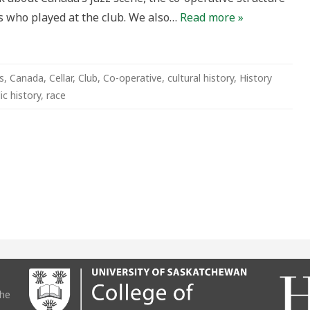
rs who played at the club. We also…
Read more »
s
,
Canada
,
Cellar
,
Club
,
Co-operative
,
cultural history
,
History
ic history
,
race
the