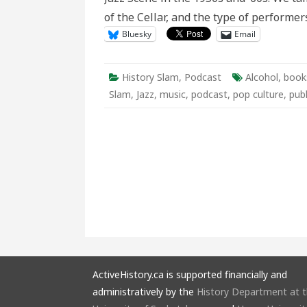
of the Cellar, and the type of performe
Bluesky
Email
History Slam
,
Podcast
Alcohol
,
book
Slam
,
Jazz
,
music
,
podcast
,
pop culture
,
publ
ActiveHistory.ca is supported financially and
administratively by the
History Department at 