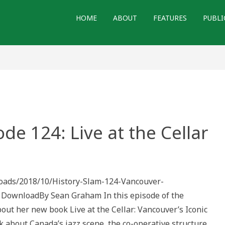
HOME
ABOUT
FEATURES
PUBLI
de 124: Live at the Cellar
e
ploads/2018/10/History-Slam-124-Vancouver-
 DownloadBy Sean Graham In this episode of the
bout her new book Live at the Cellar: Vancouver’s Iconic
lk about Canada’s jazz scene, the co-operative structure