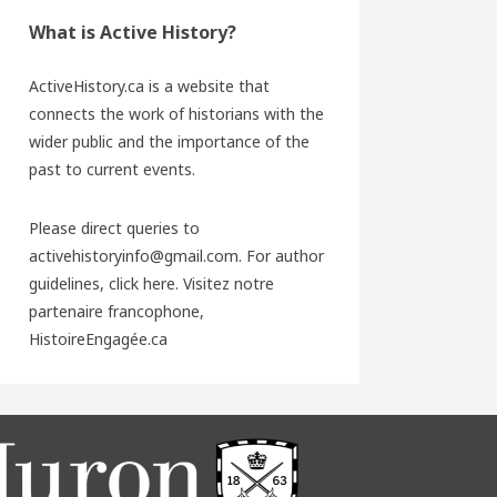
What is Active History?
ActiveHistory.ca is a website that
connects the work of historians with the
wider public and the importance of the
past to current events.
Please direct queries to
activehistoryinfo@gmail.com. For author
guidelines,
click here
. Visitez notre
partenaire francophone,
HistoireEngagée.ca