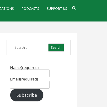
CATIONS
PODCASTS
SUPPORT US
Search
Name
(required)
Email
(required)
Subscribe