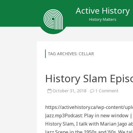
Active History
History Matters
TAG ARCHIVES:
CELLAR
History Slam Episo
on
October 31, 2018
1 Comment
History
Slam
Episod
https://activehistory.ca/wp-content/u
124:
Live
Jazz.mp3Podcast: Play in new window |
at
the
History Slam, I talk with Marian Jago a
Cellar
Jazz Scene in the 1950s and ’60s. We ta