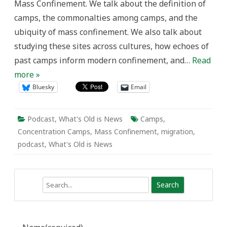
Mass Confinement. We talk about the definition of
camps, the commonalties among camps, and the
ubiquity of mass confinement. We also talk about
studying these sites across cultures, how echoes of
past camps inform modern confinement, and…
Read
more »
Bluesky
Email
Podcast
,
What's Old is News
Camps
,
Concentration Camps
,
Mass Confinement
,
migration
,
podcast
,
What's Old is News
Search