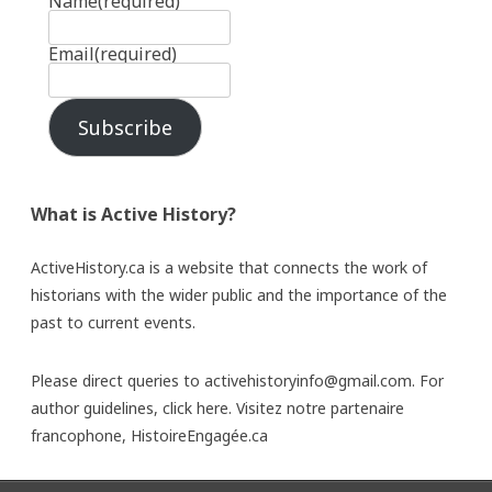
Name
(required)
Email
(required)
Subscribe
What is Active History?
ActiveHistory.ca is a website that connects the work of
historians with the wider public and the importance of the
past to current events.
Please direct queries to activehistoryinfo@gmail.com. For
author guidelines,
click here
. Visitez notre partenaire
francophone,
HistoireEngagée.ca