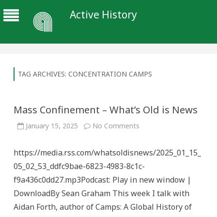
Active History
TAG ARCHIVES:
CONCENTRATION CAMPS
Mass Confinement – What’s Old is News
on
January 15, 2025
No Comments
Mass
Confinement
–
https://media.rss.com/whatsoldisnews/2025_01_15_
What’s
Old
05_02_53_ddfc9bae-6823-4983-8c1c-
is
News
f9a436c0dd27.mp3Podcast: Play in new window |
DownloadBy Sean Graham This week I talk with
Aidan Forth, author of Camps: A Global History of