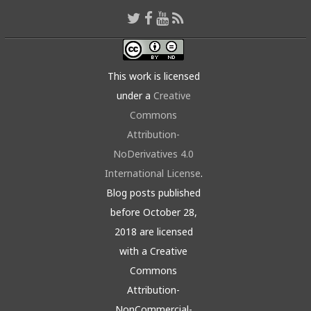
This work is licensed
under a
Creative
Commons
Attribution-
NoDerivatives 4.0
International License
.
Blog posts published
before October 28,
2018 are licensed
with a Creative
Commons
Attribution-
NonCommercial-