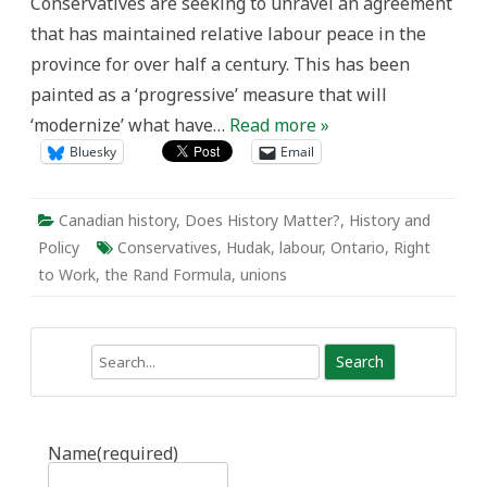
Conservatives are seeking to unravel an agreement
that has maintained relative labour peace in the
province for over half a century. This has been
painted as a ‘progressive’ measure that will
‘modernize’ what have…
Read more »
Bluesky
Email
Canadian history
,
Does History Matter?
,
History and
Policy
Conservatives
,
Hudak
,
labour
,
Ontario
,
Right
to Work
,
the Rand Formula
,
unions
Search
Name
(required)