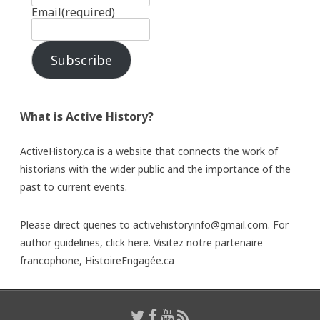
Email
(required)
Subscribe
What is Active History?
ActiveHistory.ca is a website that connects the work of
historians with the wider public and the importance of the
past to current events.
Please direct queries to activehistoryinfo@gmail.com. For
author guidelines,
click here
. Visitez notre partenaire
francophone,
HistoireEngagée.ca