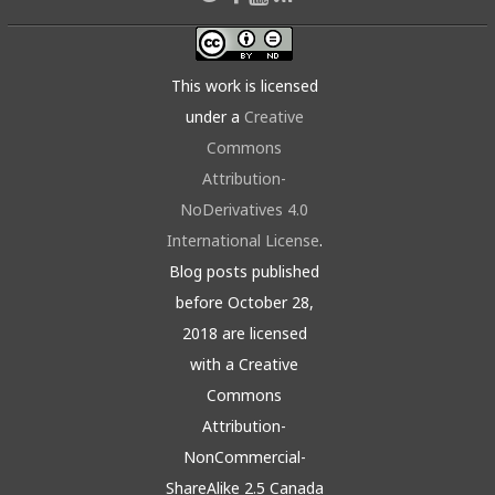
This work is licensed
under a
Creative
Commons
Attribution-
NoDerivatives 4.0
International License
.
Blog posts published
before October 28,
2018 are licensed
with a Creative
Commons
Attribution-
NonCommercial-
ShareAlike 2.5 Canada