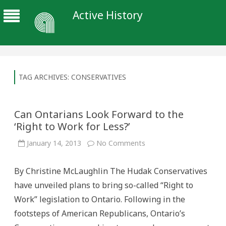
Active History
TAG ARCHIVES:
CONSERVATIVES
Can Ontarians Look Forward to the
‘Right to Work for Less?’
on
January 14, 2013
No Comments
Can
Ontarians
Look
By Christine McLaughlin The Hudak Conservatives
Forward
to
have unveiled plans to bring so-called “Right to
the
‘Right
Work” legislation to Ontario. Following in the
to
Work
footsteps of American Republicans, Ontario’s
for
Less?’