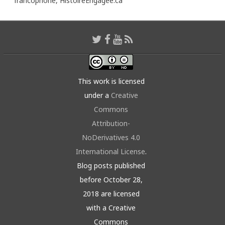
francophone,
HistoireEngagée.ca
This work is licensed
under a
Creative
Commons
Attribution-
NoDerivatives 4.0
International License
.
Blog posts published
before October 28,
2018 are licensed
with a Creative
Commons