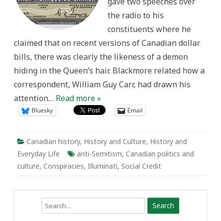
gave two speeches over
the radio to his
constituents where he
claimed that on recent versions of Canadian dollar
bills, there was clearly the likeness of a demon
hiding in the Queen’s hair. Blackmore related how a
correspondent, William Guy Carr, had drawn his
attention…
Read more »
Bluesky
Email
Canadian history
,
History and Culture
,
History and
Everyday Life
anti-Semitism
,
Canadian politics and
culture
,
Conspiracies
,
Illuminati
,
Social Credit
Search