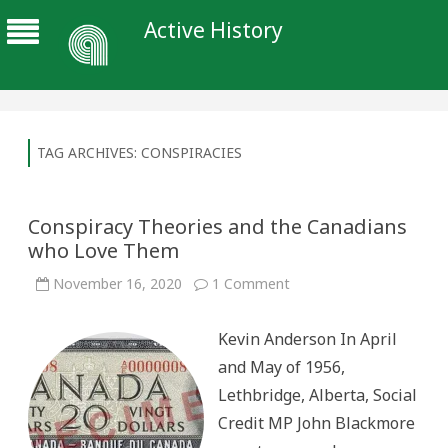
Active History
TAG ARCHIVES:
CONSPIRACIES
Conspiracy Theories and the Canadians
who Love Them
on
November 16, 2020
1 Comment
Conspiracy
Theories
and
Kevin Anderson In April
the
Canadians
and May of 1956,
who
Love
Lethbridge, Alberta, Social
Them
Credit MP John Blackmore