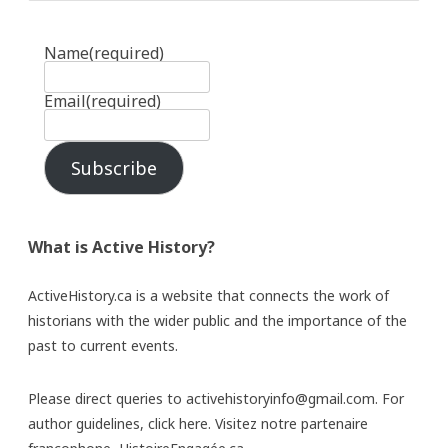
Name
(required)
Email
(required)
Subscribe
What is Active History?
ActiveHistory.ca is a website that connects the work of
historians with the wider public and the importance of the
past to current events.
Please direct queries to activehistoryinfo@gmail.com. For
author guidelines,
click here
. Visitez notre partenaire