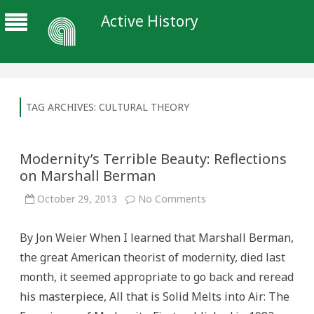
Active History
TAG ARCHIVES:
CULTURAL THEORY
Modernity’s Terrible Beauty: Reflections
on Marshall Berman
on
October 29, 2013
No Comments
Modernity’s
Terrible
Beauty:
By Jon Weier When I learned that Marshall Berman,
Reflections
on
the great American theorist of modernity, died last
Marshall
Berman
month, it seemed appropriate to go back and reread
his masterpiece, All that is Solid Melts into Air: The