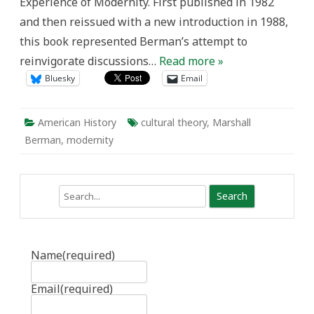
Experience of Modernity. First published in 1982
and then reissued with a new introduction in 1988,
this book represented Berman’s attempt to
reinvigorate discussions…
Read more »
Bluesky
Email
American History
cultural theory
,
Marshall
Berman
,
modernity
Search
Name
(required)
Email
(required)