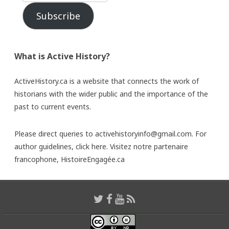
Subscribe
What is Active History?
ActiveHistory.ca is a website that connects the work of
historians with the wider public and the importance of the
past to current events.
Please direct queries to activehistoryinfo@gmail.com. For
author guidelines,
click here
. Visitez notre partenaire
francophone,
HistoireEngagée.ca