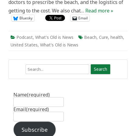
doctors to prescribe the beach, and the logistics of
getting to the cost. We also chat…
Read more »
Bluesky
Email
Podcast
,
What's Old is News
Beach
,
Cure
,
health
,
United States
,
What's Old is News
Search
Name
(required)
Email
(required)
Subscribe