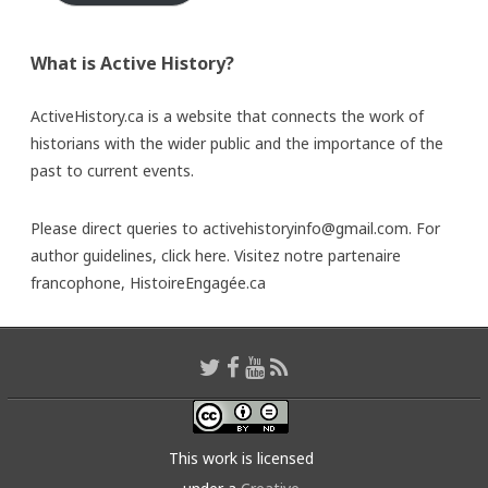
What is Active History?
ActiveHistory.ca is a website that connects the work of
historians with the wider public and the importance of the
past to current events.
Please direct queries to activehistoryinfo@gmail.com. For
author guidelines,
click here
. Visitez notre partenaire
francophone,
HistoireEngagée.ca
This work is licensed