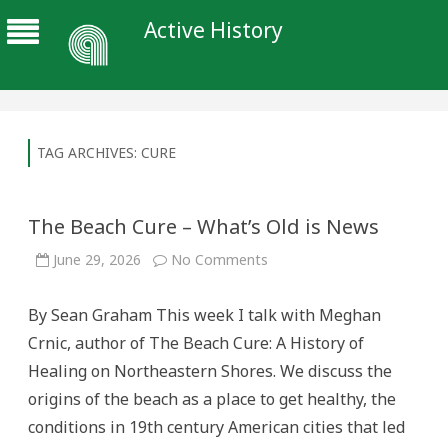
Active History
TAG ARCHIVES:
CURE
The Beach Cure – What’s Old is News
on
June 29, 2026
No Comments
The
Beach
Cure
By Sean Graham This week I talk with Meghan
–
What’s
Crnic, author of The Beach Cure: A History of
Old
is
Healing on Northeastern Shores. We discuss the
News
origins of the beach as a place to get healthy, the
conditions in 19th century American cities that led