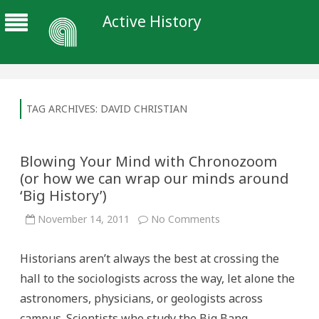
Active History
TAG ARCHIVES:
DAVID CHRISTIAN
Blowing Your Mind with Chronozoom
(or how we can wrap our minds around
‘Big History’)
on
November 14, 2011
No Comments
Blowing
Your
Mind
Historians aren’t always the best at crossing the
with
Chronozoom
hall to the sociologists across the way, let alone the
(or
how
astronomers, physicians, or geologists across
we
can
campus. Scientists who study the Big Bang,
wrap