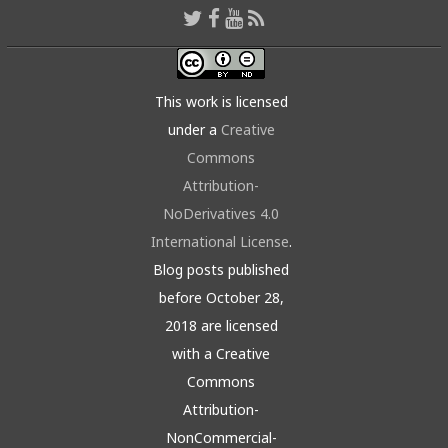
This work is licensed
under a
Creative
Commons
Attribution-
NoDerivatives 4.0
International License
.
Blog posts published
before October 28,
2018 are licensed
with a Creative
Commons
Attribution-
NonCommercial-