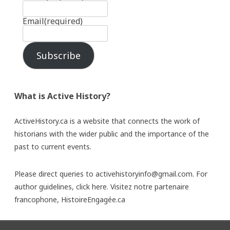
Email
(required)
Subscribe
What is Active History?
ActiveHistory.ca is a website that connects the work of
historians with the wider public and the importance of the
past to current events.
Please direct queries to activehistoryinfo@gmail.com. For
author guidelines,
click here
. Visitez notre partenaire
francophone,
HistoireEngagée.ca