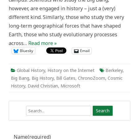
our
however, are engaged in history – just a (very)
minds
around
different kind. Similarly, those who study the very
‘Big
History’)
long-term geographical forces that have shaped
Earth, those who study evolutionary processes
across…
Read more »
Bluesky
Email
Global History
,
History on the Internet
Berkeley
,
Big Bang
,
Big History
,
Bill Gates
,
ChronoZoom
,
Cosmic
History
,
David Christian
,
Microsoft
Search
Name
(required)