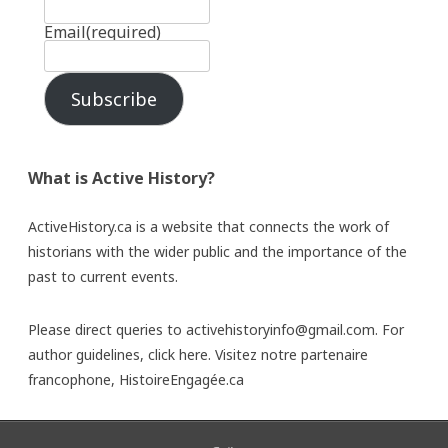
Email
(required)
Subscribe
What is Active History?
ActiveHistory.ca is a website that connects the work of
historians with the wider public and the importance of the
past to current events.
Please direct queries to activehistoryinfo@gmail.com. For
author guidelines,
click here
. Visitez notre partenaire
francophone,
HistoireEngagée.ca