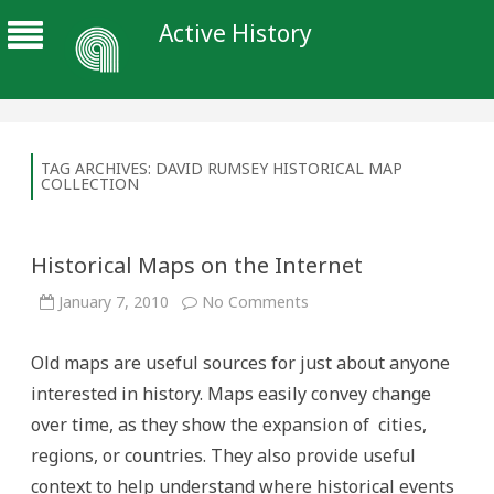
Active History
TAG ARCHIVES:
DAVID RUMSEY HISTORICAL MAP
COLLECTION
Historical Maps on the Internet
on
January 7, 2010
No Comments
Historical
Maps
on
Old maps are useful sources for just about anyone
the
Internet
interested in history. Maps easily convey change
over time, as they show the expansion of cities,
regions, or countries. They also provide useful
context to help understand where historical events