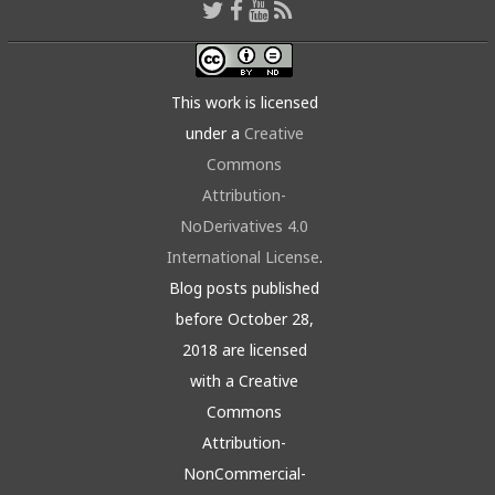
This work is licensed
under a
Creative
Commons
Attribution-
NoDerivatives 4.0
International License
.
Blog posts published
before October 28,
2018 are licensed
with a Creative
Commons
Attribution-
NonCommercial-