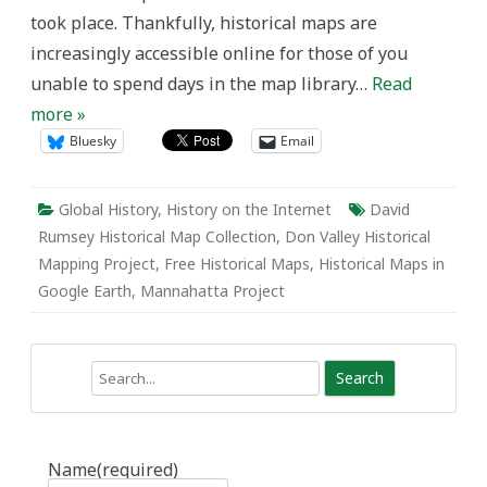
took place. Thankfully, historical maps are
increasingly accessible online for those of you
unable to spend days in the map library…
Read
more »
Bluesky
Email
Global History
,
History on the Internet
David
Rumsey Historical Map Collection
,
Don Valley Historical
Mapping Project
,
Free Historical Maps
,
Historical Maps in
Google Earth
,
Mannahatta Project
Search
Name
(required)