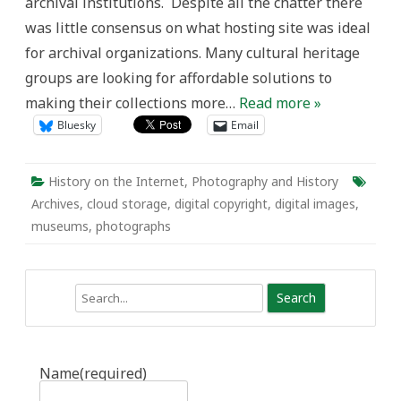
archival institutions. Despite all the chatter there
was little consensus on what hosting site was ideal
for archival organizations. Many cultural heritage
groups are looking for affordable solutions to
making their collections more…
Read more »
Bluesky
Email
History on the Internet
,
Photography and History
Archives
,
cloud storage
,
digital copyright
,
digital images
,
museums
,
photographs
Search
Name
(required)