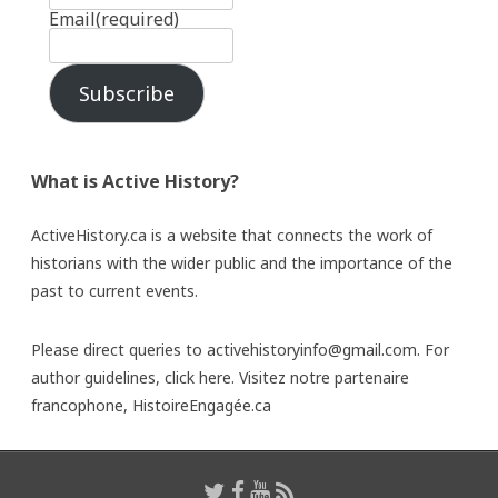
Email
(required)
Subscribe
What is Active History?
ActiveHistory.ca is a website that connects the work of
historians with the wider public and the importance of the
past to current events.
Please direct queries to activehistoryinfo@gmail.com. For
author guidelines,
click here
. Visitez notre partenaire
francophone,
HistoireEngagée.ca