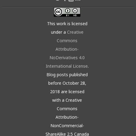
This work is licensed
under a
Creative
Commons
Attribution-
NoDerivatives 4.0
International License
.
Blog posts published
before October 28,
2018 are licensed
with a Creative
Commons
Attribution-
NonCommercial-
ShareAlike 2.5 Canada