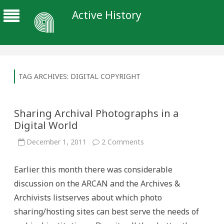
Active History
TAG ARCHIVES:
DIGITAL COPYRIGHT
Sharing Archival Photographs in a
Digital World
on
December 1, 2011
2 Comments
Sharing
Archival
Photographs
Earlier this month there was considerable
in
a
discussion on the ARCAN and the Archives &
Digital
World
Archivists listserves about which photo
sharing/hosting sites can best serve the needs of