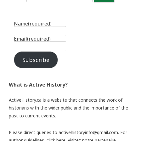
Name
(required)
Email
(required)
Subscribe
What is Active History?
ActiveHistory.ca is a website that connects the work of
historians with the wider public and the importance of the
past to current events.
Please direct queries to activehistoryinfo@gmail.com. For
author guidelines,
click here
. Visitez notre partenaire