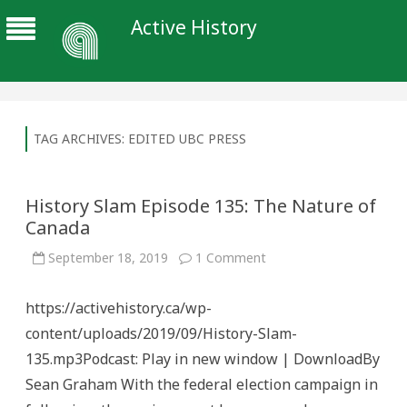
Active History
TAG ARCHIVES:
EDITED UBC PRESS
History Slam Episode 135: The Nature of
Canada
on
September 18, 2019
1 Comment
History
Slam
Episode
https://activehistory.ca/wp-
135:
The
content/uploads/2019/09/History-Slam-
Nature
of
135.mp3Podcast: Play in new window | DownloadBy
Canada
Sean Graham With the federal election campaign in