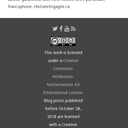
francophone,
HistoireEngagée.ca
This work is licensed
under a
Creative
Commons
Attribution-
NoDerivatives 4.0
International License
.
Blog posts published
before October 28,
2018 are licensed
with a Creative