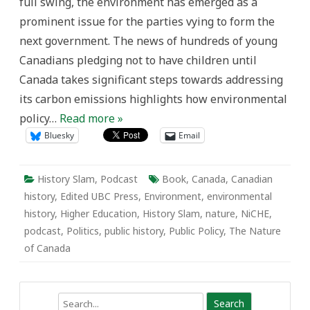
full swing, the environment has emerged as a
prominent issue for the parties vying to form the
next government. The news of hundreds of young
Canadians pledging not to have children until
Canada takes significant steps towards addressing
its carbon emissions highlights how environmental
policy…
Read more »
Bluesky
Email
History Slam
,
Podcast
Book
,
Canada
,
Canadian
history
,
Edited UBC Press
,
Environment
,
environmental
history
,
Higher Education
,
History Slam
,
nature
,
NiCHE
,
podcast
,
Politics
,
public history
,
Public Policy
,
The Nature
of Canada
Search