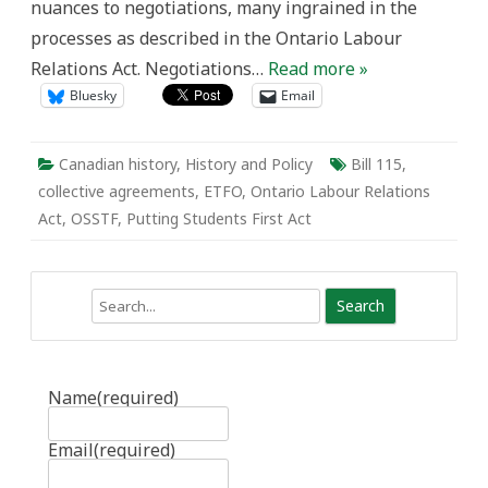
nuances to negotiations, many ingrained in the
processes as described in the Ontario Labour
Relations Act. Negotiations…
Read more »
Bluesky
Email
Canadian history
,
History and Policy
Bill 115
,
collective agreements
,
ETFO
,
Ontario Labour Relations
Act
,
OSSTF
,
Putting Students First Act
Search
Name
(required)
Email
(required)