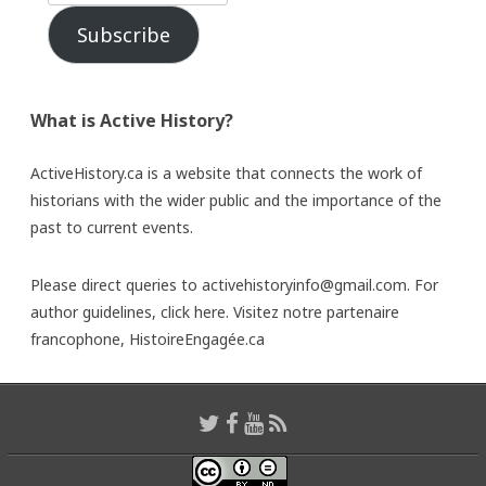
Subscribe
What is Active History?
ActiveHistory.ca is a website that connects the work of
historians with the wider public and the importance of the
past to current events.
Please direct queries to activehistoryinfo@gmail.com. For
author guidelines,
click here
. Visitez notre partenaire
francophone,
HistoireEngagée.ca