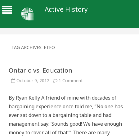
Active History
TAG ARCHIVES:
ETFO
Ontario vs. Education
on
October 9, 2012
1 Comment
Ontario
vs.
Education
By Ryan Kelly A friend of mine with decades of
bargaining experience once told me, “No one has
ever sat down to a bargaining table and had
management say: ‘Sounds good! We have enough
money to cover all of that.’” There are many