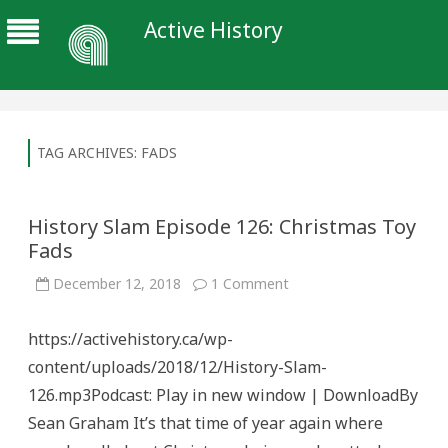
Active History
TAG ARCHIVES:
FADS
History Slam Episode 126: Christmas Toy
Fads
on
December 12, 2018
1 Comment
History
Slam
Episode
https://activehistory.ca/wp-
126:
Christmas
content/uploads/2018/12/History-Slam-
Toy
Fads
126.mp3Podcast: Play in new window | DownloadBy
Sean Graham It’s that time of year again where