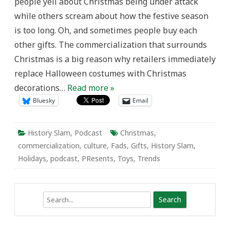
people yell about Christmas being under attack
while others scream about how the festive season
is too long. Oh, and sometimes people buy each
other gifts. The commercialization that surrounds
Christmas is a big reason why retailers immediately
replace Halloween costumes with Christmas
decorations…
Read more »
Bluesky
Email
History Slam
,
Podcast
Christmas
,
commercialization
,
culture
,
Fads
,
Gifts
,
History Slam
,
Holidays
,
podcast
,
PResents
,
Toys
,
Trends
Search