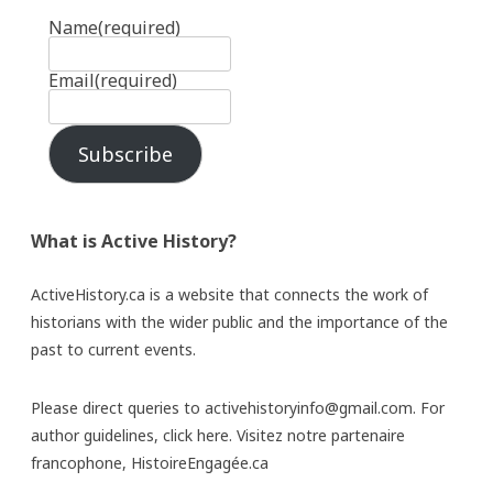
Name
(required)
Email
(required)
Subscribe
What is Active History?
ActiveHistory.ca is a website that connects the work of
historians with the wider public and the importance of the
past to current events.
Please direct queries to activehistoryinfo@gmail.com. For
author guidelines,
click here
. Visitez notre partenaire
francophone,
HistoireEngagée.ca