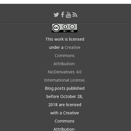
This work is licensed
under a
Creative
Commons
Attribution-
NoDerivatives 4.0
International License
.
Blog posts published
before October 28,
2018 are licensed
with a Creative
Commons
Attribution-