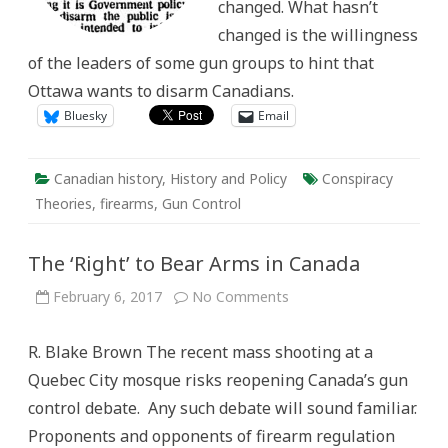
changed. What hasn’t
changed is the willingness
of the leaders of some gun groups to hint that
Ottawa wants to disarm Canadians.
Bluesky
Email
Canadian history
,
History and Policy
Conspiracy
Theories
,
firearms
,
Gun Control
The ‘Right’ to Bear Arms in Canada
on
February 6, 2017
No Comments
The
‘Right’
to
R. Blake Brown The recent mass shooting at a
Bear
Arms
Quebec City mosque risks reopening Canada’s gun
in
Canada
control debate. Any such debate will sound familiar.
Proponents and opponents of firearm regulation