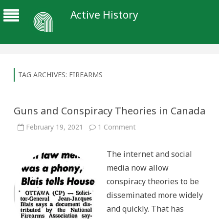
Active History
TAG ARCHIVES:
FIREARMS
Guns and Conspiracy Theories in Canada
on
February 19, 2021
1 Comment
Guns
and
Conspiracy
The internet and social
Theories
in
media now allow
Canada
conspiracy theories to be
disseminated more widely
and quickly. That has