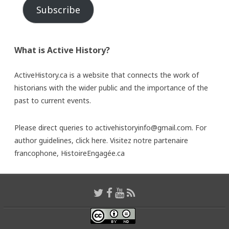
Subscribe
What is Active History?
ActiveHistory.ca is a website that connects the work of
historians with the wider public and the importance of the
past to current events.
Please direct queries to activehistoryinfo@gmail.com. For
author guidelines,
click here
. Visitez notre partenaire
francophone,
HistoireEngagée.ca