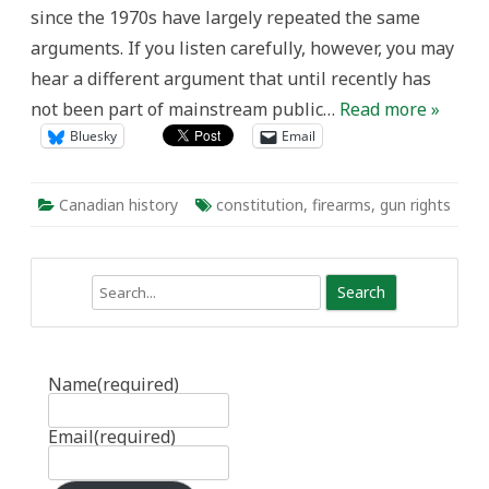
since the 1970s have largely repeated the same
arguments. If you listen carefully, however, you may
hear a different argument that until recently has
not been part of mainstream public…
Read more »
Bluesky
Email
Canadian history
constitution
,
firearms
,
gun rights
Search
Name
(required)
Email
(required)