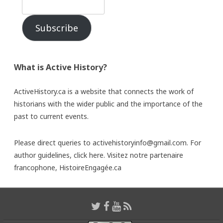
Subscribe
What is Active History?
ActiveHistory.ca is a website that connects the work of
historians with the wider public and the importance of the
past to current events.
Please direct queries to activehistoryinfo@gmail.com. For
author guidelines,
click here
. Visitez notre partenaire
francophone,
HistoireEngagée.ca