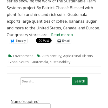
series showing the work of the Sustainable Farm
the
Struggle
Systems project By Patrick Chassé Blessed with
for
Sustainability
plentiful sunshine and rich soils, Guatemala
in
Guatemala,
exports large quantities of coffee, bananas, sugar
1944-
1980
and more to the United States, Canada, and Europe.
Our grocery stores are…
Read more »
Bluesky
Email
Environment
20th century
,
Agricultural History
,
Global South
,
Guatemala
,
sustainability
Search
Name
(required)