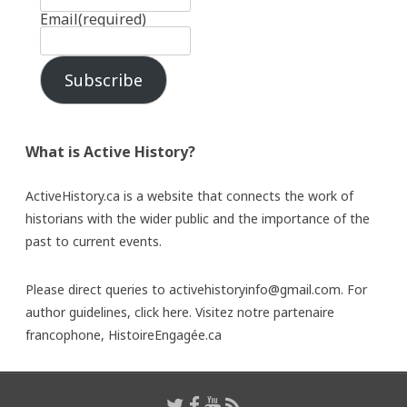
Email
(required)
Subscribe
What is Active History?
ActiveHistory.ca is a website that connects the work of
historians with the wider public and the importance of the
past to current events.
Please direct queries to activehistoryinfo@gmail.com. For
author guidelines,
click here
. Visitez notre partenaire
francophone,
HistoireEngagée.ca