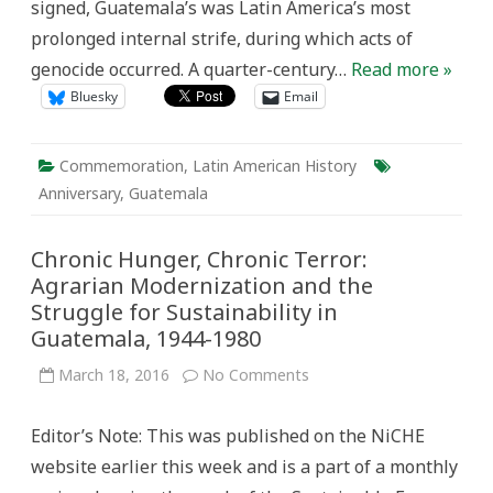
signed, Guatemala’s was Latin America’s most
prolonged internal strife, during which acts of
genocide occurred. A quarter-century…
Read more »
Bluesky
Email
Commemoration
,
Latin American History
Anniversary
,
Guatemala
Chronic Hunger, Chronic Terror:
Agrarian Modernization and the
Struggle for Sustainability in
Guatemala, 1944-1980
on
March 18, 2016
No Comments
Chronic
Hunger,
Chronic
Editor’s Note: This was published on the NiCHE
Terror:
Agrarian
website earlier this week and is a part of a monthly
Modernization
and