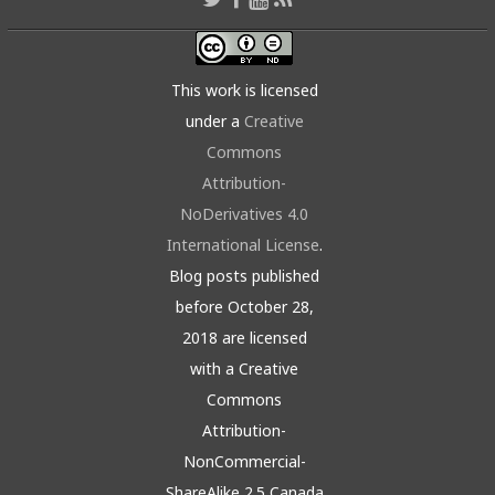
This work is licensed
under a
Creative
Commons
Attribution-
NoDerivatives 4.0
International License
.
Blog posts published
before October 28,
2018 are licensed
with a Creative
Commons
Attribution-
NonCommercial-
ShareAlike 2.5 Canada