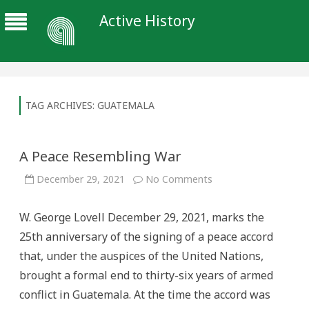
Active History
TAG ARCHIVES:
GUATEMALA
A Peace Resembling War
on
December 29, 2021
No Comments
A
Peace
Resembling
W. George Lovell December 29, 2021, marks the
War
25th anniversary of the signing of a peace accord
that, under the auspices of the United Nations,
brought a formal end to thirty-six years of armed
conflict in Guatemala. At the time the accord was