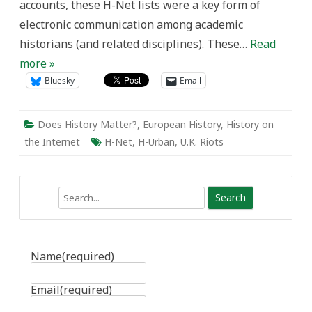
accounts, these H-Net lists were a key form of
electronic communication among academic
historians (and related disciplines). These…
Read
more »
Bluesky
Email
Does History Matter?
,
European History
,
History on
the Internet
H-Net
,
H-Urban
,
U.K. Riots
Search
Name
(required)
Email
(required)