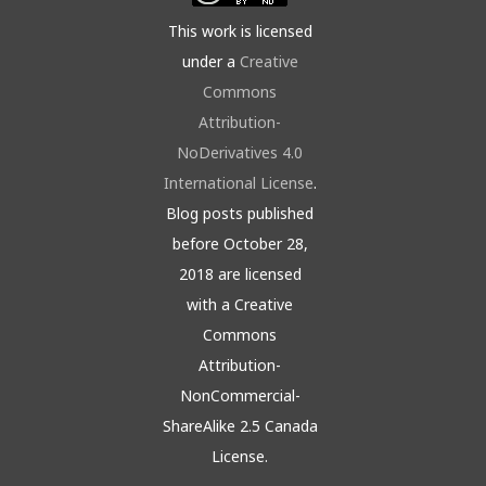
This work is licensed
under a
Creative
Commons
Attribution-
NoDerivatives 4.0
International License
.
Blog posts published
before October 28,
2018 are licensed
with a Creative
Commons
Attribution-
NonCommercial-
ShareAlike 2.5 Canada
License.