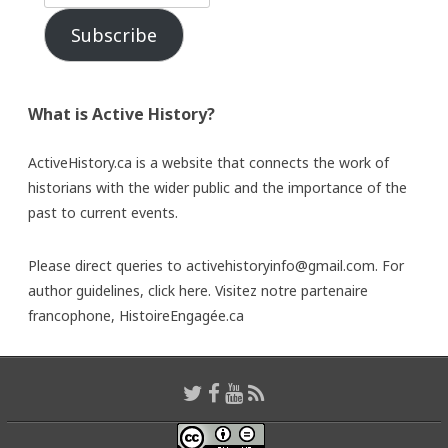
Subscribe
What is Active History?
ActiveHistory.ca is a website that connects the work of
historians with the wider public and the importance of the
past to current events.
Please direct queries to activehistoryinfo@gmail.com. For
author guidelines,
click here
. Visitez notre partenaire
francophone,
HistoireEngagée.ca