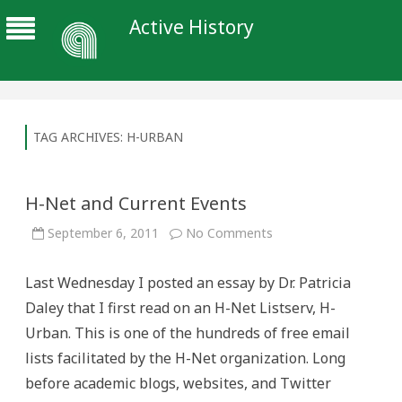
Active History
TAG ARCHIVES:
H-URBAN
H-Net and Current Events
on
September 6, 2011
No Comments
H-
Net
and
Last Wednesday I posted an essay by Dr. Patricia
Current
Events
Daley that I first read on an H-Net Listserv, H-
Urban. This is one of the hundreds of free email
lists facilitated by the H-Net organization. Long
before academic blogs, websites, and Twitter