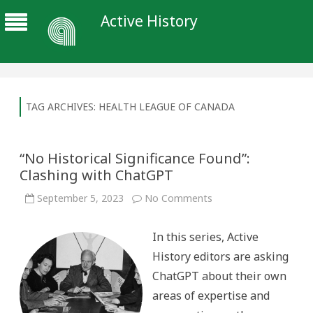
Active History
TAG ARCHIVES:
HEALTH LEAGUE OF CANADA
“No Historical Significance Found”:
Clashing with ChatGPT
on
September 5, 2023
No Comments
“No
Historical
Significance
In this series, Active
Found”:
Clashing
History editors are asking
with
ChatGPT
ChatGPT about their own
areas of expertise and