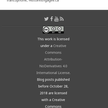
francophone,
HistoireEngagée.ca
This work is licensed
under a
Creative
Commons
Attribution-
NoDerivatives 4.0
International License
.
Blog posts published
before October 28,
2018 are licensed
with a Creative
Commons