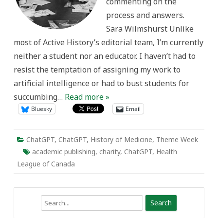
commenting on the
process and answers.
Sara Wilmshurst Unlike
most of Active History’s editorial team, I’m currently
neither a student nor an educator. I haven’t had to
resist the temptation of assigning my work to
artificial intelligence or had to bust students for
succumbing…
Read more »
Bluesky
Email
ChatGPT
,
ChatGPT
,
History of Medicine
,
Theme Week
academic publishing
,
charity
,
ChatGPT
,
Health
League of Canada
Search