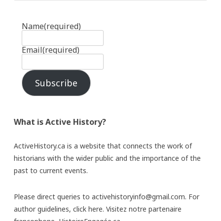
Name
(required)
Email
(required)
Subscribe
What is Active History?
ActiveHistory.ca is a website that connects the work of
historians with the wider public and the importance of the
past to current events.
Please direct queries to activehistoryinfo@gmail.com. For
author guidelines,
click here
. Visitez notre partenaire