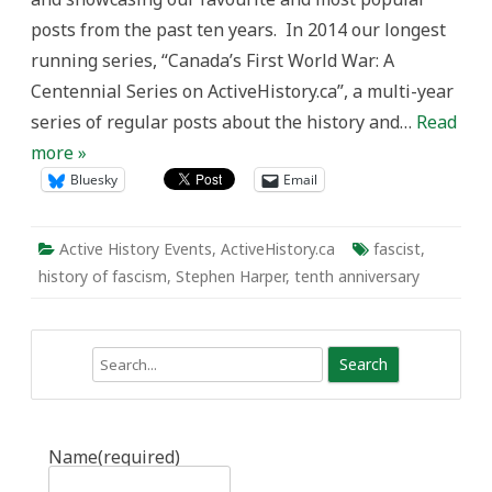
Government
posts from the past ten years. In 2014 our longest
is
not
running series, “Canada’s First World War: A
Fascist
Centennial Series on ActiveHistory.ca”, a multi-year
series of regular posts about the history and…
Read
more »
Bluesky
Email
Active History Events
,
ActiveHistory.ca
fascist
,
history of fascism
,
Stephen Harper
,
tenth anniversary
Search
Name
(required)