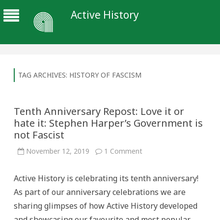
Active History
TAG ARCHIVES:
HISTORY OF FASCISM
Tenth Anniversary Repost: Love it or
hate it: Stephen Harper’s Government is
not Fascist
on
November 12, 2019
1 Comment
Tenth
Anniversary
Repost:
Active History is celebrating its tenth anniversary!
Love
it
As part of our anniversary celebrations we are
or
hate
sharing glimpses of how Active History developed
it:
Stephen
and showcasing our favourite and most popular
Harper’s