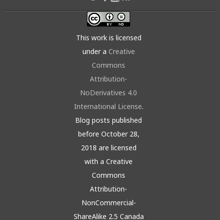
This work is licensed
under a
Creative
Commons
Attribution-
NoDerivatives 4.0
International License
.
Blog posts published
before October 28,
2018 are licensed
with a Creative
Commons
Attribution-
NonCommercial-
ShareAlike 2.5 Canada