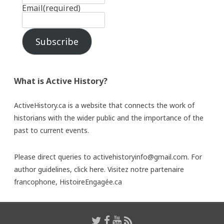
Email
(required)
Subscribe
What is Active History?
ActiveHistory.ca is a website that connects the work of
historians with the wider public and the importance of the
past to current events.
Please direct queries to activehistoryinfo@gmail.com. For
author guidelines,
click here
. Visitez notre partenaire
francophone,
HistoireEngagée.ca