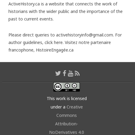
ActiveHistory.ca is a website that connects the work of
historians with the wider public and the importance of the
past to current events.
Please direct queries to activehistoryinfo@gmail.com. For
author guidelines,
click here
. Visitez notre partenaire
francophone,
HistoireEngagée.ca
This work is licensed
under a
Creative
Commons
Attribution-
NoDerivatives 4.0