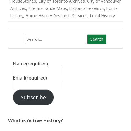
HouseStories
,
City of Toronto Archives
,
City of Vancouver
Archives
,
Fire Insurance Maps
,
historical research
,
home
history
,
Home History Research Services
,
Local History
Search
Name
(required)
Email
(required)
Subscribe
What is Active History?