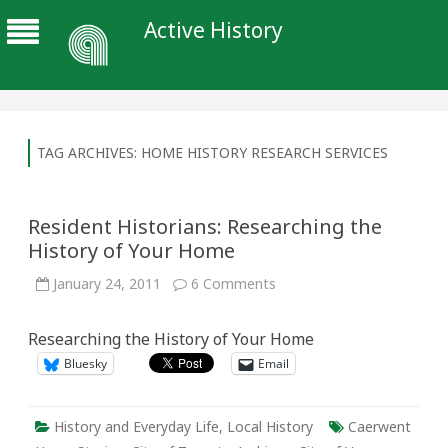
Active History
TAG ARCHIVES:
HOME HISTORY RESEARCH SERVICES
Resident Historians: Researching the
History of Your Home
on
January 24, 2011
6 Comments
Resident
Historians:
Researching
Researching the History of Your Home
the
History
Bluesky
Email
of
Your
Home
History and Everyday Life
,
Local History
Caerwent