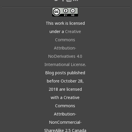
This work is licensed
under a
Creative
Commons
Attribution-
NoDerivatives 4.0
International License
.
Blog posts published
before October 28,
2018 are licensed
with a Creative
Commons
Attribution-
NonCommercial-
ShareAlike 2.5 Canada