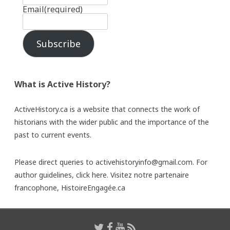
Email
(required)
Subscribe
What is Active History?
ActiveHistory.ca is a website that connects the work of
historians with the wider public and the importance of the
past to current events.
Please direct queries to activehistoryinfo@gmail.com. For
author guidelines,
click here
. Visitez notre partenaire
francophone,
HistoireEngagée.ca