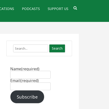
CATIONS
PODCASTS
SUPPORT US
Search
Name
(required)
Email
(required)
Subscribe