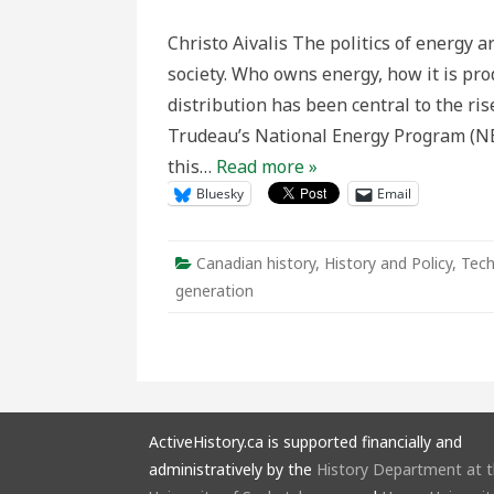
water
power
Christo Aivalis The politics of energy
of
Niagar
society. Who owns energy, how it is pr
should
be
distribution has been central to the ris
as
free
Trudeau’s National Energy Program (NEP)
as
the
this…
Read more »
air:”
The
Bluesky
Email
Past,
Present
and
Future,
of
Canadian history
,
History and Policy
,
Tech
Democr
Energy
generation
Control
in
Ontario
ActiveHistory.ca is supported financially and
administratively by the
History Department at 