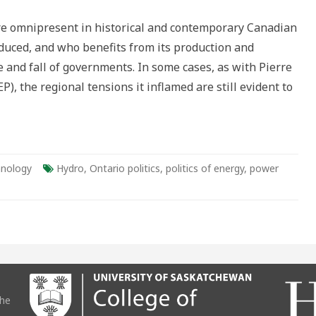
 are omnipresent in historical and contemporary Canadian
a
oduced, and who benefits from its production and
e and fall of governments. In some cases, as with Pierre
, the regional tensions it inflamed are still evident to
,
nology
Hydro
,
Ontario politics
,
politics of energy
,
power
atic
the