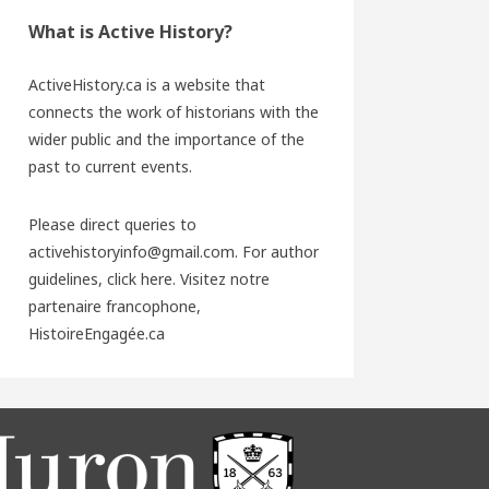
What is Active History?
ActiveHistory.ca is a website that
connects the work of historians with the
wider public and the importance of the
past to current events.
Please direct queries to
activehistoryinfo@gmail.com. For author
guidelines,
click here
. Visitez notre
partenaire francophone,
HistoireEngagée.ca