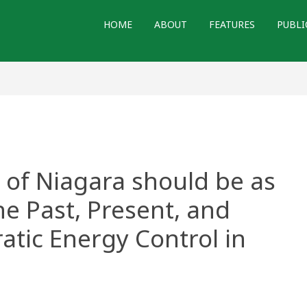
HOME
ABOUT
FEATURES
PUBLI
 of Niagara should be as
The Past, Present, and
atic Energy Control in