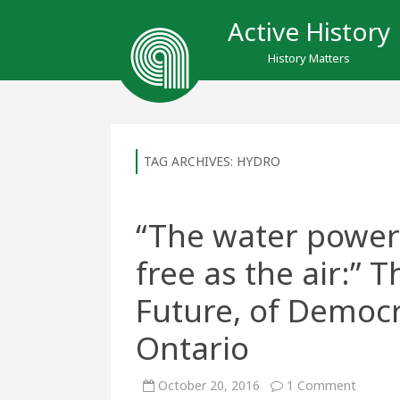
Active History
History Matters
TAG ARCHIVES:
HYDRO
“The water power
free as the air:” 
Future, of Democr
Ontario
on
October 20, 2016
1 Comment
“The