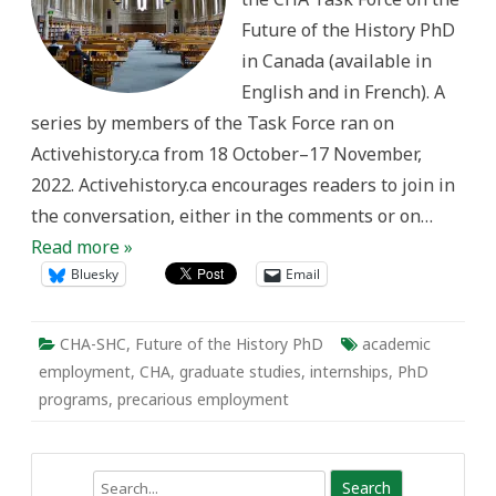
Improve
Future of the History PhD
PhD
Outcomes
in Canada (available in
English and in French). A
series by members of the Task Force ran on
Activehistory.ca from 18 October–17 November,
2022. Activehistory.ca encourages readers to join in
the conversation, either in the comments or on…
Read more »
Bluesky
Email
CHA-SHC
,
Future of the History PhD
academic
employment
,
CHA
,
graduate studies
,
internships
,
PhD
programs
,
precarious employment
Search