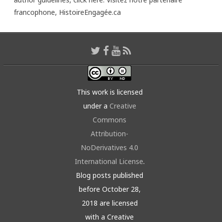
francophone,
HistoireEngagée.ca
This work is licensed
under a
Creative
Commons
Attribution-
NoDerivatives 4.0
International License
.
Blog posts published
before October 28,
2018 are licensed
with a Creative