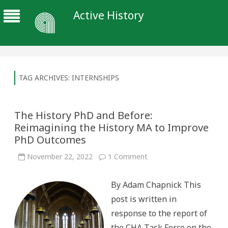
Active History
TAG ARCHIVES:
INTERNSHIPS
The History PhD and Before:
Reimagining the History MA to Improve
PhD Outcomes
on
November 22, 2022
1 Comment
The
History
PhD
By Adam Chapnick This
and
Before:
post is written in
Reimagining
the
response to the report of
History
MA
the CHA Task Force on the
to