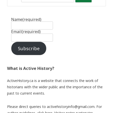
Name
(required)
Email
(required)
Subscribe
What is Active History?
ActiveHistory.ca is a website that connects the work of
historians with the wider public and the importance of the
past to current events.
Please direct queries to activehistoryinfo@gmail.com. For
author guidelines,
click here
. Visitez notre partenaire