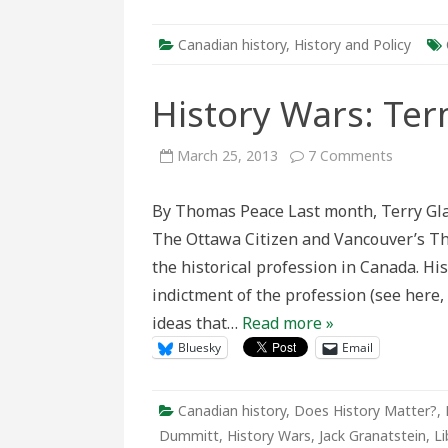
Canadian history
,
History and Policy
History Wars: Ter
on
March 25, 2013
7 Comments
History
Wars:
Terms
By Thomas Peace Last month, Terry Gla
of
debate
The Ottawa Citizen and Vancouver’s The
the historical profession in Canada. H
indictment of the profession (see here,
ideas that…
Read more »
Bluesky
Email
Canadian history
,
Does History Matter?
,
Dummitt
,
History Wars
,
Jack Granatstein
,
Li