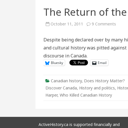
The Return of the
on
October 11, 2011
9 Comments
The
Retur
of
Despite being declared over by many hi
the
Histor
and cultural history was pitted against
Wars
discourse in Canada.
Bluesky
Email
Canadian history
,
Does History Matter?
Discover Canada
,
History and politics
,
Histo
Harper
,
Who Killed Canadian History
ActiveHistory.ca is supported financially and