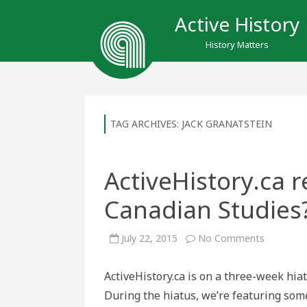
Active History
History Matters
TAG ARCHIVES:
JACK GRANATSTEIN
ActiveHistory.ca r
Canadian Studies
on
July 22, 2015
No Comments
ActiveHis
repost
–
ActiveHistory.ca is on a three-week hia
Who
Killed
During the hiatus, we’re featuring som
Canadian
Studies?