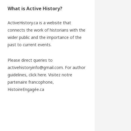
What is Active History?
ActiveHistory.ca is a website that
connects the work of historians with the
wider public and the importance of the
past to current events.
Please direct queries to
activehistoryinfo@gmail.com. For author
guidelines,
click here
. Visitez notre
partenaire francophone,
HistoireEngagée.ca