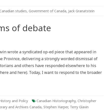
Canadian studies
,
Government of Canada
,
Jack Granatstein
ms of debate
vin wrote a syndicated op-ed piece that appeared in
 Province, delivering a strongly worded dismissal of
istorians and others have responded elsewhere to his
 here and here). Today, I want to respond to the broader
History and Policy
Canadian Historiography
,
Christopher
brary and Archives Canada
,
Stephen Harper
,
Terry Glavin