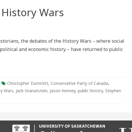
 History Wars
n
storians, the debates of the History Wars – where social
y
 political and economic history – have returned to public
Christopher Dummitt
,
Conservative Party of Canada
,
ry Wars
,
Jack Granatstein
,
Jason Kenney
,
public history
,
Stephen