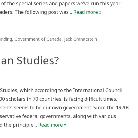
of the special series and papers we’ve run this year.
eaders. The following post was…
Read more »
unding
,
Government of Canada
,
Jack Granatstein
an Studies?
ian
Studies, which according to the International Council
es?
 scholars in 70 countries, is facing difficult times.
onents seems to be our own government. Since the 1970s
servative federal governments, along with various
d the principle…
Read more »