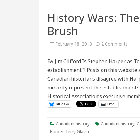
History Wars: The
Brush
on
February 18, 2013
2 Comments
Histo
Wars:
The
By Jim Clifford Is Stephen Harper, as Te
Dange
of
establishment“? Posts on this website 
the
Broad
Canadian historians disagree with Harpe
Brush
minority represent the establishment?
Historical Association’s executive mem
Bluesky
Email
Canadian history
Canadian history
,
C
Harper
,
Terry Glavin