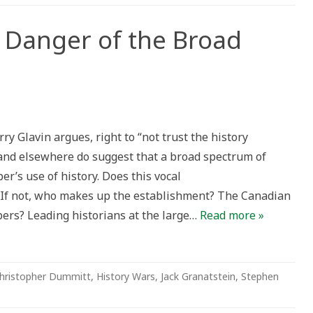
 Danger of the Broad
ry
rry Glavin argues, right to “not trust the history
r
and elsewhere do suggest that a broad spectrum of
r’s use of history. Does this vocal
 If not, who makes up the establishment? The Canadian
bers? Leading historians at the large…
Read more »
hristopher Dummitt
,
History Wars
,
Jack Granatstein
,
Stephen