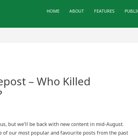
HOME
ABOUT
FEATURES
PUBLI
epost – Who Killed
?
tory.ca
tus, but we’ll be back with new content in mid-August.
e of our most popular and favourite posts from the past