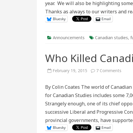
year. We will also be highlighting some 
Thanks as always to our writers and r
Bluesky
Email
Announcements
Canadian studies
,
f
Who Killed Canadi
on
February 19, 2015
7 Comments
Who
Killed
Canad
By Colin Coates The world of Canadian 
Studi
for Canadian Studies includes some 7,000
Strangely enough, one of its chief opp
successive Liberal and Progressive Con
provincial governments, have supporte
Bluesky
Email