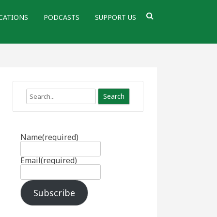
CATIONS
PODCASTS
SUPPORT US
Search
Name
(required)
Email
(required)
Subscribe