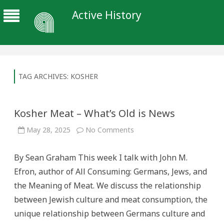
Active History
TAG ARCHIVES:
KOSHER
Kosher Meat – What’s Old is News
on
May 28, 2025
No Comments
Kosher
Meat
–
By Sean Graham This week I talk with John M.
What’s
Old
Efron, author of All Consuming: Germans, Jews, and
is
News
the Meaning of Meat. We discuss the relationship
between Jewish culture and meat consumption, the
unique relationship between Germans culture and