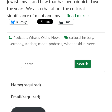
Jewish meat, and how that has been depicted over
the years. We also chat about the cultural
significance of meat and meat…
Read more »
Bluesky
Email
Podcast
,
What's Old is News
cultural history
,
Germany
,
Kosher
,
meat
,
podcast
,
What's Old is News
Search
Name
(required)
Email
(required)