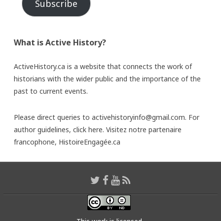
Subscribe
What is Active History?
ActiveHistory.ca is a website that connects the work of
historians with the wider public and the importance of the
past to current events.
Please direct queries to activehistoryinfo@gmail.com. For
author guidelines,
click here
. Visitez notre partenaire
francophone,
HistoireEngagée.ca