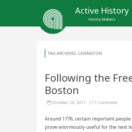
Active History
History Matters
TAG ARCHIVES:
LEXINGTON
Following the Fre
Boston
on
October 24, 2011
1 Comment
Followi
the
Freed
Around 1776, certain important people 
Trail
throug
prove enormously useful for the next t
Boston