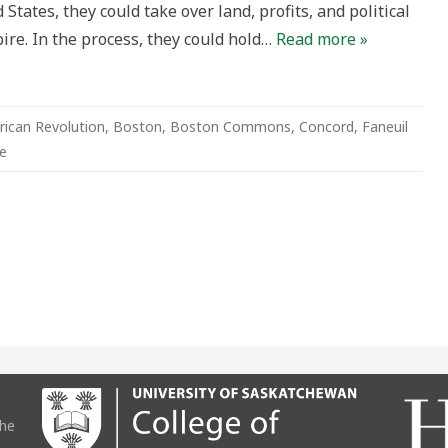
 States, they could take over land, profits, and political
ire. In the process, they could hold…
Read more »
ican Revolution
,
Boston
,
Boston Commons
,
Concord
,
Faneuil
e
the