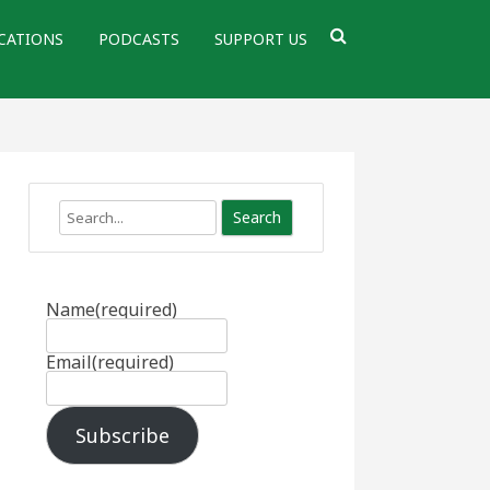
CATIONS
PODCASTS
SUPPORT US
Search
Name
(required)
Email
(required)
Subscribe