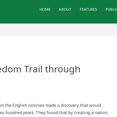
HOME
ABOUT
FEATURES
PUBLI
edom Trail through
ng
om
in the English colonies made a discovery that would
h
wo hundred years. They found that by creating a nation,