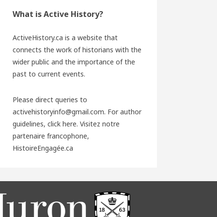
What is Active History?
ActiveHistory.ca is a website that
connects the work of historians with the
wider public and the importance of the
past to current events.
Please direct queries to
activehistoryinfo@gmail.com. For author
guidelines,
click here
. Visitez notre
partenaire francophone,
HistoireEngagée.ca