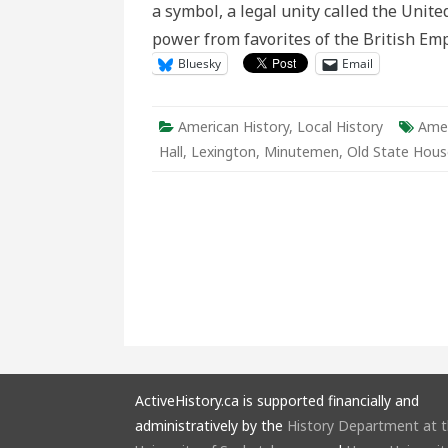
a symbol, a legal unity called the United
power from favorites of the British Emp
Bluesky
Email
American History
,
Local History
Amer
Hall
,
Lexington
,
Minutemen
,
Old State Hous
ActiveHistory.ca is supported financially and
administratively by the
History Department at 